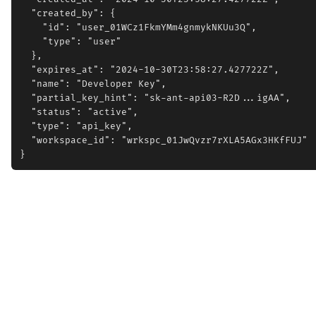
  "created_by": {

    "id": "user_01WCz1FkmYMm4gnmykNKUu3Q",

    "type": "user"

  },

  "expires_at": "2024-10-30T23:58:27.427722Z",

  "name": "Developer Key",

  "partial_key_hint": "sk-ant-api03-R2D...igAA",

  "status": "active",

  "type": "api_key",

  "workspace_id": "wrkspc_01JwQvzr7rXLA5AGx3HKfFUJ"
