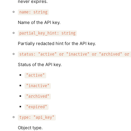
never expires.
name: string
Name of the API key.
partial_key_hint: string
Partially redacted hint for the API key.
status: "active" or "inactive" or "archived" or
Status of the API key.
"active"
"inactive"
"archived"
"expired"
type: "api_key"
Object type.