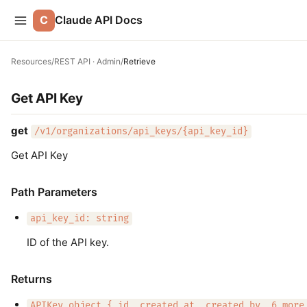
C
Claude API Docs
Resources
/
REST API · Admin
/
Retrieve
Get API Key
get
/v1/organizations/api_keys/{api_key_id}
Get API Key
Path Parameters
api_key_id: string
ID of the API key.
Returns
APIKey object { id, created_at, created_by, 6 more