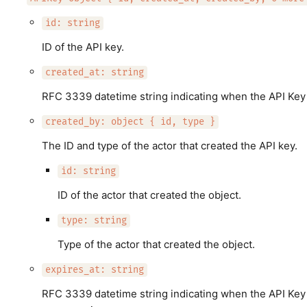
id: string
ID of the API key.
created_at: string
RFC 3339 datetime string indicating when the API Key
created_by: object { id, type }
The ID and type of the actor that created the API key.
id: string
ID of the actor that created the object.
type: string
Type of the actor that created the object.
expires_at: string
RFC 3339 datetime string indicating when the API Key