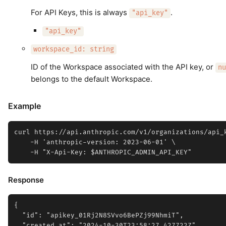
For API Keys, this is always
.
"api_key"
"api_key"
workspace_id: string
ID of the Workspace associated with the API key, or
nu
belongs to the default Workspace.
Example
curl https://api.anthropic.com/v1/organizations/api_k
    -H 'anthropic-version: 2023-06-01' \

Response
{

  "id": "apikey_01Rj2N8SVvo6BePZj99NhmiT",

  "created_at": "2024-10-30T23:58:27.427722Z",
