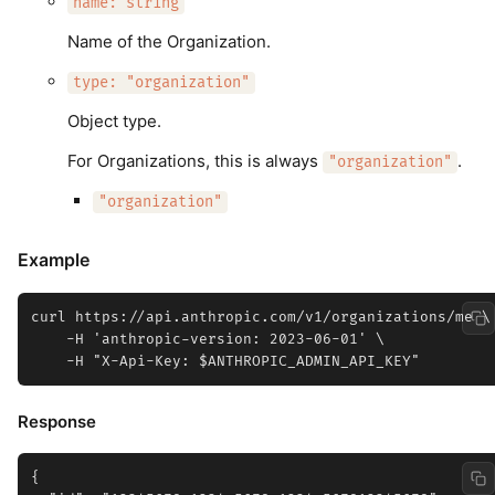
name: string
Name of the Organization.
type: "organization"
Object type.
For Organizations, this is always
.
"organization"
"organization"
Example
curl https://api.anthropic.com/v1/organizations/me \

    -H 'anthropic-version: 2023-06-01' \

Response
{
