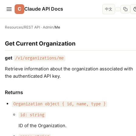
C
Claude API Docs
中文
Resources
/
REST API · Admin
/
Me
Get Current Organization
get
/v1/organizations/me
Retrieve information about the organization associated with
the authenticated API key.
Returns
Organization object { id, name, type }
id: string
ID of the Organization.