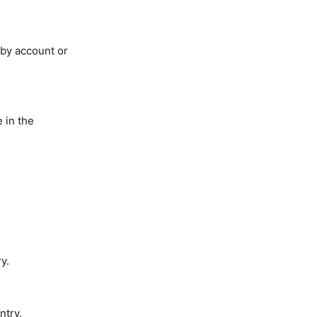
 by account or
 in the
y.
ntry.