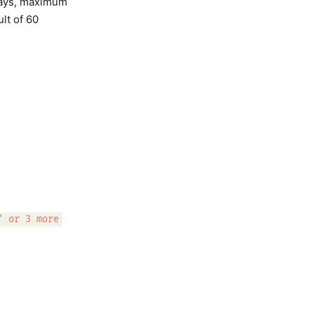
 days, maximum
ult of 60
" or 3 more