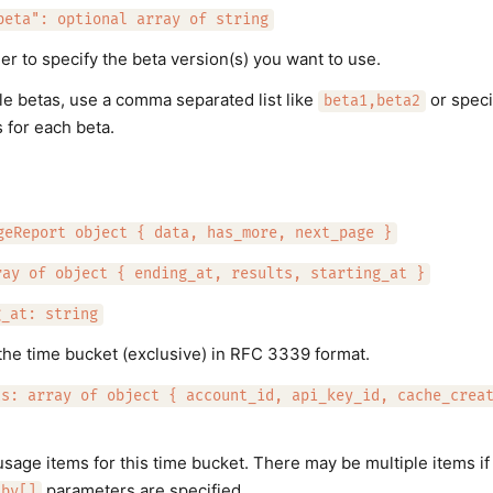
beta": optional array of string
er to specify the beta version(s) you want to use.
le betas, use a comma separated list like
or speci
beta1,beta2
 for each beta.
geReport object { data, has_more, next_page }
ray of object { ending_at, results, starting_at }
g_at: string
the time bucket (exclusive) in RFC 3339 format.
ts: array of object { account_id, api_key_id, cache_crea
 usage items for this time bucket. There may be multiple items i
parameters are specified.
_by[]