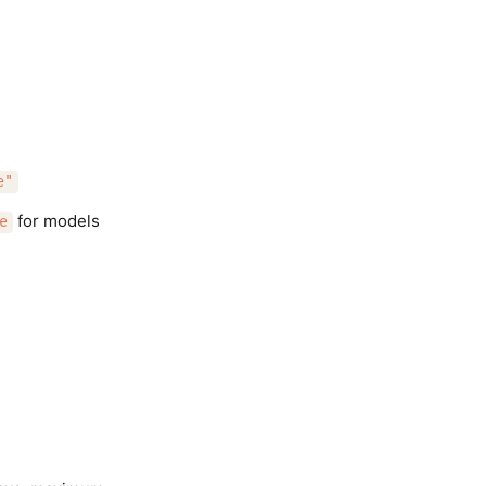
e"
for models
e