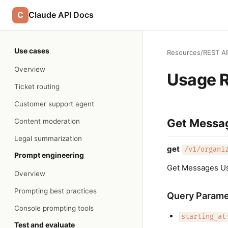
C
Claude API Docs
Use cases
Resources
/
REST AP
Overview
Usage 
Ticket routing
Customer support agent
Get Messa
Content moderation
Legal summarization
get
/v1/organi
Prompt engineering
Get Messages U
Overview
Prompting best practices
Query Parame
Console prompting tools
starting_at
Test and evaluate