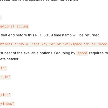
"
optional string
that end before this RFC 3339 timestamp will be returned.
ptional array of "api_key_id" or "workspace_id" or "mode
subset of the available options. Grouping by
requires t
speed
eta header.
_id"
ce_id"
_tier"
_window"