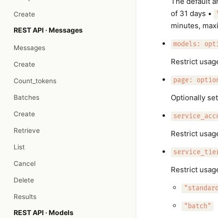
The default a
of 31 days •
Create
minutes, max
REST API · Messages
models: opt
Messages
Restrict usag
Create
page: optio
Count_tokens
Optionally set
Batches
Create
service_acc
Retrieve
Restrict usag
List
service_tie
Cancel
Restrict usage
Delete
"standar
Results
"batch"
REST API · Models