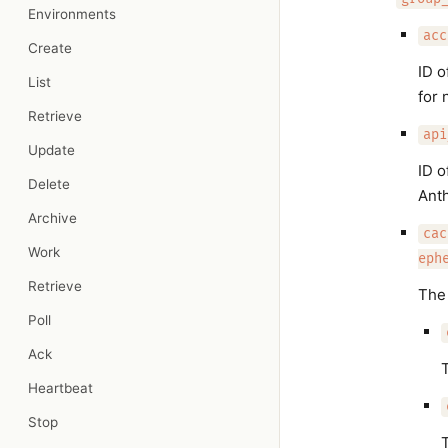
Environments
acc
Create
ID o
List
for 
Retrieve
api
Update
ID o
Delete
Ant
Archive
cac
Work
eph
Retrieve
The 
Poll
Ack
T
Heartbeat
Stop
T