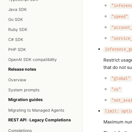
"inferen
Java SDK
"speed"
Go SDK
"account
Ruby SDK
"service
C# SDK
PHP SDK
inference_g
OpenAI SDK compatibility
Restrict usag
that do not s
Release notes
"global"
Overview
"us"
System prompts
Migration guides
"not_ava
Migrating to Managed Agents
limit: opti
REST API · Legacy Completions
Maximum numbe
Completions