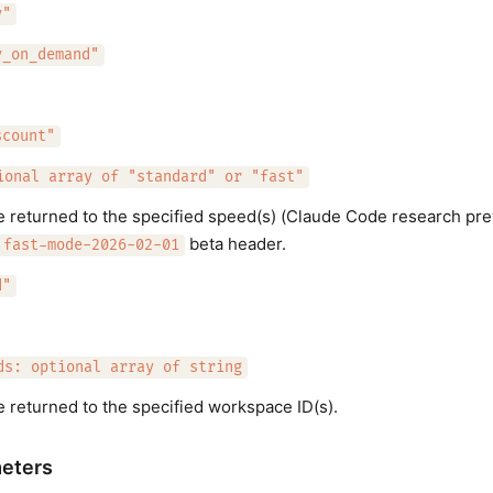
y"
y_on_demand"
scount"
ional array of "standard" or "fast"
e returned to the specified speed(s) (Claude Code research pre
beta header.
fast-mode-2026-02-01
d"
ds: optional array of string
e returned to the specified workspace ID(s).
eters