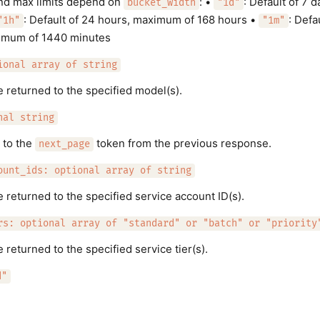
nd max limits depend on
: •
: Default of 7
bucket_width
"1d"
: Default of 24 hours, maximum of 168 hours •
: Defa
"1h"
"1m"
imum of 1440 minutes
ional array of string
e returned to the specified model(s).
nal string
 to the
token from the previous response.
next_page
ount_ids: optional array of string
e returned to the specified service account ID(s).
rs: optional array of "standard" or "batch" or "priority
 returned to the specified service tier(s).
d"