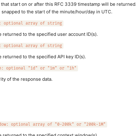
that start on or after this RFC 3339 timestamp will be returned
e snapped to the start of the minute/hour/day in UTC.
: optional array of string
e returned to the specified user account ID(s).
: optional array of string
 returned to the specified API key ID(s).
h: optional "1d" or "1m" or "1h"
ity of the response data.
dow: optional array of "0-200k" or "200k-1M"
e returned to the specified context window(s).