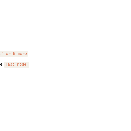
l" or 6 more
he
fast-mode-