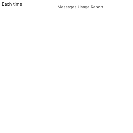
. Each time
Messages Usage Report