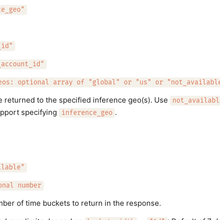
ce_geo"
_id"
_account_id"
eos: optional array of "global" or "us" or "not_availabl
e returned to the specified inference geo(s). Use
not_availabl
upport specifying
.
inference_geo
ilable"
onal number
r of time buckets to return in the response.