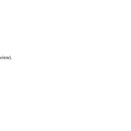
view).