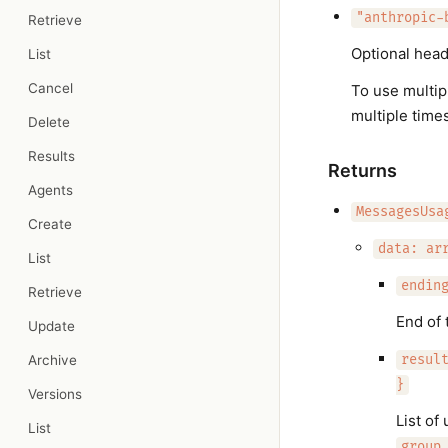
"anthropic-
Retrieve
Optional head
List
Cancel
To use multip
multiple times
Delete
Results
Returns
Agents
MessagesUsa
Create
data: ar
List
endin
Retrieve
End of 
Update
Archive
resul
}
Versions
List of
List
group