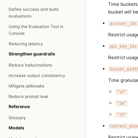
Time buckets 
Define success and build
bucket will b
evaluations
account_ids
Using the Evaluation Tool in
Console
Restrict usag
Reducing latency
api_key_ids
Strengthen guardrails
Restrict usage
Reduce hallucinations
bucket_widt
Increase output consistency
Time granular
Mitigate jailbreaks
"1d"
Reduce prompt leak
"1m"
Reference
"1h"
Glossary
context_win
Models
Restrict usag