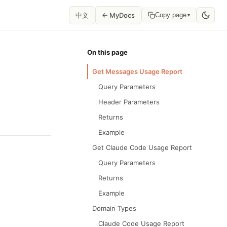
中文
← MyDocs
Copy page
▾
On this page
Get Messages Usage Report
Query Parameters
Header Parameters
Returns
Example
Get Claude Code Usage Report
Query Parameters
Returns
Example
Domain Types
Claude Code Usage Report