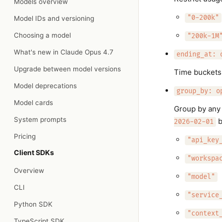
Models overview
"0-200k"
Model IDs and versioning
Choosing a model
"200k-1M
What's new in Claude Opus 4.7
ending_at: 
Upgrade between model versions
Time buckets 
Model deprecations
group_by: o
Model cards
Group by any 
System prompts
b
2026-02-01
Pricing
"api_key
Client SDKs
"workspa
Overview
"model"
CLI
"service
Python SDK
"context
TypeScript SDK