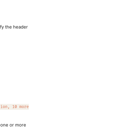
fy the header
tion, 10 more
f one or more