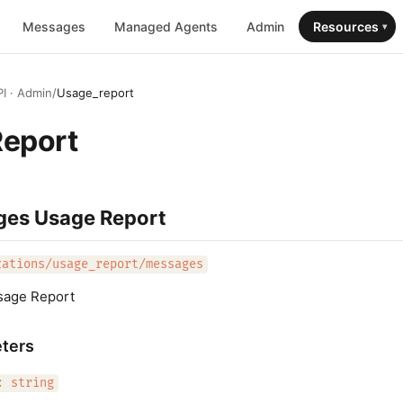
Messages
Managed Agents
Admin
Resources
▾
I · Admin
/
Usage_report
Report
ges Usage Report
zations/usage_report/messages
sage Report
ters
: string