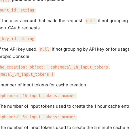
ount_id: string
f the user account that made the request.
if not grouping
null
non-OAuth requests.
_key_id: string
f the API key used.
if not grouping by API key or for usage
null
hropic Console.
he_creation: object { ephemeral_1h_input_tokens,
emeral_5m_input_tokens }
number of input tokens for cache creation.
ephemeral_1h_input_tokens: number
he number of input tokens used to create the 1 hour cache entr
ephemeral_5m_input_tokens: number
he number of input tokens used to create the 5 minute cache e