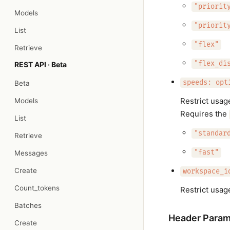
"priorit
Models
"priorit
List
"flex"
Retrieve
"flex_di
REST API · Beta
speeds: opt
Beta
Restrict usag
Models
Requires the
List
"standar
Retrieve
"fast"
Messages
Create
workspace_i
Count_tokens
Restrict usag
Batches
Header Param
Create