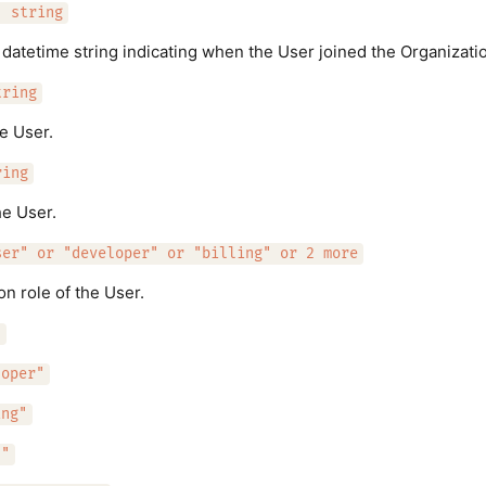
: string
atetime string indicating when the User joined the Organizati
tring
he User.
ring
e User.
ser" or "developer" or "billing" or 2 more
on role of the User.
"
loper"
ing"
n"