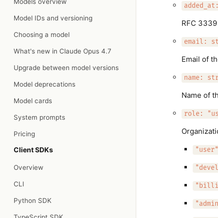
Models overview
added_at
Model IDs and versioning
RFC 3339 d
Choosing a model
email: s
What's new in Claude Opus 4.7
Email of t
Upgrade between model versions
name: st
Model deprecations
Name of th
Model cards
role: "u
System prompts
Organizati
Pricing
Client SDKs
"user
Overview
"deve
CLI
"bill
Python SDK
"admi
TypeScript SDK