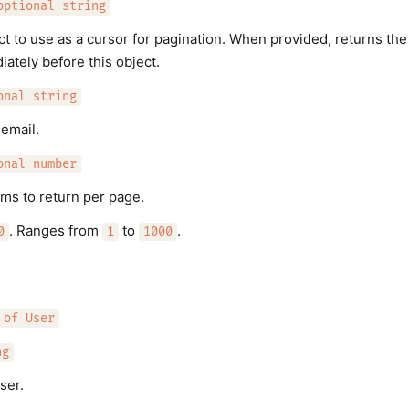
optional string
ect to use as a cursor for pagination. When provided, returns the
iately before this object.
onal string
 email.
onal number
ms to return per page.
. Ranges from
to
.
0
1
1000
 of User
ng
ser.