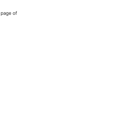
 page of