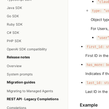
"clau
Java SDK
type: "u
Go SDK
Object typ
Ruby SDK
For Users,
C# SDK
"user
PHP SDK
first_id: s
OpenAI SDK compatibility
First ID in th
Release notes
has_more: b
Overview
Indicates if t
System prompts
Migration guides
last_id: st
Migrating to Managed Agents
Last ID in the
REST API · Legacy Completions
Example
Completions