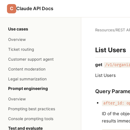
C
Claude API Docs
Use cases
Resources
/
REST AP
Overview
List Users
Ticket routing
Customer support agent
get
/v1/organi
Content moderation
List Users
Legal summarization
Prompt engineering
Query Parame
Overview
after_id: o
Prompting best practices
ID of the obj
Console prompting tools
results immedi
Test and evaluate