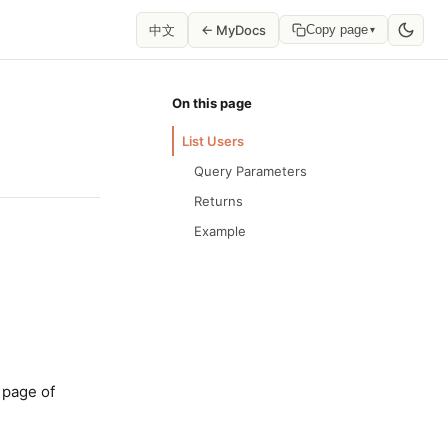
中文
← MyDocs
Copy page
▾
On this page
List Users
Query Parameters
Returns
Example
 page of