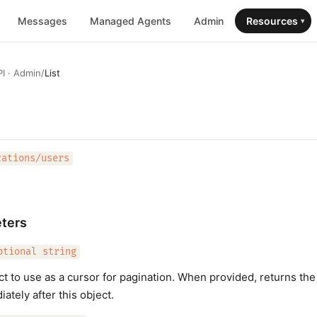
Messages
Managed Agents
Admin
Resources
▾
I · Admin
/
List
zations/users
ters
ptional string
ect to use as a cursor for pagination. When provided, returns the
ately after this object.