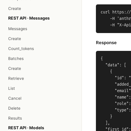
Create
curl https://
REST API · Messages
    -H 'anthr
Messages
Create
Response
Count_tokens
Batches
{

  "data": [

Create
    {

      "id": "
Retrieve
      "added_
List
      "email"
      "name":
Cancel
      "role":
Delete
      "type":
    }

Results
  ],

REST API · Models
  "first_id":