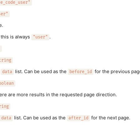
de_code_user"
ser"
e.
 this is always
.
"user"
"
tring
e
list. Can be used as the
for the previous pag
data
before_id
oolean
here are more results in the requested page direction.
ring
list. Can be used as the
for the next page.
data
after_id