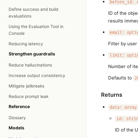
before_id: 
Define success and build
ID of the obj
evaluations
results immed
Using the Evaluation Tool in
email: opti
Console
Filter by user
Reducing latency
Strengthen guardrails
limit: opti
Reduce hallucinations
Number of ite
Increase output consistency
Defaults to
2
Mitigate jailbreaks
Returns
Reduce prompt leak
Reference
data: array
Glossary
id: stri
Models
ID of the U