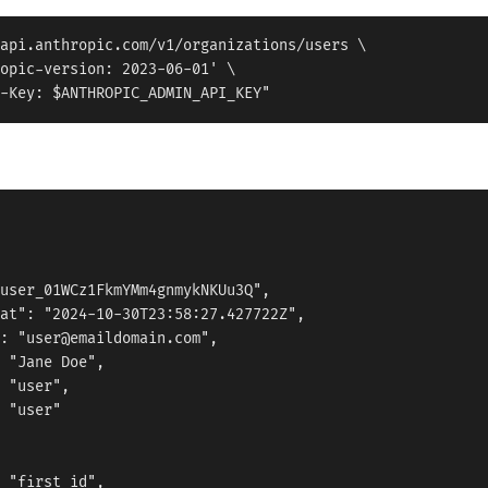
api.anthropic.com/v1/organizations/users \

opic-version: 2023-06-01' \

user_01WCz1FkmYMm4gnmykNKUu3Q",

at": "2024-10-30T23:58:27.427722Z",

: "user@emaildomain.com",

 "Jane Doe",

 "user",

 "user"

 "first_id",
