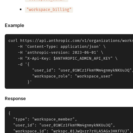
"workspace_billing"
Example
curl https://api.anthropic.com/v1/organizations/works
    -H 'Content-Type: application/json' \

    -H 'anthropic-version: 2023-06-01' \

    -H "X-Api-Key: $ANTHROPIC_ADMIN_API_KEY" \

    -d '{

          "user_id": "user_01WCz1FkmYMm4gnmykNKUu3Q",
          "workspace_role": "workspace_user"

Response
{

  "type": "workspace_member",

  "user_id": "user_01WCz1FkmYMm4gnmykNKUu3Q",

  "workspace_id": "wrkspc_01JwQvzr7rXLA5AGx3HKfFUJ",
