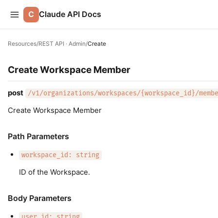
C
Claude API Docs
Resources
/
REST API · Admin
/
Create
Create Workspace Member
post
/v1/organizations/workspaces/{workspace_id}/memb
Create Workspace Member
Path Parameters
workspace_id: string
ID of the Workspace.
Body Parameters
user_id: string