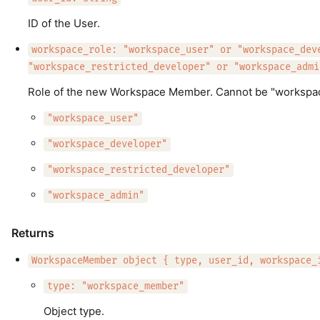
ID of the User.
workspace_role: "workspace_user" or "workspace_dev
"workspace_restricted_developer" or "workspace_admi
Role of the new Workspace Member. Cannot be "workspace
"workspace_user"
"workspace_developer"
"workspace_restricted_developer"
"workspace_admin"
Returns
WorkspaceMember object { type, user_id, workspace_
type: "workspace_member"
Object type.