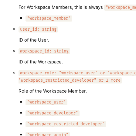
For Workspace Members, this is always
"workspace_m
"workspace_member"
user_id: string
ID of the User.
workspace_id: string
ID of the Workspace.
workspace_role: "workspace_user" or "workspace_
"workspace_restricted_developer" or 2 more
Role of the Workspace Member.
"workspace_user"
"workspace_developer"
"workspace_restricted_developer"
"workspace_admin"