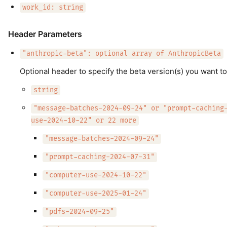
work_id: string
Header Parameters
"anthropic-beta": optional array of AnthropicBeta
Optional header to specify the beta version(s) you want to
string
"message-batches-2024-09-24" or "prompt-caching
use-2024-10-22" or 22 more
"message-batches-2024-09-24"
"prompt-caching-2024-07-31"
"computer-use-2024-10-22"
"computer-use-2025-01-24"
"pdfs-2024-09-25"