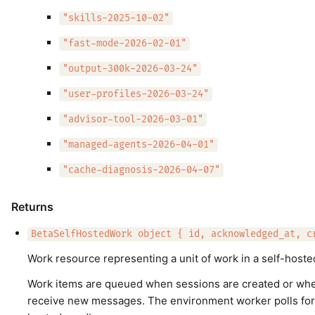
"skills-2025-10-02"
"fast-mode-2026-02-01"
"output-300k-2026-03-24"
"user-profiles-2026-03-24"
"advisor-tool-2026-03-01"
"managed-agents-2026-04-01"
"cache-diagnosis-2026-04-07"
Returns
BetaSelfHostedWork object { id, acknowledged_at, c
Work resource representing a unit of work in a self-host
Work items are queued when sessions are created or wh
receive new messages. The environment worker polls for 