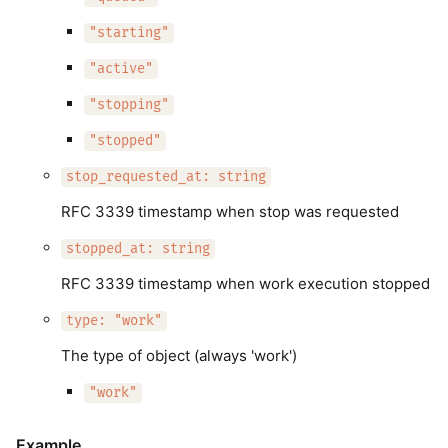
"starting"
"active"
"stopping"
"stopped"
stop_requested_at: string
RFC 3339 timestamp when stop was requested
stopped_at: string
RFC 3339 timestamp when work execution stopped
type: "work"
The type of object (always 'work')
"work"
Example