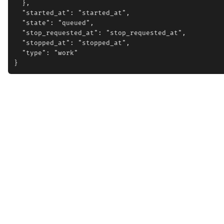
  },

  "started_at": "started_at",

  "state": "queued",

  "stop_requested_at": "stop_requested_at",

  "stopped_at": "stopped_at",

  "type": "work"
