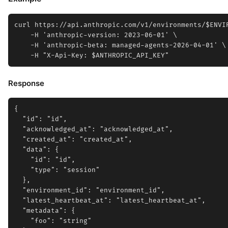
curl https://api.anthropic.com/v1/environments/$ENVIR
    -H 'anthropic-version: 2023-06-01' \

    -H 'anthropic-beta: managed-agents-2026-04-01' \

Response
{

  "id": "id",

  "acknowledged_at": "acknowledged_at",

  "created_at": "created_at",

  "data": {

    "id": "id",

    "type": "session"

  },

  "environment_id": "environment_id",

  "latest_heartbeat_at": "latest_heartbeat_at",

  "metadata": {

    "foo": "string"
