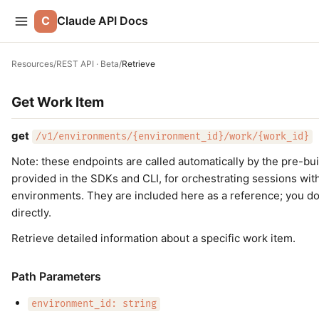
C
Claude API Docs
Resources
/
REST API · Beta
/
Retrieve
Get Work Item
get
/v1/environments/{environment_id}/work/{work_id}
Note: these endpoints are called automatically by the pre-bu
provided in the SDKs and CLI, for orchestrating sessions wi
environments. They are included here as a reference; you d
directly.
Retrieve detailed information about a specific work item.
Path Parameters
environment_id: string