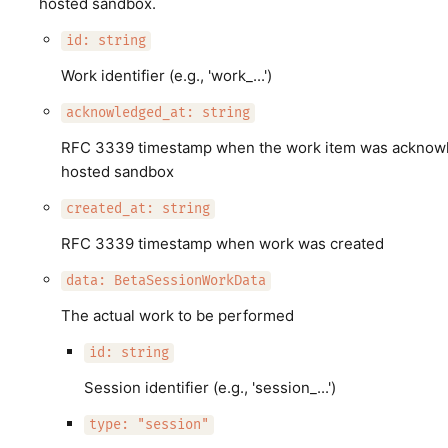
hosted sandbox.
id: string
Work identifier (e.g., 'work_...')
acknowledged_at: string
RFC 3339 timestamp when the work item was acknowle
hosted sandbox
created_at: string
RFC 3339 timestamp when work was created
data: BetaSessionWorkData
The actual work to be performed
id: string
Session identifier (e.g., 'session_...')
type: "session"