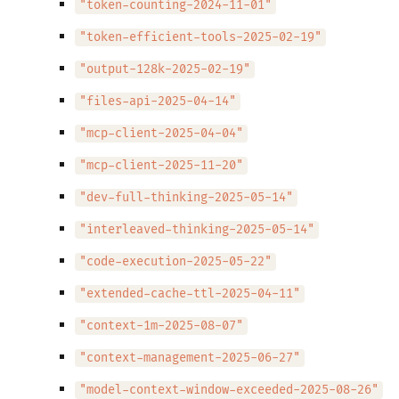
"token-counting-2024-11-01"
"token-efficient-tools-2025-02-19"
"output-128k-2025-02-19"
"files-api-2025-04-14"
"mcp-client-2025-04-04"
"mcp-client-2025-11-20"
"dev-full-thinking-2025-05-14"
"interleaved-thinking-2025-05-14"
"code-execution-2025-05-22"
"extended-cache-ttl-2025-04-11"
"context-1m-2025-08-07"
"context-management-2025-06-27"
"model-context-window-exceeded-2025-08-26"