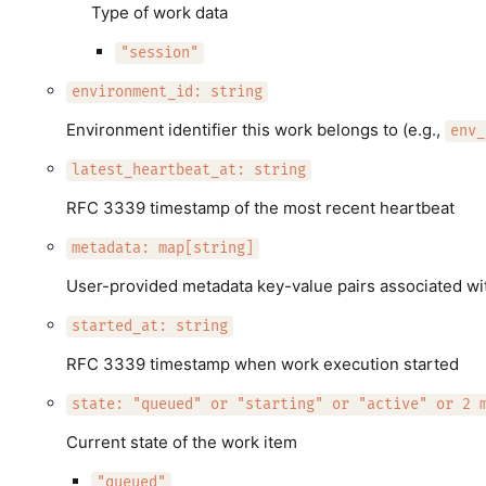
Type of work data
"session"
environment_id: string
Environment identifier this work belongs to (e.g.,
env_
latest_heartbeat_at: string
RFC 3339 timestamp of the most recent heartbeat
metadata: map[string]
User-provided metadata key-value pairs associated wit
started_at: string
RFC 3339 timestamp when work execution started
state: "queued" or "starting" or "active" or 2 
Current state of the work item
"queued"