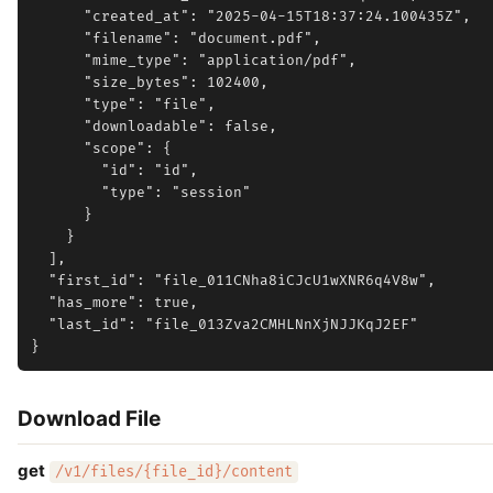
      "created_at": "2025-04-15T18:37:24.100435Z",

      "filename": "document.pdf",

      "mime_type": "application/pdf",

      "size_bytes": 102400,

      "type": "file",

      "downloadable": false,

      "scope": {

        "id": "id",

        "type": "session"

      }

    }

  ],

  "first_id": "file_011CNha8iCJcU1wXNR6q4V8w",

  "has_more": true,

  "last_id": "file_013Zva2CMHLNnXjNJJKqJ2EF"

Download File
get
/v1/files/{file_id}/content