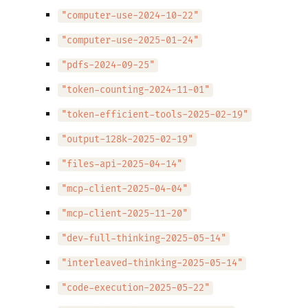
"computer-use-2024-10-22"
"computer-use-2025-01-24"
"pdfs-2024-09-25"
"token-counting-2024-11-01"
"token-efficient-tools-2025-02-19"
"output-128k-2025-02-19"
"files-api-2025-04-14"
"mcp-client-2025-04-04"
"mcp-client-2025-11-20"
"dev-full-thinking-2025-05-14"
"interleaved-thinking-2025-05-14"
"code-execution-2025-05-22"