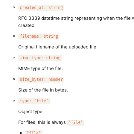
created_at: string
RFC 3339 datetime string representing when the file 
created.
filename: string
Original filename of the uploaded file.
mime_type: string
MIME type of the file.
size_bytes: number
Size of the file in bytes.
type: "file"
Object type.
For files, this is always
.
"file"
"file"