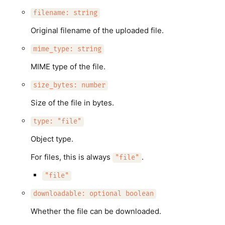
filename: string
Original filename of the uploaded file.
mime_type: string
MIME type of the file.
size_bytes: number
Size of the file in bytes.
type: "file"
Object type.
For files, this is always
.
"file"
"file"
downloadable: optional boolean
Whether the file can be downloaded.