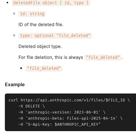
DeletedFile object { id, type }
id: string
ID of the deleted file.
type: optional "file_deleted"
Deleted object type.
For file deletion, this is always
.
"file_deleted"
"file_deleted"
Example
curl https://api.anthropic.com/v1/files/$FILE_ID \

    -X DELETE \

    -H 'anthropic-version: 2023-06-01' \

    -H 'anthropic-beta: files-api-2025-04-14' \
