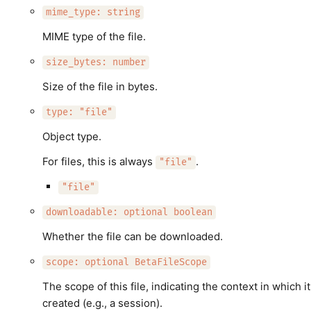
mime_type: string
MIME type of the file.
size_bytes: number
Size of the file in bytes.
type: "file"
Object type.
For files, this is always
.
"file"
"file"
downloadable: optional boolean
Whether the file can be downloaded.
scope: optional BetaFileScope
The scope of this file, indicating the context in which i
created (e.g., a session).