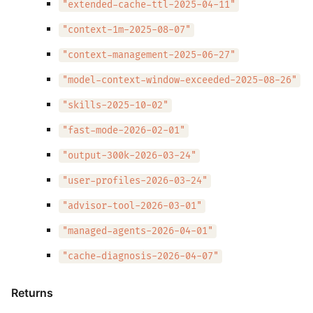
"extended-cache-ttl-2025-04-11"
"context-1m-2025-08-07"
"context-management-2025-06-27"
"model-context-window-exceeded-2025-08-26"
"skills-2025-10-02"
"fast-mode-2026-02-01"
"output-300k-2026-03-24"
"user-profiles-2026-03-24"
"advisor-tool-2026-03-01"
"managed-agents-2026-04-01"
"cache-diagnosis-2026-04-07"
Returns