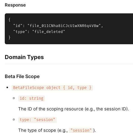
Response
{

  "id": "file_011CNha8iCJcU1wXNR6q4V8w",

  "type": "file_deleted"

Domain Types
Beta File Scope
BetaFileScope object { id, type }
id: string
The ID of the scoping resource (e.g., the session ID).
type: "session"
The type of scope (e.g.,
).
"session"