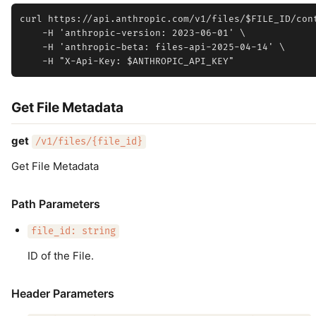
curl https://api.anthropic.com/v1/files/$FILE_ID/cont
    -H 'anthropic-version: 2023-06-01' \

    -H 'anthropic-beta: files-api-2025-04-14' \

Get File Metadata
get
/v1/files/{file_id}
Get File Metadata
Path Parameters
file_id: string
ID of the File.
Header Parameters