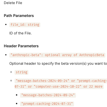
Delete File
Path Parameters
file_id: string
ID of the File.
Header Parameters
"anthropic-beta": optional array of AnthropicBeta
Optional header to specify the beta version(s) you want to
string
"message-batches-2024-09-24" or "prompt-caching
07-31" or "computer-use-2024-10-22" or 22 more
"message-batches-2024-09-24"
"prompt-caching-2024-07-31"