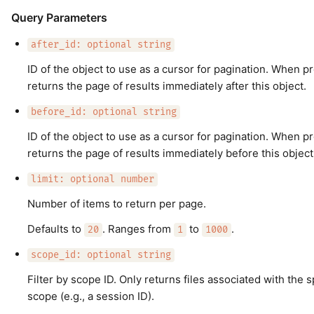
Query Parameters
after_id: optional string
ID of the object to use as a cursor for pagination. When p
returns the page of results immediately after this object.
before_id: optional string
ID of the object to use as a cursor for pagination. When p
returns the page of results immediately before this object
limit: optional number
Number of items to return per page.
Defaults to
. Ranges from
to
.
20
1
1000
scope_id: optional string
Filter by scope ID. Only returns files associated with the s
scope (e.g., a session ID).