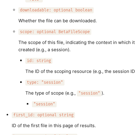
downloadable: optional boolean
Whether the file can be downloaded.
scope: optional BetaFileScope
The scope of this file, indicating the context in which i
created (e.g., a session).
id: string
The ID of the scoping resource (e.g., the session ID
type: "session"
The type of scope (e.g.,
).
"session"
"session"
first_id: optional string
ID of the first file in this page of results.