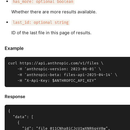
has_more: optional boolean
Whether there are more results available.
last_id: optional string
ID of the last file in this page of results.
Example
curl https://api.anthropic.com/v1/files \

    -H 'anthropic-version: 2023-06-01' \

    -H 'anthropic-beta: files-api-2025-04-14' \

Response
{

  "data": [

    {

      "id": "file_011CNha8iCJcU1wXNR6q4V8w",
