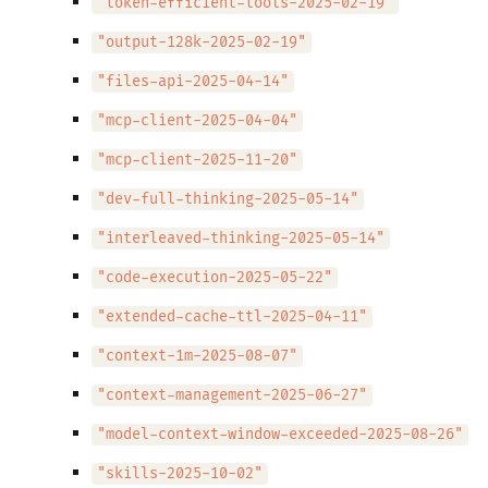
"token-efficient-tools-2025-02-19"
"output-128k-2025-02-19"
"files-api-2025-04-14"
"mcp-client-2025-04-04"
"mcp-client-2025-11-20"
"dev-full-thinking-2025-05-14"
"interleaved-thinking-2025-05-14"
"code-execution-2025-05-22"
"extended-cache-ttl-2025-04-11"
"context-1m-2025-08-07"
"context-management-2025-06-27"
"model-context-window-exceeded-2025-08-26"
"skills-2025-10-02"