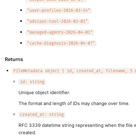
"user-profiles-2026-03-24"
"advisor-tool-2026-03-01"
"managed-agents-2026-04-01"
"cache-diagnosis-2026-04-07"
Returns
FileMetadata object { id, created_at, filename, 5 
id: string
Unique object identifier.
The format and length of IDs may change over time.
created_at: string
RFC 3339 datetime string representing when the file 
created.