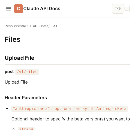
C
Claude API Docs
中文
Resources
/
REST API · Beta
/
Files
Files
Upload File
post
/v1/files
Upload File
Header Parameters
"anthropic-beta": optional array of AnthropicBeta
Optional header to specify the beta version(s) you want to
string