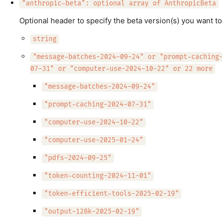
"anthropic-beta": optional array of AnthropicBeta
Optional header to specify the beta version(s) you want to
string
"message-batches-2024-09-24" or "prompt-caching
07-31" or "computer-use-2024-10-22" or 22 more
"message-batches-2024-09-24"
"prompt-caching-2024-07-31"
"computer-use-2024-10-22"
"computer-use-2025-01-24"
"pdfs-2024-09-25"
"token-counting-2024-11-01"
"token-efficient-tools-2025-02-19"
"output-128k-2025-02-19"