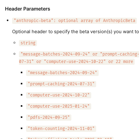
Header Parameters
"anthropic-beta": optional array of AnthropicBeta
Optional header to specify the beta version(s) you want to
string
"message-batches-2024-09-24" or "prompt-caching
07-31" or "computer-use-2024-10-22" or 22 more
"message-batches-2024-09-24"
"prompt-caching-2024-07-31"
"computer-use-2024-10-22"
"computer-use-2025-01-24"
"pdfs-2024-09-25"
"token-counting-2024-11-01"