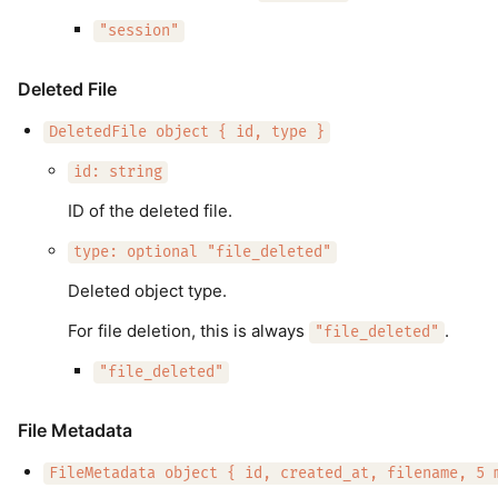
"session"
Deleted File
DeletedFile object { id, type }
id: string
ID of the deleted file.
type: optional "file_deleted"
Deleted object type.
For file deletion, this is always
.
"file_deleted"
"file_deleted"
File Metadata
FileMetadata object { id, created_at, filename, 5 