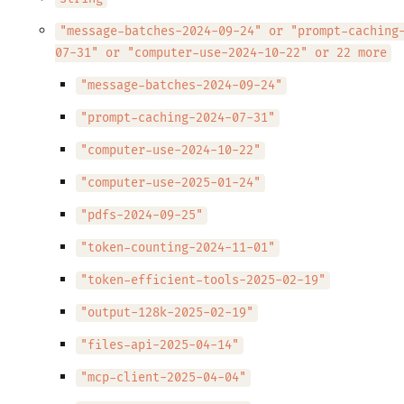
"message-batches-2024-09-24" or "prompt-caching
07-31" or "computer-use-2024-10-22" or 22 more
"message-batches-2024-09-24"
"prompt-caching-2024-07-31"
"computer-use-2024-10-22"
"computer-use-2025-01-24"
"pdfs-2024-09-25"
"token-counting-2024-11-01"
"token-efficient-tools-2025-02-19"
"output-128k-2025-02-19"
"files-api-2025-04-14"
"mcp-client-2025-04-04"