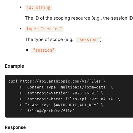
id: string
The ID of the scoping resource (e.g., the session ID
type: "session"
The type of scope (e.g.,
).
"session"
"session"
Example
curl https://api.anthropic.com/v1/files \

    -H 'Content-Type: multipart/form-data' \

    -H 'anthropic-version: 2023-06-01' \

    -H 'anthropic-beta: files-api-2025-04-14' \

    -H "X-Api-Key: $ANTHROPIC_API_KEY" \

Response