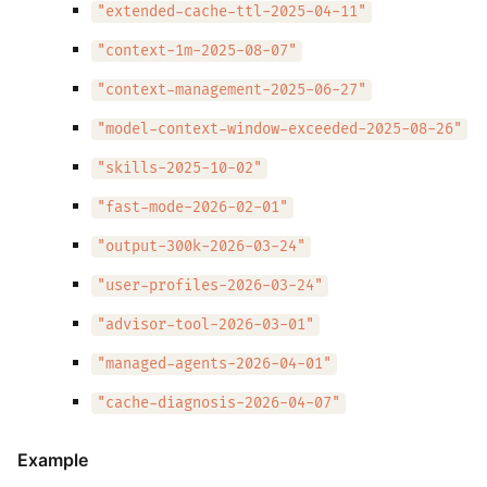
"extended-cache-ttl-2025-04-11"
"context-1m-2025-08-07"
"context-management-2025-06-27"
"model-context-window-exceeded-2025-08-26"
"skills-2025-10-02"
"fast-mode-2026-02-01"
"output-300k-2026-03-24"
"user-profiles-2026-03-24"
"advisor-tool-2026-03-01"
"managed-agents-2026-04-01"
"cache-diagnosis-2026-04-07"
Example