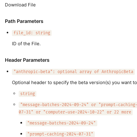
Download File
Path Parameters
file_id: string
ID of the File.
Header Parameters
"anthropic-beta": optional array of AnthropicBeta
Optional header to specify the beta version(s) you want to
string
"message-batches-2024-09-24" or "prompt-caching
07-31" or "computer-use-2024-10-22" or 22 more
"message-batches-2024-09-24"
"prompt-caching-2024-07-31"