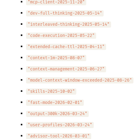
"mcp-client-2025-11-20"
"dev-full-thinking-2025-05-14"
"interleaved-thinking-2025-05-14"
"code-execution-2025-05-22"
"extended-cache-ttl-2025-04-11"
"context-1m-2025-08-07"
"context-management-2025-06-27"
"model-context-window-exceeded-2025-08-26"
"skills-2025-10-02"
"fast-mode-2026-02-01"
"output-300k-2026-03-24"
"user-profiles-2026-03-24"
"advisor-tool-2026-03-01"