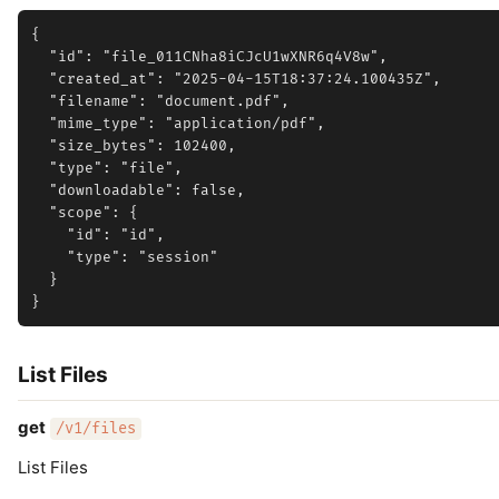
{

  "id": "file_011CNha8iCJcU1wXNR6q4V8w",

  "created_at": "2025-04-15T18:37:24.100435Z",

  "filename": "document.pdf",

  "mime_type": "application/pdf",

  "size_bytes": 102400,

  "type": "file",

  "downloadable": false,

  "scope": {

    "id": "id",

    "type": "session"

  }

List Files
get
/v1/files
List Files