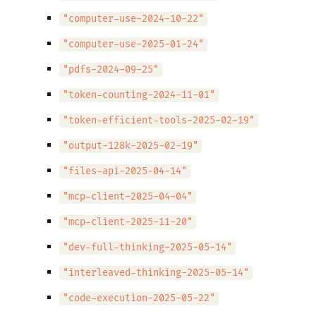
"computer-use-2024-10-22"
"computer-use-2025-01-24"
"pdfs-2024-09-25"
"token-counting-2024-11-01"
"token-efficient-tools-2025-02-19"
"output-128k-2025-02-19"
"files-api-2025-04-14"
"mcp-client-2025-04-04"
"mcp-client-2025-11-20"
"dev-full-thinking-2025-05-14"
"interleaved-thinking-2025-05-14"
"code-execution-2025-05-22"