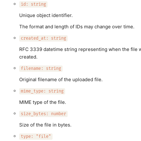
id: string
Unique object identifier.
The format and length of IDs may change over time.
created_at: string
RFC 3339 datetime string representing when the file 
created.
filename: string
Original filename of the uploaded file.
mime_type: string
MIME type of the file.
size_bytes: number
Size of the file in bytes.
type: "file"