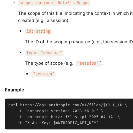
scope: optional BetaFileScope
The scope of this file, indicating the context in which i
created (e.g., a session).
id: string
The ID of the scoping resource (e.g., the session ID
type: "session"
The type of scope (e.g.,
).
"session"
"session"
Example
curl https://api.anthropic.com/v1/files/$FILE_ID \

    -H 'anthropic-version: 2023-06-01' \

    -H 'anthropic-beta: files-api-2025-04-14' \
