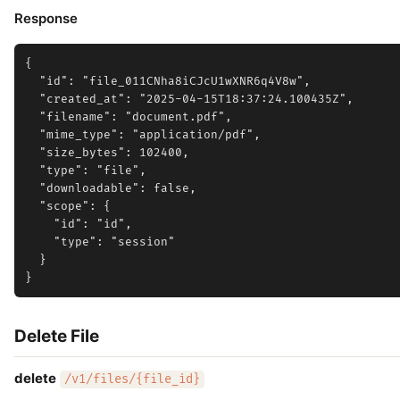
Response
{

  "id": "file_011CNha8iCJcU1wXNR6q4V8w",

  "created_at": "2025-04-15T18:37:24.100435Z",

  "filename": "document.pdf",

  "mime_type": "application/pdf",

  "size_bytes": 102400,

  "type": "file",

  "downloadable": false,

  "scope": {

    "id": "id",

    "type": "session"

  }

Delete File
delete
/v1/files/{file_id}