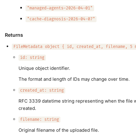
"managed-agents-2026-04-01"
"cache-diagnosis-2026-04-07"
Returns
FileMetadata object { id, created_at, filename, 5 
id: string
Unique object identifier.
The format and length of IDs may change over time.
created_at: string
RFC 3339 datetime string representing when the file 
created.
filename: string
Original filename of the uploaded file.