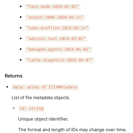
"fast-mode-2026-02-01"
"output-300k-2026-03-24"
"user-profiles-2026-03-24"
"advisor-tool-2026-03-01"
"managed-agents-2026-04-01"
"cache-diagnosis-2026-04-07"
Returns
data: array of FileMetadata
List of file metadata objects.
id: string
Unique object identifier.
The format and length of IDs may change over time.