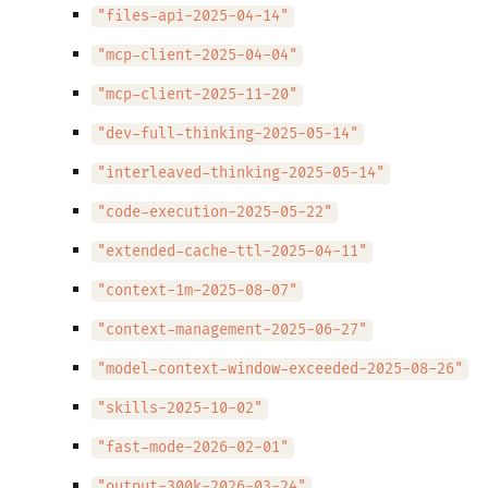
"files-api-2025-04-14"
"mcp-client-2025-04-04"
"mcp-client-2025-11-20"
"dev-full-thinking-2025-05-14"
"interleaved-thinking-2025-05-14"
"code-execution-2025-05-22"
"extended-cache-ttl-2025-04-11"
"context-1m-2025-08-07"
"context-management-2025-06-27"
"model-context-window-exceeded-2025-08-26"
"skills-2025-10-02"
"fast-mode-2026-02-01"
"output-300k-2026-03-24"