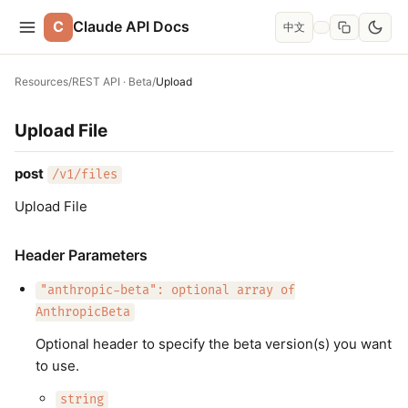
C
Claude API Docs
中文
Resources
/
REST API · Beta
/
Upload
Upload File
post
/v1/files
Upload File
Header Parameters
"anthropic-beta": optional array of
AnthropicBeta
Optional header to specify the beta version(s) you want
to use.
string