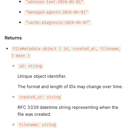
"advisor-tool-2026-03-01"
"managed-agents-2026-04-01"
"cache-diagnosis-2026-04-07"
Returns
FileMetadata object { id, created_at, filename,
5 more }
id: string
Unique object identifier.
The format and length of IDs may change over time.
created_at: string
RFC 3339 datetime string representing when the
file was created.
filename: string