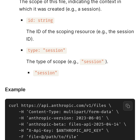
The scope of this file, indicating the context in
which it was created (e.g., a session).
id: string
The ID of the scoping resource (e.g., the session
ID).
type: "session"
The type of scope (e.g.,
).
"session"
"session"
Example
curl https://api.anthropic.com/v1/files \

    -H 'Content-Type: multipart/form-data' \

    -H 'anthropic-version: 2023-06-01' \

    -H 'anthropic-beta: files-api-2025-04-14' \

    -H "X-Api-Key: $ANTHROPIC_API_KEY" \
