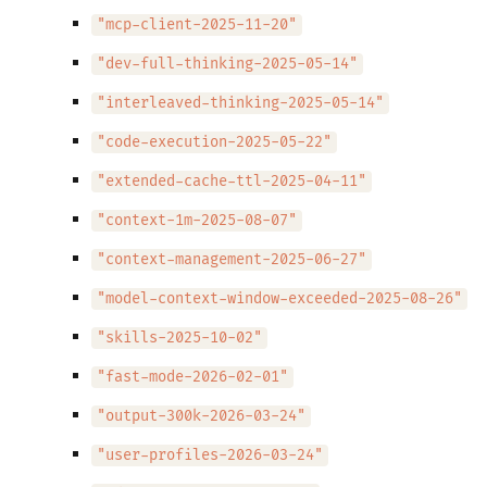
"mcp-client-2025-11-20"
"dev-full-thinking-2025-05-14"
"interleaved-thinking-2025-05-14"
"code-execution-2025-05-22"
"extended-cache-ttl-2025-04-11"
"context-1m-2025-08-07"
"context-management-2025-06-27"
"model-context-window-exceeded-2025-08-26"
"skills-2025-10-02"
"fast-mode-2026-02-01"
"output-300k-2026-03-24"
"user-profiles-2026-03-24"