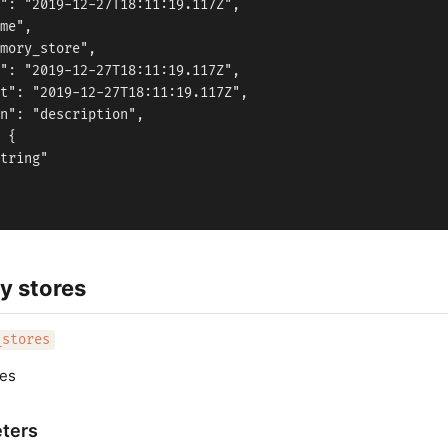
": "2019-12-27T18:11:19.117Z",

me",

mory_store",

": "2019-12-27T18:11:19.117Z",

t": "2019-12-27T18:11:19.117Z",

n": "description",

 {

tring"

y stores
_stores
res
ters