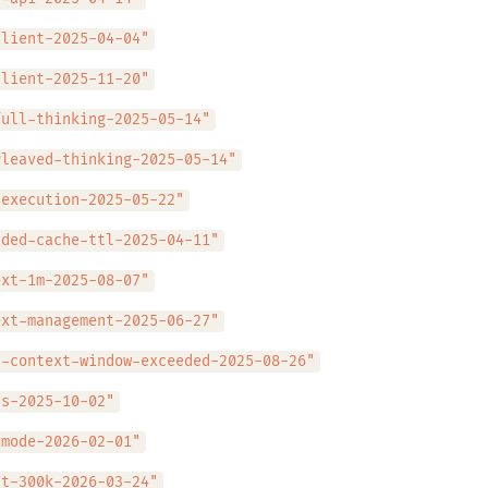
client-2025-04-04"
client-2025-11-20"
full-thinking-2025-05-14"
rleaved-thinking-2025-05-14"
-execution-2025-05-22"
nded-cache-ttl-2025-04-11"
ext-1m-2025-08-07"
ext-management-2025-06-27"
l-context-window-exceeded-2025-08-26"
ls-2025-10-02"
-mode-2026-02-01"
ut-300k-2026-03-24"