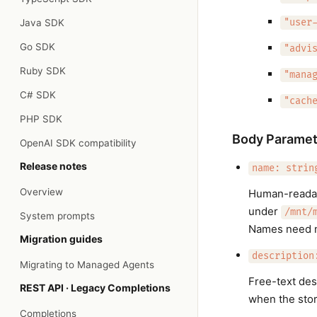
Java SDK
"user
Go SDK
"advi
Ruby SDK
"mana
C# SDK
"cach
PHP SDK
Body Paramet
OpenAI SDK compatibility
Release notes
name: strin
Overview
Human-readabl
under
/mnt/
System prompts
Names need n
Migration guides
description
Migrating to Managed Agents
Free-text des
REST API · Legacy Completions
when the store
Completions