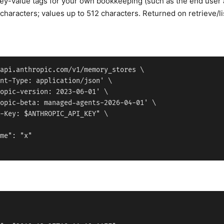
key-value tags for your own bookkeeping (such as the end user a 
characters; values up to 512 characters. Returned on retrieve/list
api.anthropic.com/v1/memory_stores \

nt-Type: application/json' \

opic-version: 2023-06-01' \

opic-beta: managed-agents-2026-04-01' \

-Key: $ANTHROPIC_API_KEY" \

me": "x"
