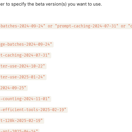
er to specify the beta version(s) you want to use.
-batches-2024-09-24" or "prompt-caching-2024-07-31" or "
age-batches-2024-09-24"
pt-caching-2024-07-31"
uter-use-2024-10-22"
uter-use-2025-01-24"
-2024-09-25"
n-counting-2024-11-01"
n-efficient-tools-2025-02-19"
ut-128k-2025-02-19"
s-api-2025-04-14"