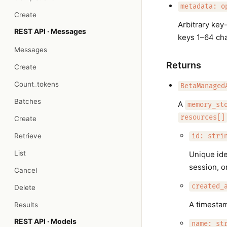
metadata: o
Create
Arbitrary key
REST API · Messages
keys 1–64 char
Messages
Returns
Create
Count_tokens
BetaManaged
Batches
A
memory_st
resources[]
Create
Retrieve
id: stri
List
Unique ide
session, o
Cancel
created_
Delete
A timesta
Results
REST API · Models
name: st