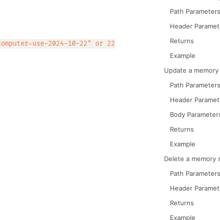
Path Parameter
Header Paramet
Returns
computer-use-2024-10-22" or 22
Example
Update a memory 
Path Parameter
Header Paramet
Body Parameter
Returns
Example
Delete a memory 
Path Parameter
Header Paramet
Returns
Example