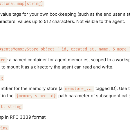
ptional map[string]
-value tags for your own bookkeeping (such as the end user a sto
acters; values up to 512 characters. Not visible to the agent.
AgentsMemoryStore object { id, created_at, name, 5 more 
: a named container for agent memories, scoped to a workspa
ore
to mount it as a directory the agent can read and write.
ng
ntifier for the memory store (a
tagged ID). Use t
memstore_...
r in the
path parameter of subsequent calls
{memory_store_id}
at: string
mp in RFC 3339 format
ring