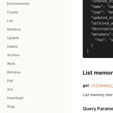
  "created_at
Environments
  "name": "na
Create
  "type": "me
  "updated_at
List
  "archived_a
  "descriptio
Retrieve
  "metadata":
Update
    "foo": "s
  }

Delete
Archive
Work
List memor
Retrieve
Poll
get
/v1/memory
Ack
List memory sto
Heartbeat
Stop
Query Parame