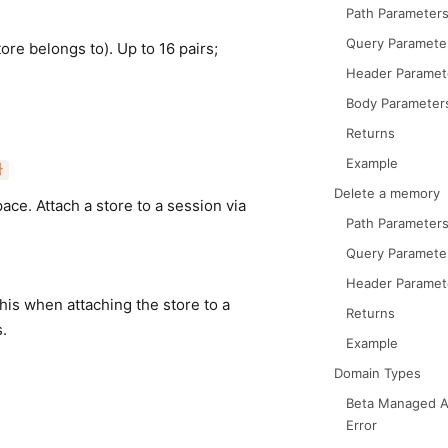
Path Parameter
Query Paramete
re belongs to). Up to 16 pairs;
Header Paramet
Body Parameter
Returns
Example
}
Delete a memory
ce. Attach a store to a session via
Path Parameter
Query Paramete
Header Paramet
his when attaching the store to a
Returns
.
Example
Domain Types
Beta Managed A
Error