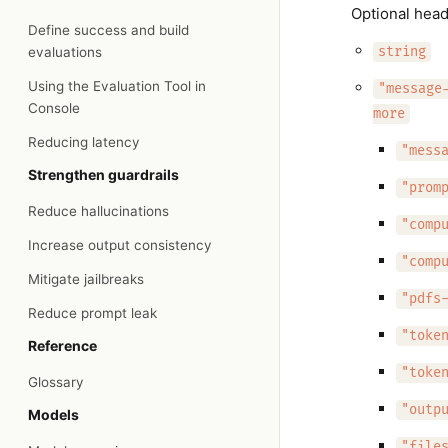
Optional head
Define success and build
evaluations
string
Using the Evaluation Tool in
"message
Console
more
Reducing latency
"mess
Strengthen guardrails
"prom
Reduce hallucinations
"comp
Increase output consistency
"comp
Mitigate jailbreaks
"pdfs
Reduce prompt leak
"toke
Reference
"toke
Glossary
"outp
Models
"file