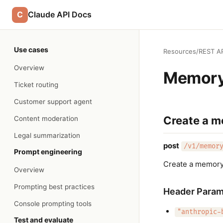
C
Claude API Docs
Use cases
Resources
/
REST AP
Overview
Memory
Ticket routing
Customer support agent
Create a m
Content moderation
Legal summarization
post
/v1/memor
Prompt engineering
Create a memory
Overview
Prompting best practices
Header Param
Console prompting tools
"anthropic-
Test and evaluate