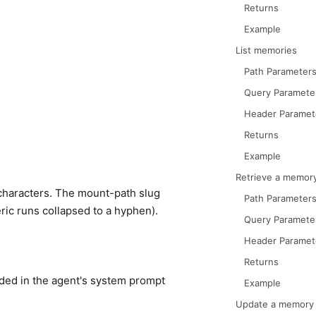
Returns
Example
List memories
Path Parameter
Query Paramete
Header Paramet
Returns
Example
Retrieve a memor
characters. The mount-path slug
Path Parameter
ic runs collapsed to a hyphen).
Query Paramete
Header Paramet
Returns
uded in the agent's system prompt
Example
Update a memory