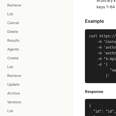
Arbitrary 
Retrieve
keys 1–64 
List
Example
Cancel
Delete
curl https://
Results
    -H 'Conte
    -H 'anthr
Agents
    -H 'anthr
Create
    -H "X-Api
    -d '{

List
          "na
Retrieve
Update
Response
Archive
Versions
{

List
  "id": "id",
