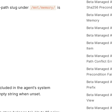
Beta Managed A
-path slug under
is
Sha256 Precond
/mnt/memory/
Beta Managed A
Memory
Beta Managed A
Beta Managed 
Beta Managed A
Item
Beta Managed 
Path Conflict Er
Beta Managed 
Precondition Fai
Beta Managed 
ncluded in the agent's system
Prefix
Empty string when unset.
Beta Managed 
View
Beta Managed A