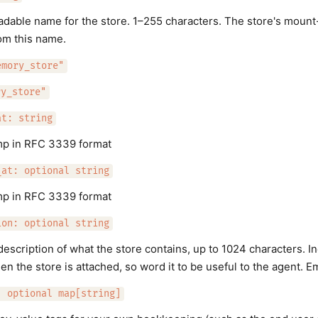
able name for the store. 1–255 characters. The store's mount
om this name.
emory_store"
ry_store"
at: string
mp in RFC 3339 format
_at: optional string
mp in RFC 3339 format
ion: optional string
description of what the store contains, up to 1024 characters. I
n the store is attached, so word it to be useful to the agent. 
: optional map[string]