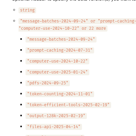
string
"message-batches-2024-09-24" or "prompt-caching
"computer-use-2024-10-22" or 22 more
"message-batches-2024-09-24"
"prompt-caching-2024-07-31"
"computer-use-2024-10-22"
"computer-use-2025-01-24"
"pdfs-2024-09-25"
"token-counting-2024-11-01"
"token-efficient-tools-2025-02-19"
"output-128k-2025-02-19"
"files-api-2025-04-14"