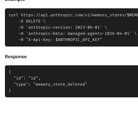
curl https://api.anthropic.com/v1/memory_stores/$MEMO
    -X DELETE \

    -H 'anthropic-version: 2023-06-01' \

    -H 'anthropic-beta: managed-agents-2026-04-01' \

Response
{

  "id": "id",

  "type": "memory_store_deleted"
