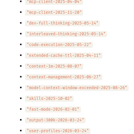
"mcp-client-2025-04-04"
"mcp-client-2025-11-20"
"dev-full-thinking-2025-05-14"
"interleaved-thinking-2025-05-14"
"code-execution-2025-05-22"
"extended-cache-ttl-2025-04-11"
"context-1m-2025-08-07"
"context-management-2025-06-27"
"model-context-window-exceeded-2025-08-26"
"skills-2025-10-02"
"fast-mode-2026-02-01"
"output-300k-2026-03-24"
"user-profiles-2026-03-24"