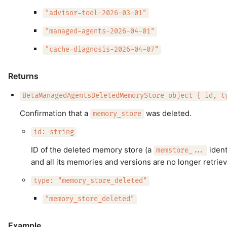
"advisor-tool-2026-03-01"
"managed-agents-2026-04-01"
"cache-diagnosis-2026-04-07"
Returns
BetaManagedAgentsDeletedMemoryStore object { id, t
Confirmation that a
was deleted.
memory_store
id: string
ID of the deleted memory store (a
ident
memstore_...
and all its memories and versions are no longer retriev
type: "memory_store_deleted"
"memory_store_deleted"
Example