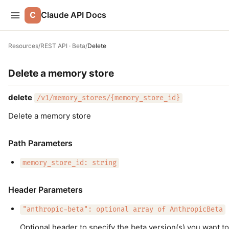
C
Claude API Docs
Resources
/
REST API · Beta
/
Delete
Delete a memory store
delete
/v1/memory_stores/{memory_store_id}
Delete a memory store
Path Parameters
memory_store_id: string
Header Parameters
"anthropic-beta": optional array of AnthropicBeta
Optional header to specify the beta version(s) you want to