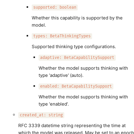
supported: boolean
Whether this capability is supported by the
model.
types: BetaThinkingTypes
Supported thinking type configurations.
adaptive: BetaCapabilitySupport
Whether the model supports thinking with
type 'adaptive' (auto).
enabled: BetaCapabilitySupport
Whether the model supports thinking with
type 'enabled'.
created_at: string
RFC 3339 datetime string representing the time at
which the model was released. May be set to an epoch