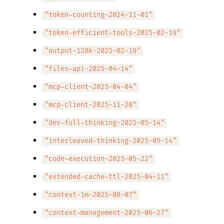
"token-counting-2024-11-01"
"token-efficient-tools-2025-02-19"
"output-128k-2025-02-19"
"files-api-2025-04-14"
"mcp-client-2025-04-04"
"mcp-client-2025-11-20"
"dev-full-thinking-2025-05-14"
"interleaved-thinking-2025-05-14"
"code-execution-2025-05-22"
"extended-cache-ttl-2025-04-11"
"context-1m-2025-08-07"
"context-management-2025-06-27"