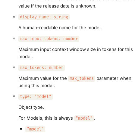
value if the release date is unknown.
display_name: string
A human-readable name for the model.
max_input_tokens: number
Maximum input context window size in tokens for this
model.
max_tokens: number
Maximum value for the
parameter when
max_tokens
using this model.
type: "model"
Object type.
For Models, this is always
.
"model"
"model"