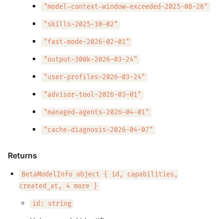
"model-context-window-exceeded-2025-08-26"
"skills-2025-10-02"
"fast-mode-2026-02-01"
"output-300k-2026-03-24"
"user-profiles-2026-03-24"
"advisor-tool-2026-03-01"
"managed-agents-2026-04-01"
"cache-diagnosis-2026-04-07"
Returns
BetaModelInfo object { id, capabilities,
created_at, 4 more }
id: string