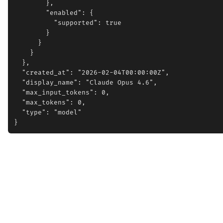
        },

        "enabled": {

          "supported": true

        }

      }

    }

  },

  "created_at": "2026-02-04T00:00:00Z",

  "display_name": "Claude Opus 4.6",

  "max_input_tokens": 0,

  "max_tokens": 0,

  "type": "model"
