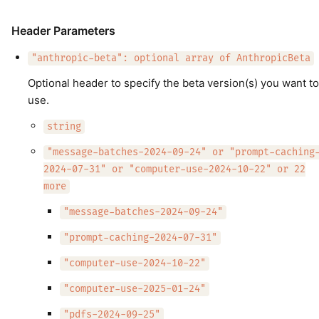
Header Parameters
"anthropic-beta": optional array of AnthropicBeta
Optional header to specify the beta version(s) you want to
use.
string
"message-batches-2024-09-24" or "prompt-caching
2024-07-31" or "computer-use-2024-10-22" or 22
more
"message-batches-2024-09-24"
"prompt-caching-2024-07-31"
"computer-use-2024-10-22"
"computer-use-2025-01-24"
"pdfs-2024-09-25"