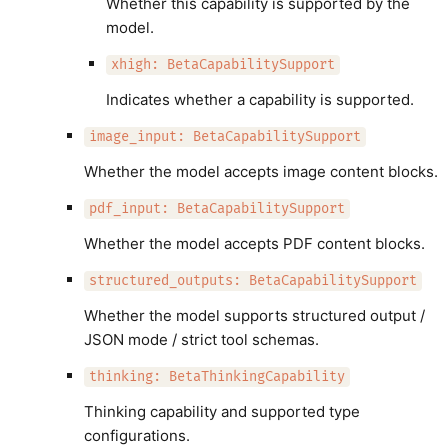
Whether this capability is supported by the
model.
xhigh: BetaCapabilitySupport
Indicates whether a capability is supported.
image_input: BetaCapabilitySupport
Whether the model accepts image content blocks.
pdf_input: BetaCapabilitySupport
Whether the model accepts PDF content blocks.
structured_outputs: BetaCapabilitySupport
Whether the model supports structured output /
JSON mode / strict tool schemas.
thinking: BetaThinkingCapability
Thinking capability and supported type
configurations.