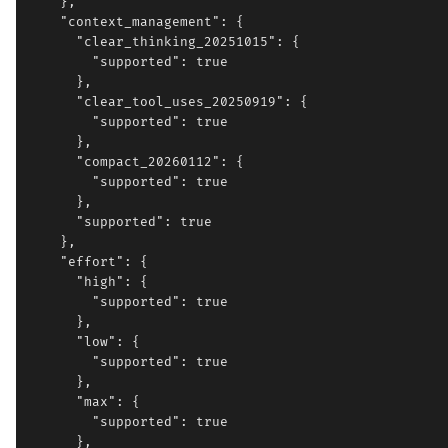
    },

    "context_management": {

      "clear_thinking_20251015": {

        "supported": true

      },

      "clear_tool_uses_20250919": {

        "supported": true

      },

      "compact_20260112": {

        "supported": true

      },

      "supported": true

    },

    "effort": {

      "high": {

        "supported": true

      },

      "low": {

        "supported": true

      },

      "max": {

        "supported": true

      },
