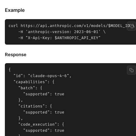
Example
curl https://api.anthropic.com/v1/models/$MODEL_ID \

    -H 'anthropic-version: 2023-06-01' \

Response
{

  "id": "claude-opus-4-6",

  "capabilities": {

    "batch": {

      "supported": true

    },

    "citations": {

      "supported": true

    },

    "code_execution": {

      "supported": true
