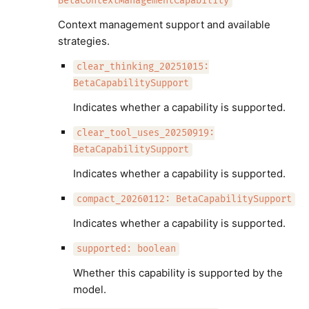
BetaContextManagementCapability
Context management support and available
strategies.
clear_thinking_20251015:
BetaCapabilitySupport
Indicates whether a capability is supported.
clear_tool_uses_20250919:
BetaCapabilitySupport
Indicates whether a capability is supported.
compact_20260112: BetaCapabilitySupport
Indicates whether a capability is supported.
supported: boolean
Whether this capability is supported by the
model.