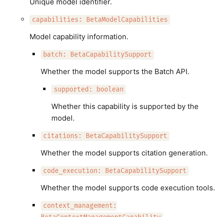
Unique model identifier.
capabilities: BetaModelCapabilities
Model capability information.
batch: BetaCapabilitySupport
Whether the model supports the Batch API.
supported: boolean
Whether this capability is supported by the
model.
citations: BetaCapabilitySupport
Whether the model supports citation generation.
code_execution: BetaCapabilitySupport
Whether the model supports code execution tools.
context_management: