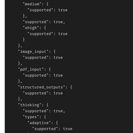
      "medium": {

        "supported": true

      },

      "supported": true,

      "xhigh": {

        "supported": true

      }

    },

    "image_input": {

      "supported": true

    },

    "pdf_input": {

      "supported": true

    },

    "structured_outputs": {

      "supported": true

    },

    "thinking": {

      "supported": true,

      "types": {

        "adaptive": {

          "supported": true
