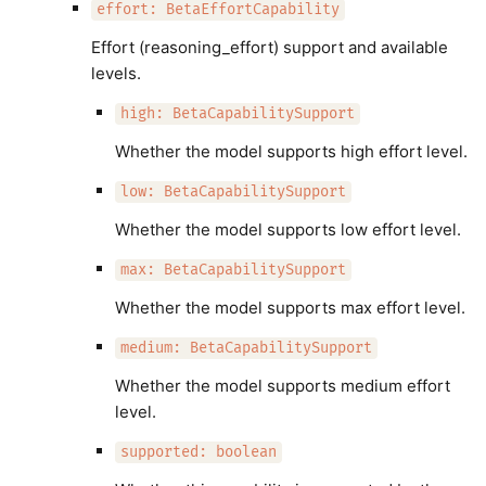
effort: BetaEffortCapability
Effort (reasoning_effort) support and available
levels.
high: BetaCapabilitySupport
Whether the model supports high effort level.
low: BetaCapabilitySupport
Whether the model supports low effort level.
max: BetaCapabilitySupport
Whether the model supports max effort level.
medium: BetaCapabilitySupport
Whether the model supports medium effort
level.
supported: boolean