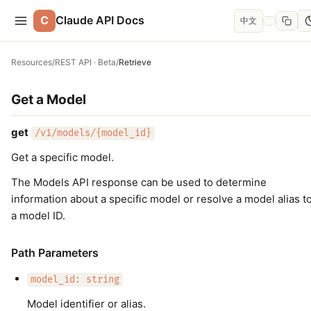
C
Claude API Docs
中文
Resources
/
REST API · Beta
/
Retrieve
Get a Model
get
/v1/models/{model_id}
Get a specific model.
The Models API response can be used to determine
information about a specific model or resolve a model alias t
a model ID.
Path Parameters
model_id: string
Model identifier or alias.