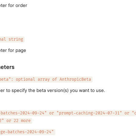
er for order
nal string
ter for page
eters
beta": optional array of AnthropicBeta
er to specify the beta version(s) you want to use.
-batches-2024-09-24" or "prompt-caching-2024-07-31" or "
2" or 22 more
age-batches-2024-09-24"