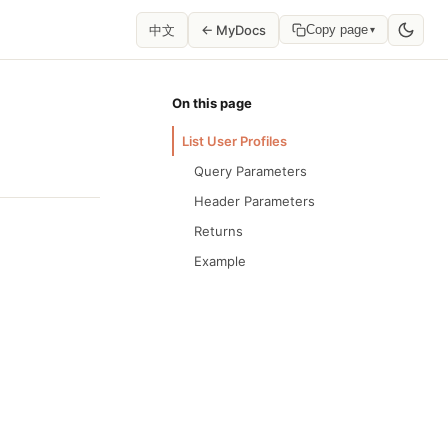
中文
← MyDocs
Copy page
▾
On this page
List User Profiles
Query Parameters
Header Parameters
Returns
Example