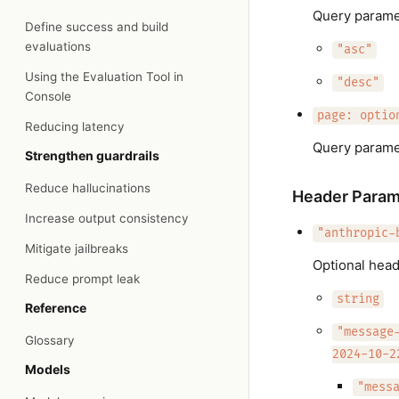
Query paramet
Define success and build
evaluations
"asc"
Using the Evaluation Tool in
"desc"
Console
page: optio
Reducing latency
Query parame
Strengthen guardrails
Reduce hallucinations
Header Param
Increase output consistency
"anthropic-
Mitigate jailbreaks
Optional head
Reduce prompt leak
string
Reference
"message
Glossary
2024-10-2
Models
"mess