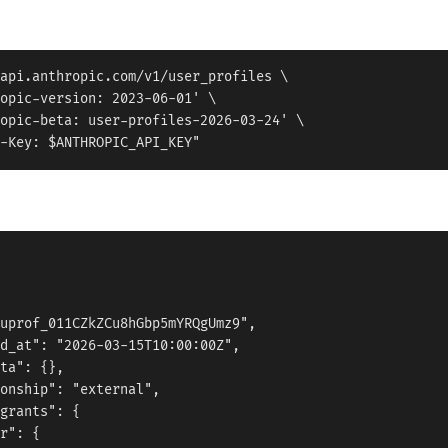
api.anthropic.com/v1/user_profiles \

opic-version: 2023-06-01' \

opic-beta: user-profiles-2026-03-24' \

uprof_011CZkZCu8hGbp5mYRQgUmz9",

d_at": "2026-03-15T10:00:00Z",

ta": {},

onship": "external",

grants": {

r": {
