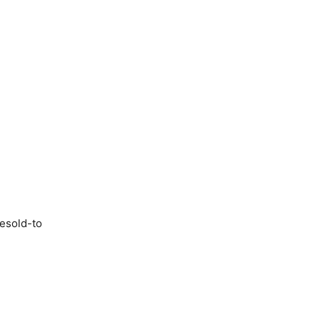
resold-to