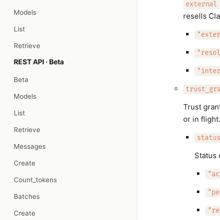
external
Models
resells Cl
List
"exte
Retrieve
"reso
REST API · Beta
"inte
Beta
trust_gr
Models
Trust gran
List
or in flight
Retrieve
statu
Messages
Status 
Create
"ac
Count_tokens
"pe
Batches
"re
Create