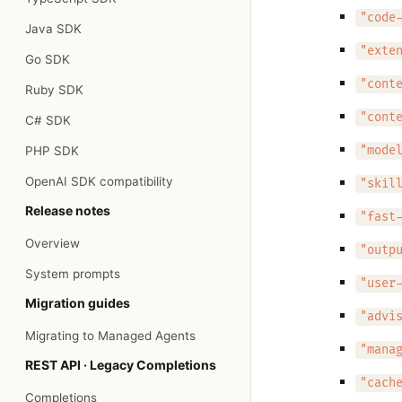
"code
Java SDK
"exte
Go SDK
"cont
Ruby SDK
"cont
C# SDK
PHP SDK
"mode
OpenAI SDK compatibility
"skil
Release notes
"fast
Overview
"outp
System prompts
"user
Migration guides
"advi
Migrating to Managed Agents
"mana
REST API · Legacy Completions
"cach
Completions