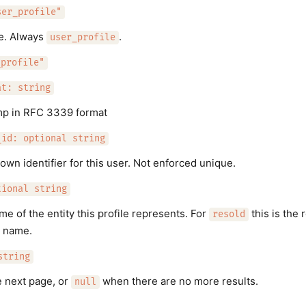
ser_profile"
pe. Always
.
user_profile
_profile"
at: string
mp in RFC 3339 format
_id: optional string
 own identifier for this user. Not enforced unique.
tional string
me of the entity this profile represents. For
this is the 
resold
 name.
string
e next page, or
when there are no more results.
null