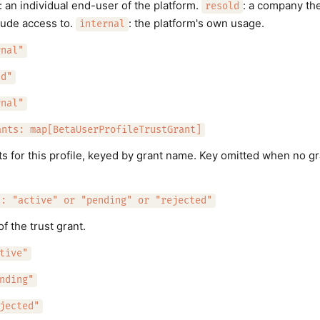
: an individual end-user of the platform.
: a company th
resold
aude access to.
: the platform's own usage.
internal
rnal"
ld"
rnal"
ants: map[BetaUserProfileTrustGrant]
ts for this profile, keyed by grant name. Key omitted when no gra
.
s: "active" or "pending" or "rejected"
of the trust grant.
tive"
nding"
jected"