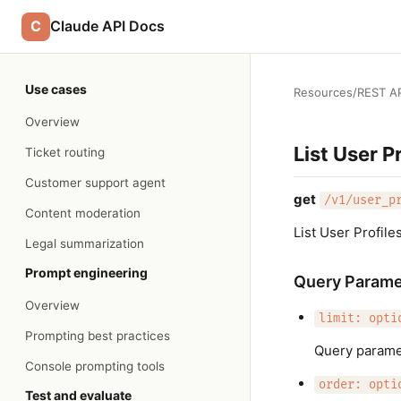
C
Claude API Docs
Use cases
Resources
/
REST AP
Overview
List User Pr
Ticket routing
Customer support agent
get
/v1/user_p
Content moderation
List User Profile
Legal summarization
Prompt engineering
Query Parame
Overview
limit: opti
Prompting best practices
Query paramet
Console prompting tools
order: opti
Test and evaluate