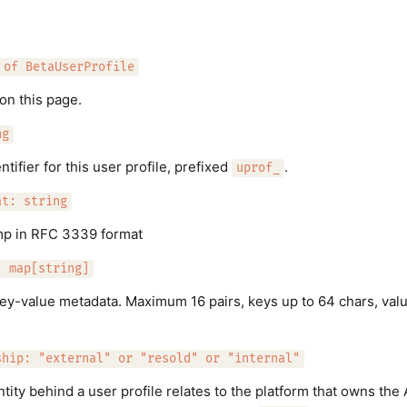
 of BetaUserProfile
on this page.
ng
tifier for this user profile, prefixed
.
uprof_
at: string
mp in RFC 3339 format
: map[string]
key-value metadata. Maximum 16 pairs, keys up to 64 chars, val
ship: "external" or "resold" or "internal"
tity behind a user profile relates to the platform that owns the 