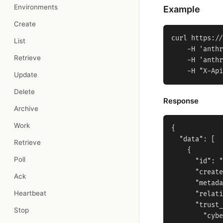
Environments
Example
Create
curl https://
List
    -H 'anthr
Retrieve
    -H 'anthr
Update
Delete
Response
Archive
Work
{

  "data": [

Retrieve
    {

Poll
      "id": "
      "create
Ack
      "metada
Heartbeat
      "relati
      "trust_
Stop
        "cybe