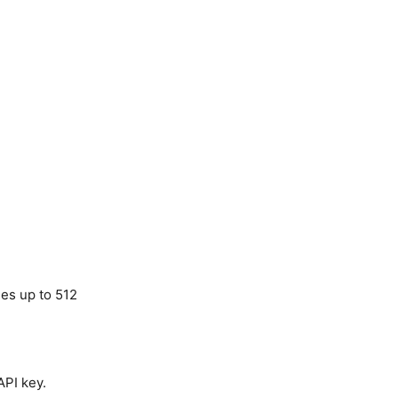
ues up to 512
API key.