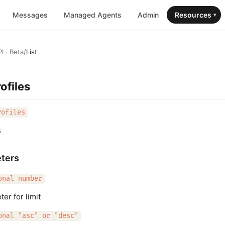
Messages
Managed Agents
Admin
Resources
▾
I · Beta
/
List
ofiles
rofiles
s
ters
onal number
er for limit
onal "asc" or "desc"