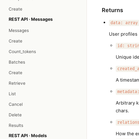
Create
Returns
REST API · Messages
data: array
Messages
User profiles 
Create
id: stri
Count_tokens
Unique iden
Batches
created_
Create
A timesta
Retrieve
metadata
List
Arbitrary 
Cancel
chars.
Delete
relation
Results
How the en
REST API · Models