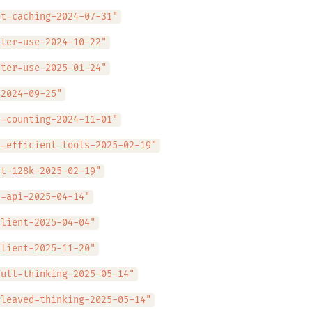
pt-caching-2024-07-31"
uter-use-2024-10-22"
uter-use-2025-01-24"
-2024-09-25"
n-counting-2024-11-01"
n-efficient-tools-2025-02-19"
ut-128k-2025-02-19"
s-api-2025-04-14"
client-2025-04-04"
client-2025-11-20"
full-thinking-2025-05-14"
rleaved-thinking-2025-05-14"