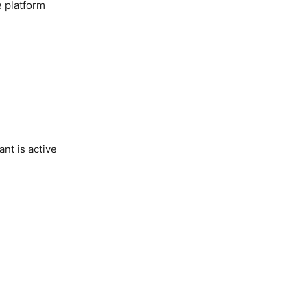
e platform
nt is active