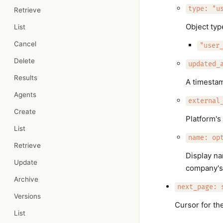
type: "u
Retrieve
Object ty
List
Cancel
"user
Delete
updated_
Results
A timesta
Agents
external
Create
Platform's
List
name: op
Retrieve
Display na
Update
company's
Archive
next_page: 
Versions
Cursor for th
List