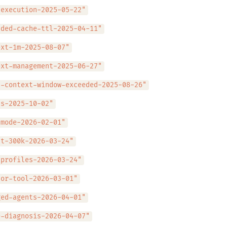
-execution-2025-05-22"
nded-cache-ttl-2025-04-11"
ext-1m-2025-08-07"
ext-management-2025-06-27"
l-context-window-exceeded-2025-08-26"
ls-2025-10-02"
-mode-2026-02-01"
ut-300k-2026-03-24"
-profiles-2026-03-24"
sor-tool-2026-03-01"
ged-agents-2026-04-01"
e-diagnosis-2026-04-07"