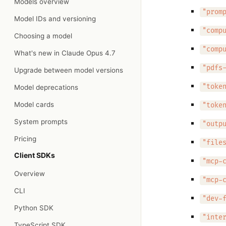
Models overview
"prom
Model IDs and versioning
"comp
Choosing a model
"comp
What's new in Claude Opus 4.7
"pdfs
Upgrade between model versions
"toke
Model deprecations
Model cards
"toke
System prompts
"outp
Pricing
"file
Client SDKs
"mcp-
Overview
"mcp-
CLI
"dev-
Python SDK
"inte
TypeScript SDK