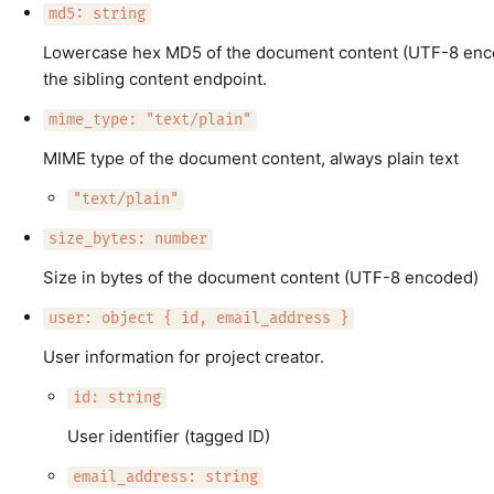
md5: string
Lowercase hex MD5 of the document content (UTF-8 enc
the sibling content endpoint.
mime_type: "text/plain"
MIME type of the document content, always plain text
"text/plain"
size_bytes: number
Size in bytes of the document content (UTF-8 encoded)
user: object { id, email_address }
User information for project creator.
id: string
User identifier (tagged ID)
email_address: string