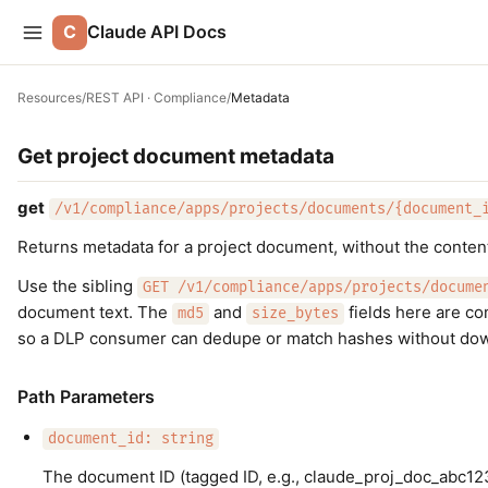
C
Claude API Docs
Resources
/
REST API · Compliance
/
Metadata
Get project document metadata
get
/v1/compliance/apps/projects/documents/{document_
Returns metadata for a project document, without the conten
Use the sibling
GET /v1/compliance/apps/projects/docume
document text. The
and
fields here are co
md5
size_bytes
so a DLP consumer can dedupe or match hashes without do
Path Parameters
document_id: string
The document ID (tagged ID, e.g., claude_proj_doc_abc12