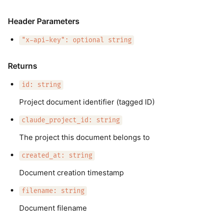
Header Parameters
"x-api-key": optional string
Returns
id: string
Project document identifier (tagged ID)
claude_project_id: string
The project this document belongs to
created_at: string
Document creation timestamp
filename: string
Document filename