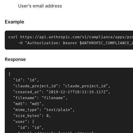
User's email address
Example
curl https://api.anthropic.com/v1/compliance/apps/pro
Response
{

  "id": "id",

  "claude_project_id": "claude_project_id",

  "created_at": "2019-12-27T18:11:19.117Z",

  "filename": "filename",

  "md5": "md5",

  "mime_type": "text/plain",

  "size_bytes": 0,

  "user": {

    "id": "id",
