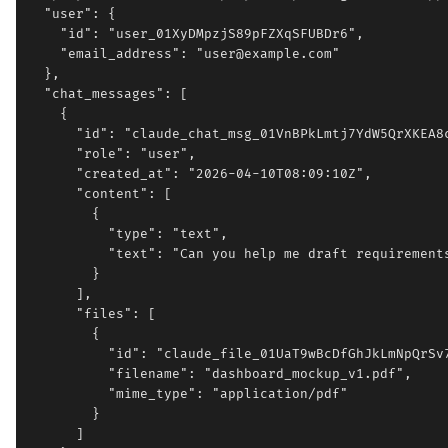
  "user": {

    "id": "user_01XyDMpzjS89pFZXqSFUBDr6",

    "email_address": "user@example.com"

  },

  "chat_messages": [

    {

      "id": "claude_chat_msg_01VnBPkLmtj7YdW5QrXKEA8c
      "role": "user",

      "created_at": "2026-04-10T08:09:10Z",

      "content": [

        {

          "type": "text",

          "text": "Can you help me draft requirements
        }

      ],

      "files": [

        {

          "id": "claude_file_01UaT9wBcDfGhJkLmNpQrSv7
          "filename": "dashboard_mockup_v1.pdf",

          "mime_type": "application/pdf"

        }

      ]
