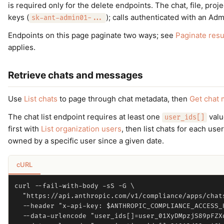
is required only for the delete endpoints. The chat, file, pro
keys (
); calls authenticated with an Ad
sk-ant-admin01-...
Endpoints on this page paginate two ways; see
Paginate resu
applies.
Retrieve chats and messages
Use
List chats
to page through chat metadata, then
Get chat
The chat list endpoint requires at least one
valu
user_ids[]
first with
List organization users
, then list chats for each use
owned by a specific user since a given date.
cURL
curl --fail-with-body -sS -G \

  "https://api.anthropic.com/v1/compliance/apps/chats
  --header "x-api-key: $ANTHROPIC_COMPLIANCE_ACCESS_K
  --data-urlencode "user_ids[]=user_01XyDMpzjS89pFZXq