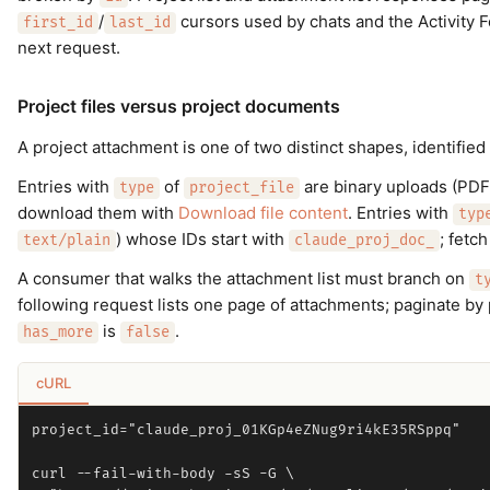
/
cursors used by chats and the Activity 
first_id
last_id
next request.
Project files versus project documents
A project attachment is one of two distinct shapes, identified
Entries with
of
are binary uploads (PDF
type
project_file
download them with
Download file content
. Entries with
typ
) whose IDs start with
; fetc
text/plain
claude_proj_doc_
A consumer that walks the attachment list must branch on
t
following request lists one page of attachments; paginate by
is
.
has_more
false
cURL
project_id="claude_proj_01KGp4eZNug9ri4kE35RSppq"

curl --fail-with-body -sS -G \
