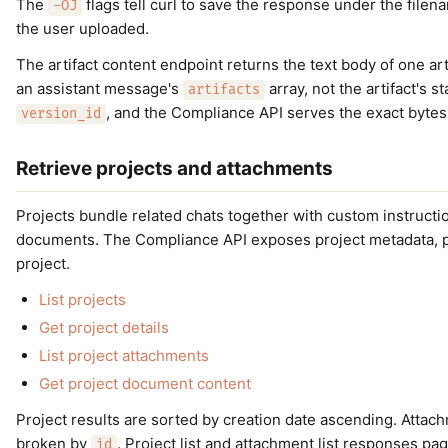
The
flags tell curl to save the response under the file
-OJ
the user uploaded.
The artifact content endpoint returns the text body of one ar
an assistant message's
array, not the artifact's s
artifacts
, and the Compliance API serves the exact bytes 
version_id
Retrieve projects and attachments
Projects bundle related chats together with custom instructi
documents. The Compliance API exposes project metadata, proj
project.
List projects
Get project details
List project attachments
Get project document content
Project results are sorted by creation date ascending. Attac
broken by
. Project list and attachment list responses p
id