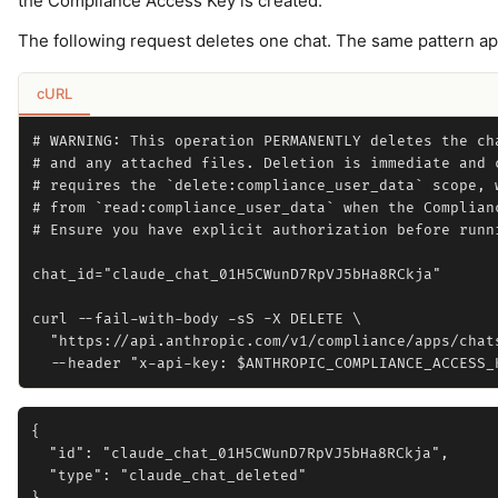
the Compliance Access Key is created.
The following request deletes one chat. The same pattern ap
cURL
# WARNING: This operation PERMANENTLY deletes the cha
# and any attached files. Deletion is immediate and c
# requires the `delete:compliance_user_data` scope, w
# from `read:compliance_user_data` when the Complianc
# Ensure you have explicit authorization before runni
chat_id="claude_chat_01H5CWunD7RpVJ5bHa8RCkja"

curl --fail-with-body -sS -X DELETE \

  "https://api.anthropic.com/v1/compliance/apps/chats
{

  "id": "claude_chat_01H5CWunD7RpVJ5bHa8RCkja",

  "type": "claude_chat_deleted"
