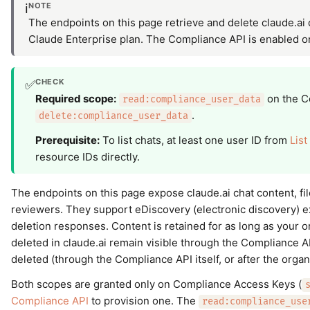
NOTE
ℹ️
The endpoints on this page retrieve and delete claude.ai c
Claude Enterprise plan. The Compliance API is enabled 
CHECK
✅
Required scope:
on the C
read:compliance_user_data
.
delete:compliance_user_data
Prerequisite:
To list chats, at least one user ID from
List
resource IDs directly.
The endpoints on this page expose claude.ai chat content, fi
reviewers. They support eDiscovery (electronic discovery) e
deletion responses. Content is retained for as long as your or
deleted in claude.ai remain visible through the Compliance A
deleted (through the Compliance API itself, or after the organ
Both scopes are granted only on Compliance Access Keys (
Compliance API
to provision one. The
read:compliance_use