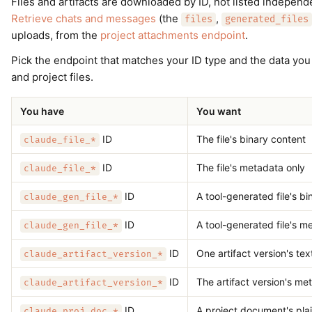
Files and artifacts are downloaded by ID, not listed indepen
Retrieve chats and messages
(the
,
files
generated_files
uploads, from the
project attachments endpoint
.
Pick the endpoint that matches your ID type and the data you
and project files.
You have
You want
ID
The file's binary content
claude_file_*
ID
The file's metadata only
claude_file_*
ID
A tool-generated file's b
claude_gen_file_*
ID
A tool-generated file's m
claude_gen_file_*
ID
One artifact version's tex
claude_artifact_version_*
ID
The artifact version's me
claude_artifact_version_*
ID
A project document's pla
claude_proj_doc_*