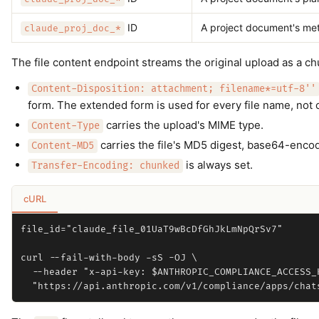
ID
A project document's me
claude_proj_doc_*
The file content endpoint streams the original upload as a 
Content-Disposition: attachment; filename*=utf-8''
form. The extended form is used for every file name, not
carries the upload's MIME type.
Content-Type
carries the file's MD5 digest, base64-encod
Content-MD5
is always set.
Transfer-Encoding: chunked
cURL
file_id="claude_file_01UaT9wBcDfGhJkLmNpQrSv7"

curl --fail-with-body -sS -OJ \

  --header "x-api-key: $ANTHROPIC_COMPLIANCE_ACCESS_K