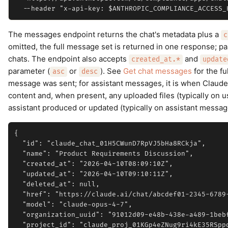
The messages endpoint returns the chat's metadata plus a
c
omitted, the full message set is returned in one response; p
chats. The endpoint also accepts
and
created_at.*
update
parameter (
or
). See
Get chat messages
for the fu
asc
desc
message was sent; for assistant messages, it is when Claude
content and, when present, any uploaded files (typically on u
assistant produced or updated (typically on assistant messag
{

  "id": "claude_chat_01H5CWunD7RpVJ5bHa8RCkja",

  "name": "Product Requirements Discussion",

  "created_at": "2026-04-10T08:09:10Z",

  "updated_at": "2026-04-10T09:10:11Z",

  "deleted_at": null,

  "href": "https://claude.ai/chat/abcdef01-2345-6789-
  "model": "claude-opus-4-7",

  "organization_uuid": "91012d09-e48b-438e-a489-1bebf
  "project_id": "claude_proj_01KGp4eZNug9ri4kE35RSppq