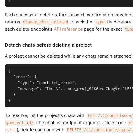
Each successful delete returns a small confirmation envelop
returns
; check the
field before
claude_chat_deleted
type
each delete endpoint's
API reference
page for the exact
typ
Detach chats before deleting a project
A project cannot be deleted while any chats remain attached t
{

  "error": {

    "type": "conflict_error",

    "message": "The \"claude_proj_01KGp4eZNug9ri4kE3
  }

To resolve, list the project's chats with
GET /v1/compliance
(the chat list endpoint requires at least one
{project_id}
u
users
), delete each one with
DELETE /v1/compliance/apps/