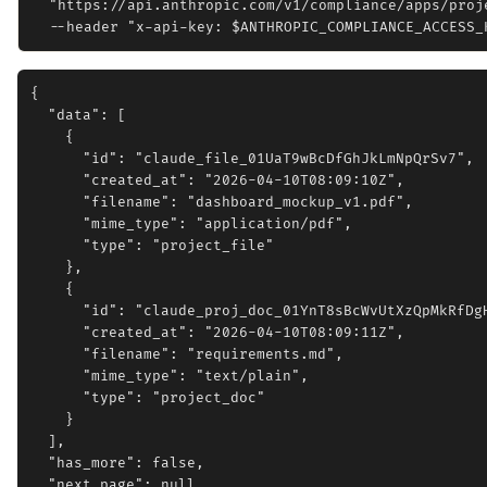
  "https://api.anthropic.com/v1/compliance/apps/proje
{

  "data": [

    {

      "id": "claude_file_01UaT9wBcDfGhJkLmNpQrSv7",

      "created_at": "2026-04-10T08:09:10Z",

      "filename": "dashboard_mockup_v1.pdf",

      "mime_type": "application/pdf",

      "type": "project_file"

    },

    {

      "id": "claude_proj_doc_01YnT8sBcWvUtXzQpMkRfDgH
      "created_at": "2026-04-10T08:09:11Z",

      "filename": "requirements.md",

      "mime_type": "text/plain",

      "type": "project_doc"

    }

  ],

  "has_more": false,

  "next_page": null
