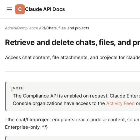
C
Claude API Docs
Admin
/
Compliance API
/
Chats, files, and projects
Retrieve and delete chats, files, and p
Access chat content, file attachments, and projects for clau
NOTE
ℹ️
The Compliance API is enabled on request. Claude Enterpr
Console organizations have access to the
Activity Feed
on
: the chat/file/project endpoints read claude.ai content, so u
Enterprise-only. */}