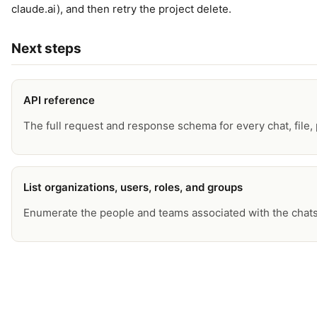
claude.ai), and then retry the project delete.
Next steps
API reference
The full request and response schema for every chat, file, p
List organizations, users, roles, and groups
Enumerate the people and teams associated with the chats 