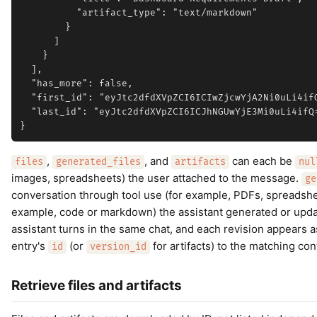
          "artifact_type": "text/markdown"

        }

      ]

    }

  ],

  "has_more": false,

  "first_id": "eyJtc2dfdXVpZCI6ICIwZjcwYjA2Ni0uLi4ifQ
  "last_id": "eyJtc2dfdXVpZCI6ICJhNGUwYjE3Mi0uLi4ifQ=
,
, and
can each be
files
generated_files
artifacts
nul
images, spreadsheets) the user attached to the message.
ge
conversation through tool use (for example, PDFs, spreadshe
example, code or markdown) the assistant generated or update
assistant turns in the same chat, and each revision appears 
entry's
(or
for artifacts) to the matching co
id
version_id
Retrieve files and artifacts