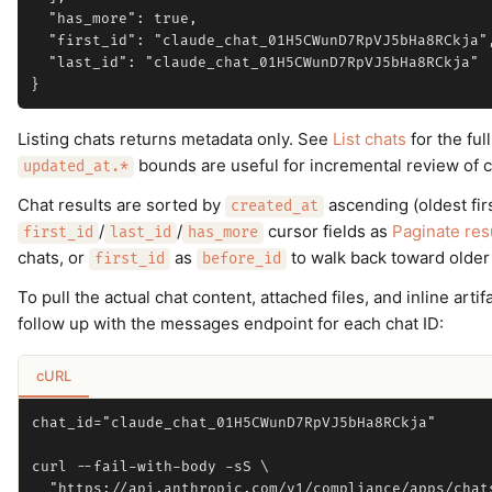
  "has_more": true,

  "first_id": "claude_chat_01H5CWunD7RpVJ5bHa8RCkja",
  "last_id": "claude_chat_01H5CWunD7RpVJ5bHa8RCkja"

Listing chats returns metadata only. See
List chats
for the full
bounds are useful for incremental review of c
updated_at.*
Chat results are sorted by
ascending (oldest fir
created_at
/
/
cursor fields as
Paginate res
first_id
last_id
has_more
chats, or
as
to walk back toward older
first_id
before_id
To pull the actual chat content, attached files, and inline ar
follow up with the messages endpoint for each chat ID:
cURL
chat_id="claude_chat_01H5CWunD7RpVJ5bHa8RCkja"

curl --fail-with-body -sS \

  "https://api.anthropic.com/v1/compliance/apps/chats