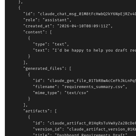
    },

    {

      "id": "claude_chat_msg_01M8tFcHwbQ2kY6NpEjRZv4D
      "role": "assistant",

      "created_at": "2026-04-10T08:09:11Z",

      "content": [

        {

          "type": "text",

          "text": "I'd be happy to help you draft req
        }

      ],

      "generated_files": [

        {

          "id": "claude_gen_file_01TbR8wAcCeFhJkLnPqS
          "filename": "requirements_summary.csv",

          "mime_type": "text/csv"

        }

      ],

      "artifacts": [

        {

          "id": "claude_artifact_01HqRsTuVwXyZa2BcDeF
          "version_id": "claude_artifact_version_01Km
          "title": "Dashboard Requirements Draft",
