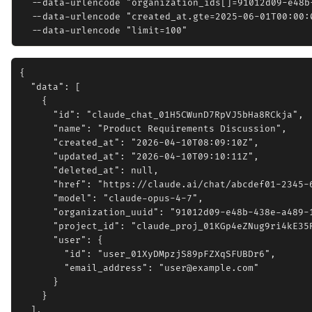
  --data-urlencode "organization_ids[]=91012d09-e48b-
  --data-urlencode "created_at.gte=2025-06-01T00:00:0
{

  "data": [

    {

      "id": "claude_chat_01H5CWunD7RpVJ5bHa8RCkja",

      "name": "Product Requirements Discussion",

      "created_at": "2026-04-10T08:09:10Z",

      "updated_at": "2026-04-10T09:10:11Z",

      "deleted_at": null,

      "href": "https://claude.ai/chat/abcdef01-2345-6
      "model": "claude-opus-4-7",

      "organization_uuid": "91012d09-e48b-438e-a489-1
      "project_id": "claude_proj_01KGp4eZNug9ri4kE35R
      "user": {

        "id": "user_01XyDMpzjS89pFZXqSFUBDr6",

        "email_address": "user@example.com"

      }

    }

  ],
