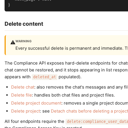
Delete content
WARNING
⚠️
Every successful delete is permanent and immediate. T
The Compliance API exposes hard-delete endpoints for chats,
chat cannot be restored, and it stops appearing in list respon
appears with
populated).
deleted_at
Delete chat
: also removes the chat's messages and any fi
Delete file
: handles both chat files and project files.
Delete project document
: removes a single project docum
Delete project
: see
Detach chats before deleting a projec
All four endpoints require the
delete:compliance_user_dat