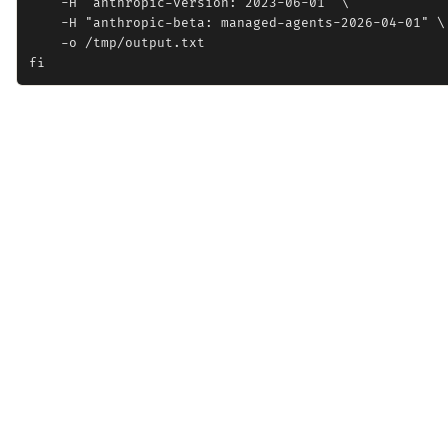
    -H "anthropic-version: 2023-06-01" \

    -H "anthropic-beta: managed-agents-2026-04-01" \

    -o /tmp/output.txt
