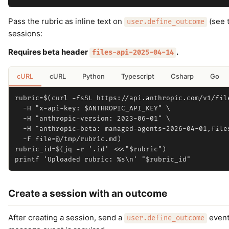
Pass the rubric as inline text on
(see t
user.define_outcome
sessions:
Requires beta header
.
files-api-2025-04-14
cURL
cURL
Python
Typescript
Csharp
Go
rubric=$(curl -fsSL https://api.anthropic.com/v1/file
  -H "x-api-key: $ANTHROPIC_API_KEY" \

  -H "anthropic-version: 2023-06-01" \

  -H "anthropic-beta: managed-agents-2026-04-01,files
  -F file=@/tmp/rubric.md)

rubric_id=$(jq -r '.id' <<<"$rubric")

Create a session with an outcome
After creating a session, send a
event
user.define_outcome