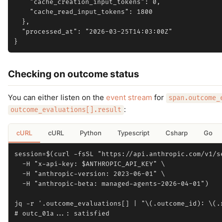
    "cache_creation_input_tokens": 0,

    "cache_read_input_tokens": 1800

  },

  "processed_at": "2026-03-25T14:03:00Z"

Checking on outcome status
You can either listen on the
event stream
for
span.outcome_
:
outcome_evaluations[].result
cURL
cURL
Python
Typescript
Csharp
Go
session=$(curl -fsSL "https://api.anthropic.com/v1/se
  -H "x-api-key: $ANTHROPIC_API_KEY" \

  -H "anthropic-version: 2023-06-01" \

  -H "anthropic-beta: managed-agents-2026-04-01")

jq -r '.outcome_evaluations[] | "\(.outcome_id): \(.r