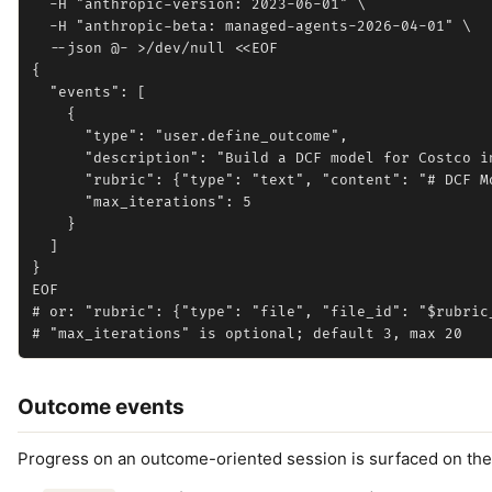
  -H "anthropic-version: 2023-06-01" \

  -H "anthropic-beta: managed-agents-2026-04-01" \

  --json @- >/dev/null <<EOF

{

  "events": [

    {

      "type": "user.define_outcome",

      "description": "Build a DCF model for Costco in
      "rubric": {"type": "text", "content": "# DCF Mo
      "max_iterations": 5

    }

  ]

}

EOF

# or: "rubric": {"type": "file", "file_id": "$rubric_
Outcome events
Progress on an outcome-oriented session is surfaced on th