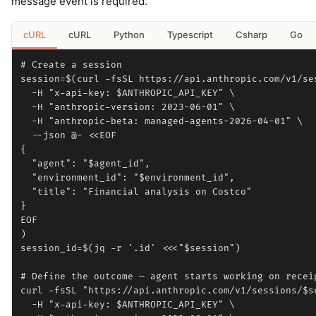
message event is required.
cURL
cURL
Python
Typescript
Csharp
Go
# Create a session

session=$(curl -fsSL https://api.anthropic.com/v1/ses
  -H "x-api-key: $ANTHROPIC_API_KEY" \

  -H "anthropic-version: 2023-06-01" \

  -H "anthropic-beta: managed-agents-2026-04-01" \

  --json @- <<EOF

{

  "agent": "$agent_id",

  "environment_id": "$environment_id",

  "title": "Financial analysis on Costco"

}

EOF

)

session_id=$(jq -r '.id' <<<"$session")

# Define the outcome — agent starts working on receip
curl -fsSL "https://api.anthropic.com/v1/sessions/$se
  -H "x-api-key: $ANTHROPIC_API_KEY" \
