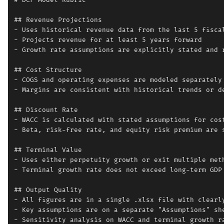
# DCF Model Rubric

## Revenue Projections

- Uses historical revenue data from the last 5 fiscal
- Projects revenue for at least 5 years forward

- Growth rate assumptions are explicitly stated and r
## Cost Structure

- COGS and operating expenses are modeled separately

- Margins are consistent with historical trends or de
## Discount Rate

- WACC is calculated with stated assumptions for cost
- Beta, risk-free rate, and equity risk premium are s
## Terminal Value

- Uses either perpetuity growth or exit multiple meth
- Terminal growth rate does not exceed long-term GDP 
## Output Quality

- All figures are in a single .xlsx file with clearly
- Key assumptions are on a separate "Assumptions" she