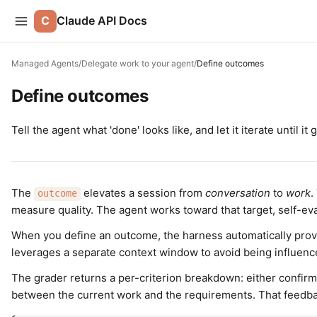
C
Claude API Docs
Managed Agents
/
Delegate work to your agent
/
Define outcomes
Define outcomes
Tell the agent what 'done' looks like, and let it iterate until it 
The
elevates a session from
conversation
to
work
.
outcome
measure quality. The agent works toward that target, self-eva
When you define an outcome, the harness automatically prov
leverages a separate context window to avoid being influenc
The grader returns a per-criterion breakdown: either confirmati
between the current work and the requirements. That feedback