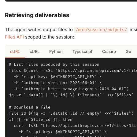
Retrieving deliverables
The agent writes output files to
insi
/mnt/session/outputs/
Files API
scoped to the session:
cURL
cURL
Python
Typescript
Csharp
Go
# List files produced by this session

files=$(curl -fsSL "https://api.anthropic.com/v1/file
  -H "x-api-key: $ANTHROPIC_API_KEY" \

  -H "anthropic-version: 2023-06-01" \

  -H "anthropic-beta: managed-agents-2026-04-01")

jq -r '.data[] | "\(.id) \(.filename)"' <<<"$files"

# Download a file

file_id=$(jq -r '.data[0].id // empty' <<<"$files")

if [[ -n $file_id ]]; then

  curl -fsSL "https://api.anthropic.com/v1/files/$fil
    -H "x-api-key: $ANTHROPIC_API_KEY" \
