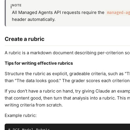
NOTE
ℹ️
All Managed Agents API requests require the
managed-a
header automatically.
Create a rubric
A rubric is a markdown document describing per-criterion sco
Tips for writing effective rubrics
Structure the rubric as explicit, gradeable criteria, such as
than "The data looks good." The grader scores each criterion
If you don't have a rubric on hand, try giving Claude an exam
that content good, then turn that analysis into a rubric. Thi
writing criteria from scratch.
Example rubric: