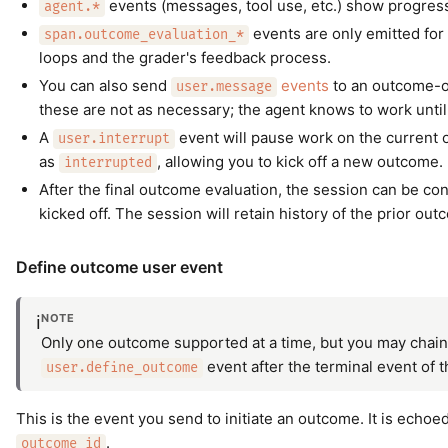
events (messages, tool use, etc.) show progres
agent.*
events are only emitted for
span.outcome_evaluation_*
loops and the grader's feedback process.
You can also send
events
to an outcome-or
user.message
these are not as necessary; the agent knows to work until 
A
event will pause work on the current
user.interrupt
as
, allowing you to kick off a new outcome.
interrupted
After the final outcome evaluation, the session can be co
kicked off. The session will retain history of the prior out
Define outcome user event
NOTE
ℹ️
Only one outcome supported at a time, but you may chain
event after the terminal event of 
user.define_outcome
This is the event you send to initiate an outcome. It is echoe
.
outcome_id