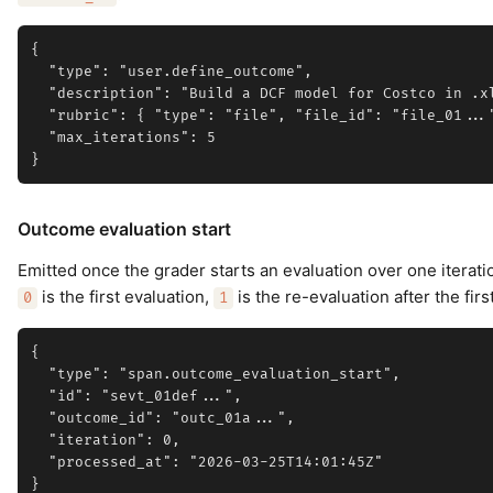
{

  "type": "user.define_outcome",

  "description": "Build a DCF model for Costco in .xl
  "rubric": { "type": "file", "file_id": "file_01..."
  "max_iterations": 5

Outcome evaluation start
Emitted once the grader starts an evaluation over one iterat
is the first evaluation,
is the re-evaluation after the firs
0
1
{

  "type": "span.outcome_evaluation_start",

  "id": "sevt_01def...",

  "outcome_id": "outc_01a...",

  "iteration": 0,

  "processed_at": "2026-03-25T14:01:45Z"
