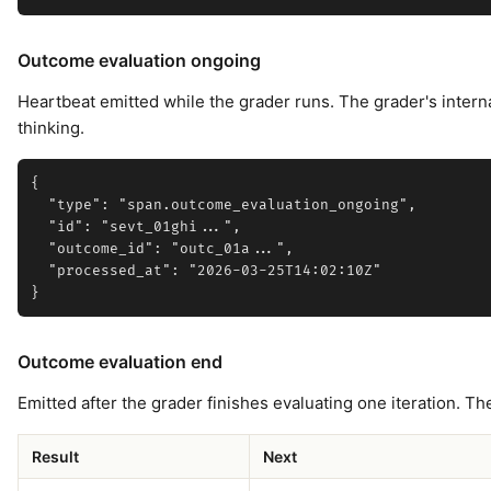
Outcome evaluation ongoing
Heartbeat emitted while the grader runs. The grader's internal
thinking.
{

  "type": "span.outcome_evaluation_ongoing",

  "id": "sevt_01ghi...",

  "outcome_id": "outc_01a...",

  "processed_at": "2026-03-25T14:02:10Z"

Outcome evaluation end
Emitted after the grader finishes evaluating one iteration. T
Result
Next