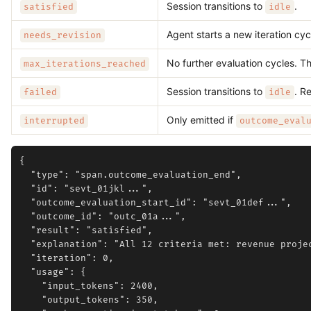
Session transitions to
.
satisfied
idle
Agent starts a new iteration cyc
needs_revision
No further evaluation cycles. Th
max_iterations_reached
Session transitions to
. R
failed
idle
Only emitted if
interrupted
outcome_eval
{

  "type": "span.outcome_evaluation_end",

  "id": "sevt_01jkl...",

  "outcome_evaluation_start_id": "sevt_01def...",

  "outcome_id": "outc_01a...",

  "result": "satisfied",

  "explanation": "All 12 criteria met: revenue proje
  "iteration": 0,

  "usage": {

    "input_tokens": 2400,

    "output_tokens": 350,
