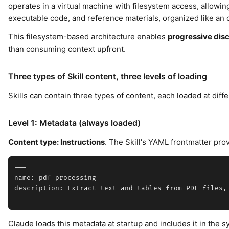
operates in a virtual machine with filesystem access, allowing 
executable code, and reference materials, organized like an
This filesystem-based architecture enables
progressive dis
than consuming context upfront.
Three types of Skill content, three levels of loading
Skills can contain three types of content, each loaded at diffe
Level 1: Metadata (always loaded)
Content type: Instructions
. The Skill's YAML frontmatter pro
---

name: pdf-processing

description: Extract text and tables from PDF files,
Claude loads this metadata at startup and includes it in the