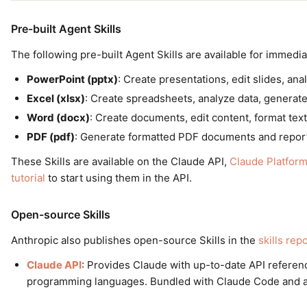
Pre-built Agent Skills
The following pre-built Agent Skills are available for immedia
PowerPoint (pptx)
: Create presentations, edit slides, an
Excel (xlsx)
: Create spreadsheets, analyze data, generate
Word (docx)
: Create documents, edit content, format text
PDF (pdf)
: Generate formatted PDF documents and repor
These Skills are available on the Claude API,
Claude Platfor
tutorial
to start using them in the API.
Open-source Skills
Anthropic also publishes open-source Skills in the
skills rep
Claude API
: Provides Claude with up-to-date API referen
programming languages. Bundled with Claude Code and also 