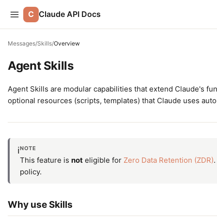
C
Claude API Docs
Messages
/
Skills
/
Overview
Agent Skills
Agent Skills are modular capabilities that extend Claude's fun
optional resources (scripts, templates) that Claude uses aut
NOTE
ℹ️
This feature is
not
eligible for
Zero Data Retention (ZDR)
.
policy.
Why use Skills