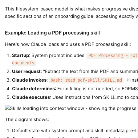
This filesystem-based model is what makes progressive discl
specific sections of an onboarding guide, accessing exactly 
Example: Loading a PDF processing skill
Here's how Claude loads and uses a PDF processing skill:
Startup
: System prompt includes:
PDF Processing - Ext
documents
User request
: "Extract the text from this PDF and summari
Claude invokes
:
→ Inst
bash: read pdf-skill/SKILL.md
Claude determines
: Form filling is not needed, so FORMS
Claude executes
: Uses instructions from SKILL.md to co
The diagram shows:
Default state with system prompt and skill metadata pre-