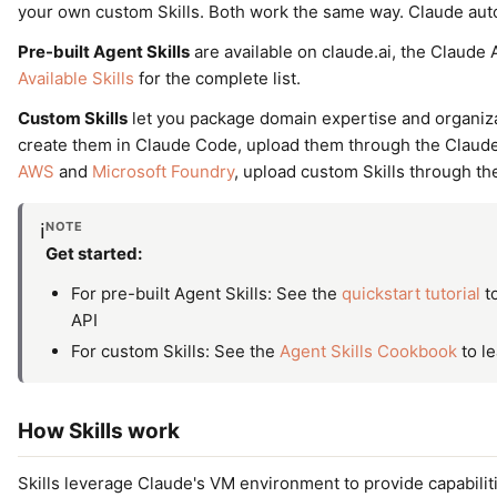
your own custom Skills. Both work the same way. Claude aut
Pre-built Agent Skills
are available on claude.ai, the Claude 
Available Skills
for the complete list.
Custom Skills
let you package domain expertise and organiza
create them in Claude Code, upload them through the Claude 
AWS
and
Microsoft Foundry
, upload custom Skills through the
NOTE
ℹ️
Get started:
For pre-built Agent Skills: See the
quickstart tutorial
to
API
For custom Skills: See the
Agent Skills Cookbook
to le
How Skills work
Skills leverage Claude's VM environment to provide capabili