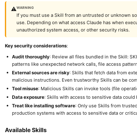
WARNING
⚠️
If you must use a Skill from an untrusted or unknown so
use. Depending on what access Claude has when executing 
unauthorized system access, or other security risks.
Key security considerations
:
Audit thoroughly
: Review all files bundled in the Skill: 
patterns like unexpected network calls, file access pattern
External sources are risky
: Skills that fetch data from ex
malicious instructions. Even trustworthy Skills can be c
Tool misuse
: Malicious Skills can invoke tools (file ope
Data exposure
: Skills with access to sensitive data coul
Treat like installing software
: Only use Skills from truste
production systems with access to sensitive data or critic
Available Skills