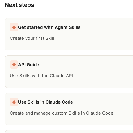
Next steps
Get started with Agent Skills
◆
Create your first Skill
API Guide
◆
Use Skills with the Claude API
Use Skills in Claude Code
◆
Create and manage custom Skills in Claude Code