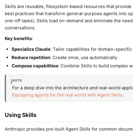
Skills are reusable, filesystem-based resources that provide
best practices that transform general-purpose agents into spe
one-off tasks), Skills load on-demand and eliminate the nee
conversations.
Key benefits
:
Specialize Claude
: Tailor capabilities for domain-specific
Reduce repetition
: Create once, use automatically
Compose capabilities
: Combine Skills to build complex 
NOTE
ℹ️
For a deep dive into the architecture and real-world appli
Equipping agents for the real world with Agent Skills
.
Using Skills
Anthropic provides pre-built Agent Skills for common docume