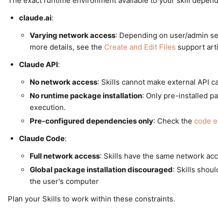
The exact runtime environment available to your skill depend
claude.ai
:
Varying network access
: Depending on user/admin sett
more details, see the
Create and Edit Files
support arti
Claude API
:
No network access
: Skills cannot make external API ca
No runtime package installation
: Only pre-installed p
execution.
Pre-configured dependencies only
: Check the
code e
Claude Code
:
Full network access
: Skills have the same network ac
Global package installation discouraged
: Skills shou
the user's computer
Plan your Skills to work within these constraints.