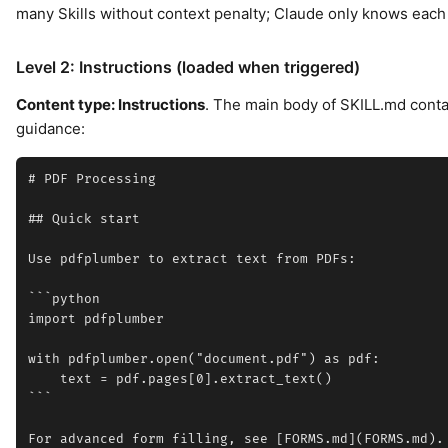
many Skills without context penalty; Claude only knows each S
Level 2: Instructions (loaded when triggered)
Content type: Instructions
. The main body of SKILL.md conta
guidance:
# PDF Processing

## Quick start

Use pdfplumber to extract text from PDFs:

```python

import pdfplumber

with pdfplumber.open("document.pdf") as pdf:

    text = pdf.pages[0].extract_text()

```
