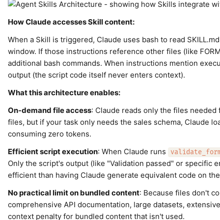
How Claude accesses Skill content:
When a Skill is triggered, Claude uses bash to read SKILL.md f
window. If those instructions reference other files (like FO
additional bash commands. When instructions mention execut
output (the script code itself never enters context).
What this architecture enables:
On-demand file access
: Claude reads only the files needed 
files, but if your task only needs the sales schema, Claude lo
consuming zero tokens.
Efficient script execution
: When Claude runs
validate_for
Only the script's output (like "Validation passed" or specifi
efficient than having Claude generate equivalent code on the 
No practical limit on bundled content
: Because files don't c
comprehensive API documentation, large datasets, extensive
context penalty for bundled content that isn't used.