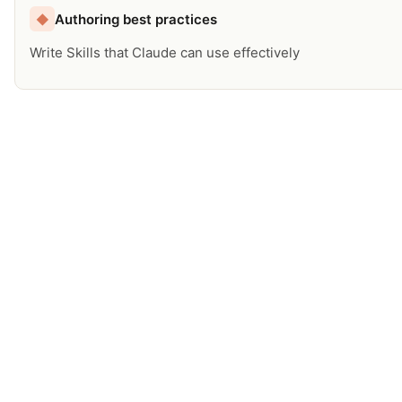
Authoring best practices
◆
Write Skills that Claude can use effectively