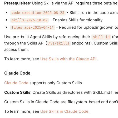
Prerequisites
: Using Skills via the API requires three beta h
- Skills run in the code exe
code-execution-2025-08-25
- Enables Skills functionality
skills-2025-10-02
- Required for uploading/download
files-api-2025-04-14
Use pre-built Agent Skills by referencing their
(fo
skill_id
through the Skills API (
endpoints). Custom Skil
/v1/skills
access them.
To learn more, see
Use Skills with the Claude API
.
Claude Code
Claude Code
supports only Custom Skills.
Custom Skills
: Create Skills as directories with SKILL.md fi
Custom Skills in Claude Code are filesystem-based and don't
To learn more, see
Use Skills in Claude Code
.