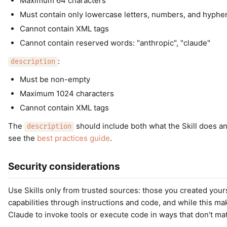
Maximum 64 characters
Must contain only lowercase letters, numbers, and hyphe
Cannot contain XML tags
Cannot contain reserved words: "anthropic", "claude"
:
description
Must be non-empty
Maximum 1024 characters
Cannot contain XML tags
The
should include both what the Skill does a
description
see the
best practices guide
.
Security considerations
Use Skills only from trusted sources: those you created your
capabilities through instructions and code, and while this ma
Claude to invoke tools or execute code in ways that don't mat