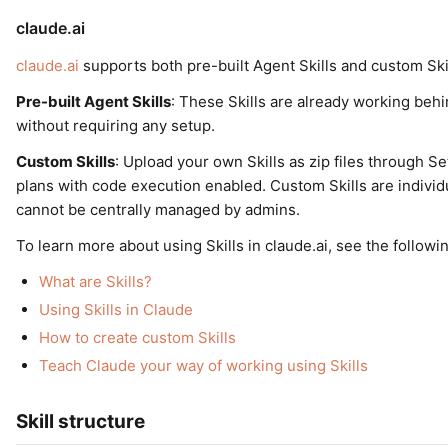
claude.ai
claude.ai
supports both pre-built Agent Skills and custom Skil
Pre-built Agent Skills
: These Skills are already working be
without requiring any setup.
Custom Skills
: Upload your own Skills as zip files through S
plans with code execution enabled. Custom Skills are individ
cannot be centrally managed by admins.
To learn more about using Skills in claude.ai, see the follow
What are Skills?
Using Skills in Claude
How to create custom Skills
Teach Claude your way of working using Skills
Skill structure