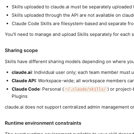
Skills uploaded to claude.ai must be separately uploaded 
Skills uploaded through the API are not available on claud
Claude Code Skills are filesystem-based and separate fro
You'll need to manage and upload Skills separately for each
Sharing scope
Skills have different sharing models depending on where yo
claude.ai
: Individual user only; each team member must u
Claude API
: Workspace-wide; all workspace members can
Claude Code
: Personal (
) or project-
~/.claude/skills/
Plugins
claude.ai does not support centralized admin management or 
Runtime environment constraints