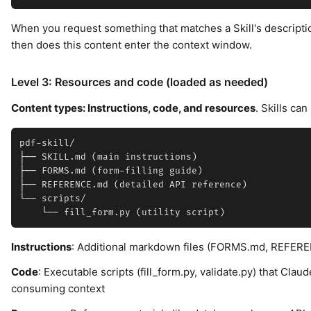
When you request something that matches a Skill's descripti
then does this content enter the context window.
Level 3: Resources and code (loaded as needed)
Content types: Instructions, code, and resources
. Skills ca
pdf-skill/

├── SKILL.md (main instructions)

├── FORMS.md (form-filling guide)

├── REFERENCE.md (detailed API reference)

└── scripts/

Instructions
: Additional markdown files (FORMS.md, REFERE
Code
: Executable scripts (fill_form.py, validate.py) that Cla
consuming context