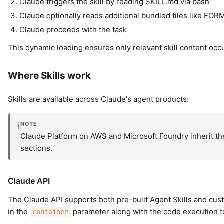
Claude triggers the skill by reading SKILL.md via bash
Claude optionally reads additional bundled files like FO
Claude proceeds with the task
This dynamic loading ensures only relevant skill content occ
Where Skills work
Skills are available across Claude's agent products:
NOTE
ℹ️
Claude Platform on AWS and Microsoft Foundry inherit the 
sections.
Claude API
The Claude API supports both pre-built Agent Skills and custo
in the
parameter along with the code execution t
container