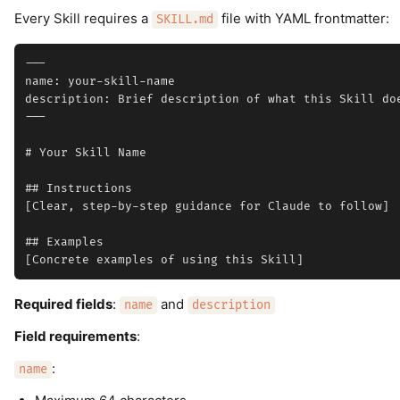
Every Skill requires a
file with YAML frontmatter:
SKILL.md
---

name: your-skill-name

description: Brief description of what this Skill doe
---

# Your Skill Name

## Instructions

[Clear, step-by-step guidance for Claude to follow]

## Examples

Required fields
:
and
name
description
Field requirements
:
:
name