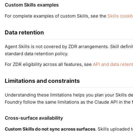
Custom Skills examples
For complete examples of custom Skills, see the
Skills cook
Data retention
Agent Skills is not covered by ZDR arrangements. Skill defini
standard data retention policy.
For ZDR eligibility across all features, see
API and data reten
Limitations and constraints
Understanding these limitations helps you plan your Skills 
Foundry follow the same limitations as the Claude API in the 
Cross-surface availability
Custom Skills do not sync across surfaces
. Skills uploaded 