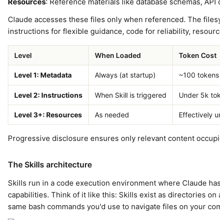
Resources
: Reference materials like database schemas, API
Claude accesses these files only when referenced. The files
instructions for flexible guidance, code for reliability, resour
Level
When Loaded
Token Cost
Level 1: Metadata
Always (at startup)
~100 tokens 
Level 2: Instructions
When Skill is triggered
Under 5k to
Level 3+: Resources
As needed
Effectively u
Progressive disclosure ensures only relevant content occupi
The Skills architecture
Skills run in a code execution environment where Claude ha
capabilities. Think of it like this: Skills exist as directories
same bash commands you'd use to navigate files on your co