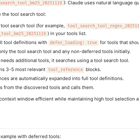
): Claude uses natural language qu
search_tool_bm25_20251119
the tool search tool:
 tool search tool (for example,
tool_search_tool_regex_20251
) in your tools list.
_tool_bm25_20251119
l tool definitions with
for tools that sho
defer_loading: true
ly the tool search tool and any non-deferred tools initially.
eeds additional tools, it searches using a tool search tool.
ns 3-5 most relevant
blocks.
tool_reference
ces are automatically expanded into full tool definitions.
s from the discovered tools and calls them.
context window efficient while maintaining high tool selection 
t
example with deferred tools: