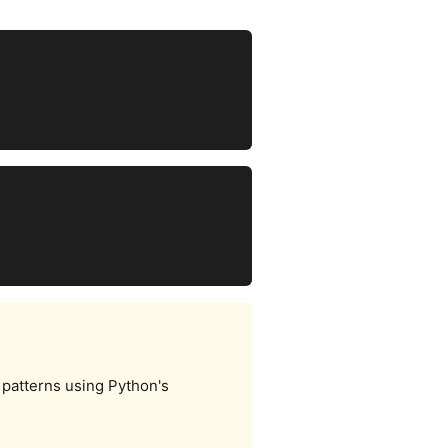
 patterns using Python's