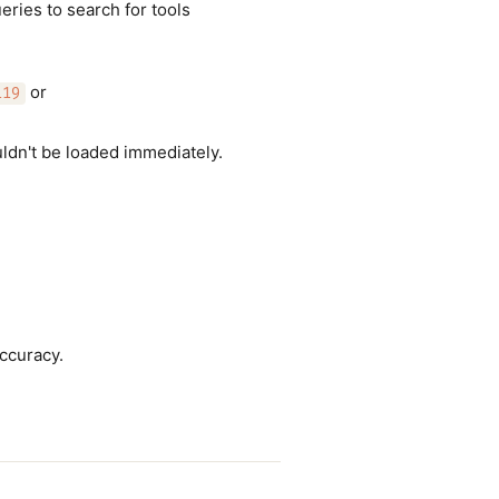
eries to search for tools
or
119
uldn't be loaded immediately.
accuracy.