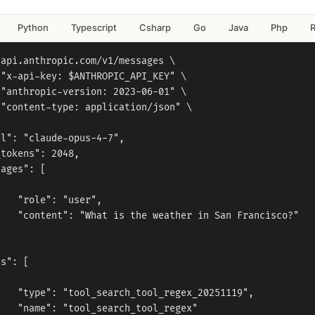
Python
Typescript
Csharp
Go
Java
Php
api.anthropic.com/v1/messages \

"x-api-key: $ANTHROPIC_API_KEY" \

"anthropic-version: 2023-06-01" \

"content-type: application/json" \



l": "claude-opus-4-7",

tokens": 2048,

ages": [



   "role": "user",

   "content": "What is the weather in San Francisco?"



s": [



   "type": "tool_search_tool_regex_20251119",

   "name": "tool_search_tool_regex"
