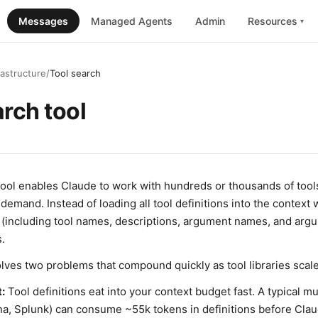
Messages
Managed Agents
Admin
Resources
▾
rastructure
/
Tool search
arch tool
tool enables Claude to work with hundreds or thousands of tool
demand. Instead of loading all tool definitions into the contex
g (including tool names, descriptions, argument names, and arg
s.
lves two problems that compound quickly as tool libraries scale
:
Tool definitions eat into your context budget fast. A typical mu
na, Splunk) can consume ~55k tokens in definitions before Clau