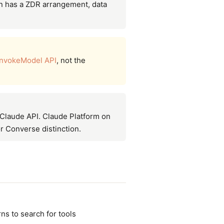
n has a ZDR arrangement, data
InvokeModel API
, not the
e Claude API. Claude Platform on
r Converse distinction.
ns to search for tools