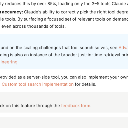
lly reduces this by over 85%, loading only the 3–5 tools Claude 
n accuracy:
Claude's ability to correctly pick the right tool deg
le tools. By surfacing a focused set of relevant tools on deman
 even across thousands of tools.
und on the scaling challenges that tool search solves, see
Adva
ing is also an instance of the broader just-in-time retrieval pr
gineering
.
provided as a server-side tool, you can also implement your own
e
Custom tool search implementation
for details.
ck on this feature through the
feedback form
.