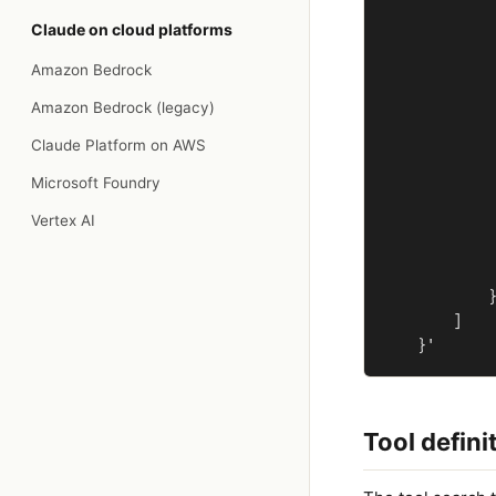
             
Claude on cloud platforms
             
             
Amazon Bedrock
             
             
Amazon Bedrock (legacy)
             
Claude Platform on AWS
             
             
Microsoft Foundry
             
Vertex AI
             
             
             
            }
        ]

Tool defini