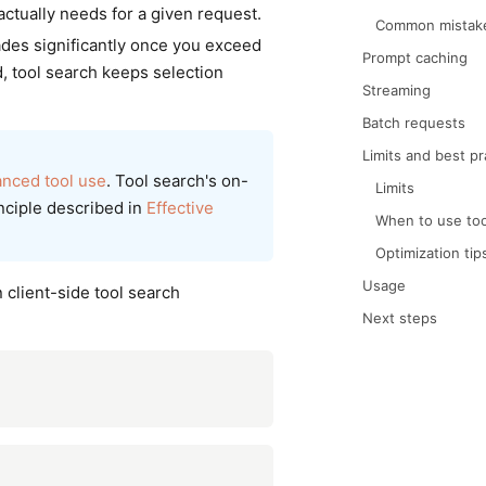
actually needs for a given request.
Common mistak
rades significantly once you exceed
Prompt caching
d, tool search keeps selection
Streaming
Batch requests
Limits and best pr
nced tool use
. Tool search's on-
Limits
inciple described in
Effective
When to use too
Optimization tip
Usage
 client-side tool search
Next steps