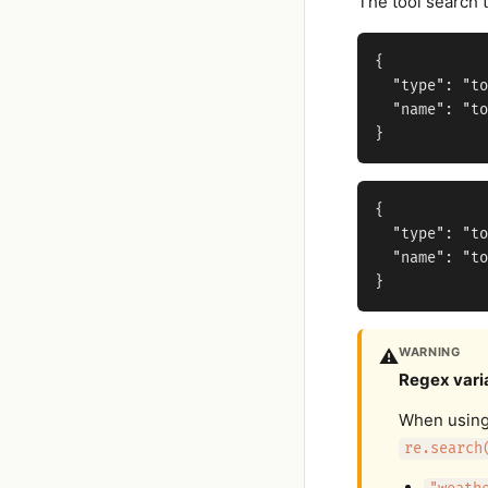
The tool search t
{

  "type": "to
  "name": "to
{

  "type": "to
  "name": "to
WARNING
⚠️
Regex vari
When usin
re.search