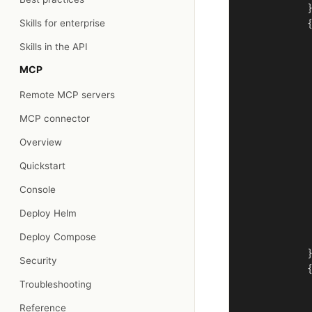
            }
Skills for enterprise
            {
             
Skills in the API
             
MCP
             
             
Remote MCP servers
             
             
MCP connector
             
Overview
             
             
Quickstart
             
Console
             
             
Deploy Helm
             
Deploy Compose
             
            }
Security
            {
Troubleshooting
             
             
Reference