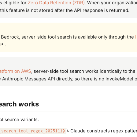
s eligible for
Zero Data Retention (ZDR)
. When your organizatio
this feature is not stored after the API response is returned.
edrock, server-side tool search is available only through the
PI.
atform on AWS
, server-side tool search works identically to th
Anthropic Messages API directly, so there is no InvokeModel o
earch works
l search variants:
): Claude constructs regex patter
_search_tool_regex_20251119