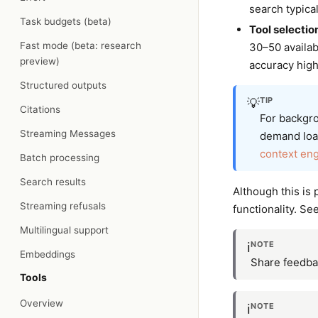
search typica
Task budgets (beta)
Tool selectio
Fast mode (beta: research
30–50 availab
preview)
accuracy high
Structured outputs
TIP
💡
Citations
For backgro
Streaming Messages
demand load
context en
Batch processing
Search results
Although this is 
Streaming refusals
functionality. Se
Multilingual support
NOTE
ℹ️
Embeddings
Share feedba
Tools
Overview
NOTE
ℹ️