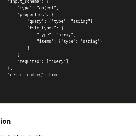
   "input_schema": {

       "type": "object",

       "properties": {

           "query": {"type": "string"},

           "file_types": {

               "type": "array",

               "items": {"type": "string"}

           }

       },

       "required": ["query"]

   },

   "defer_loading": true



tion