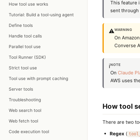
This feature i
How tool use works
sent through 
Tutorial: Build a tool-using agent
Define tools
WARNING
⚠️
Handle tool calls
On Amazon B
Converse A
Parallel tool use
Tool Runner (SDK)
NOTE
ℹ️
Strict tool use
On
Claude Pl
Tool use with prompt caching
AWS uses the 
Server tools
Troubleshooting
How tool s
Web search tool
Web fetch tool
There are two too
Code execution tool
Regex
(
tool