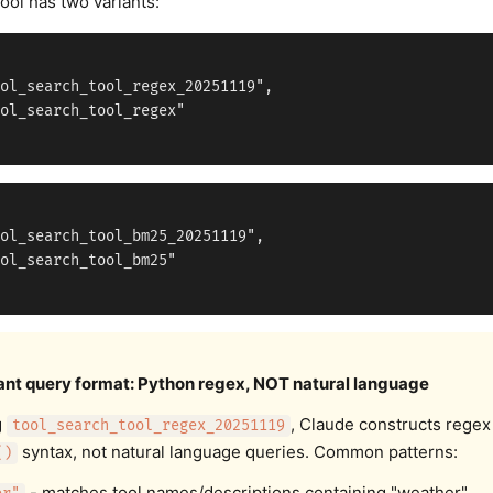
ool has two variants:
ol_search_tool_regex_20251119",

ol_search_tool_regex"

ol_search_tool_bm25_20251119",

ol_search_tool_bm25"

ant query format: Python regex, NOT natural language
g
, Claude constructs regex
tool_search_tool_regex_20251119
syntax, not natural language queries. Common patterns:
()
- matches tool names/descriptions containing "weather"