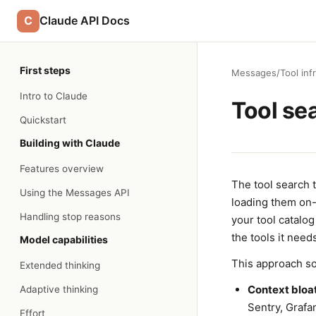
C
Claude API Docs
First steps
Messages
/
Tool inf
Intro to Claude
Tool se
Quickstart
Building with Claude
Features overview
The tool search 
Using the Messages API
loading them on-
Handling stop reasons
your tool catalo
the tools it need
Model capabilities
This approach so
Extended thinking
Context bloat
Adaptive thinking
Sentry, Grafa
Effort