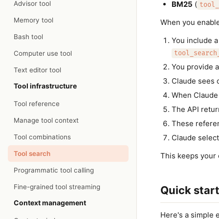
Advisor tool
BM25
(
tool_
Memory tool
When you enable 
Bash tool
You include a
Computer use tool
tool_search
You provide al
Text editor tool
Claude sees on
Tool infrastructure
When Claude n
Tool reference
The API retur
Manage tool context
These referen
Tool combinations
Claude select
Tool search
This keeps your 
Programmatic tool calling
Fine-grained tool streaming
Quick star
Context management
Here's a simple 