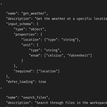
,



   "name": "get_weather",

   "description": "Get the weather at a specific locatio
   "input_schema": {

       "type": "object",

       "properties": {

           "location": {"type": "string"},

           "unit": {

               "type": "string",

               "enum": ["celsius", "fahrenheit"]

           }

       },

       "required": ["location"]

   },

   "defer_loading": true

,



   "name": "search_files",

   "description": "Search through files in the workspace