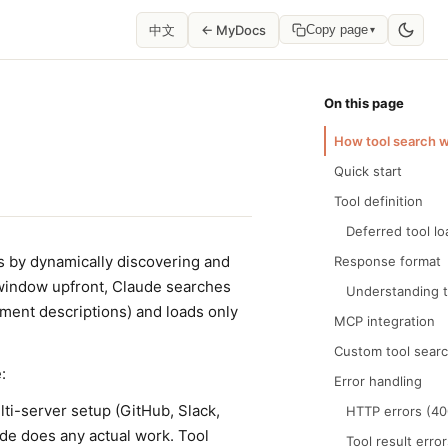
中文
← MyDocs
Copy page
▾
On this page
How tool search 
Quick start
Tool definition
Deferred tool lo
s by dynamically discovering and
Response format
t window upfront, Claude searches
Understanding 
ument descriptions) and loads only
MCP integration
Custom tool sear
:
Error handling
lti-server setup (GitHub, Slack,
HTTP errors (40
de does any actual work. Tool
Tool result erro