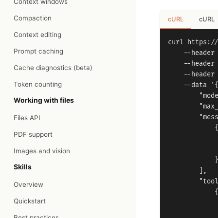
Context windows
Compaction
cURL
cURL
Context editing
curl https://
Prompt caching
    --header 
    --header 
Cache diagnostics (beta)
    --header 
Token counting
    --data '{
        "mode
Working with files
        "max_
        "mess
Files API
            {
PDF support
             
             
Images and vision
            }
Skills
        ],

        "tool
Overview
            {
Quickstart
             
             
Best practices