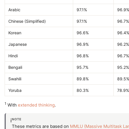
Arabic
97.1%
96.9
Chinese (Simplified)
97.1%
96.7%
Korean
96.6%
96.4
Japanese
96.9%
96.2%
Hindi
96.8%
96.7%
Bengali
95.7%
95.2%
Swahili
89.8%
89.5
Yoruba
80.3%
78.9%
1
With
extended thinking
.
NOTE
ℹ️
These metrics are based on
MMLU (Massive Multitask La