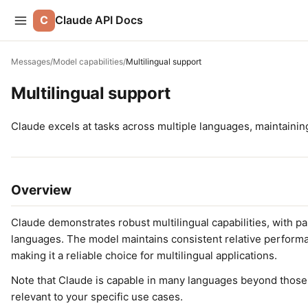
C
Claude API Docs
Messages
/
Model capabilities
/
Multilingual support
Multilingual support
Claude excels at tasks across multiple languages, maintainin
Overview
Claude demonstrates robust multilingual capabilities, with p
languages. The model maintains consistent relative perfor
making it a reliable choice for multilingual applications.
Note that Claude is capable in many languages beyond thos
relevant to your specific use cases.