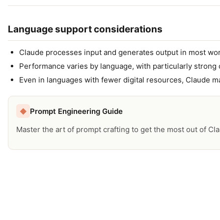
Language support considerations
Claude processes input and generates output in most wor
Performance varies by language, with particularly strong 
Even in languages with fewer digital resources, Claude ma
Prompt Engineering Guide
◆
Master the art of prompt crafting to get the most out of Cl