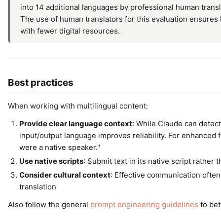
into 14 additional languages by professional human trans
The use of human translators for this evaluation ensures h
with fewer digital resources.
Best practices
When working with multilingual content:
Provide clear language context
: While Claude can detect 
input/output language improves reliability. For enhanced f
were a native speaker."
Use native scripts
: Submit text in its native script rather 
Consider cultural context
: Effective communication ofte
translation
Also follow the general
prompt engineering guidelines
to bet