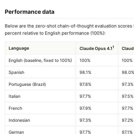
Performance data
Below are the zero-shot chain-of-thought evaluation scores 
percent relative to English performance (100%):
1
Language
Claude Opus 4.1
Claud
English (baseline, fixed to 100%)
100%
100%
Spanish
98.1%
98.0
Portuguese (Brazil)
97.8%
97.3%
Italian
97.7%
97.5%
French
97.9%
97.7%
Indonesian
97.3%
97.2%
German
97.7%
97.1%