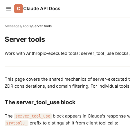
C
Claude API Docs
Messages
/
Tools
/
Server tools
Server tools
Work with Anthropic-executed tools: server_tool_use blocks, 
This page covers the shared mechanics of server-executed t
ZDR considerations, and domain filtering. For individual tool
The server_tool_use block
The
block appears in Claude's response w
server_tool_use
prefix to distinguish it from client tool calls:
srvtoolu_