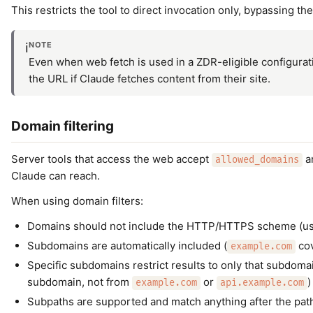
This restricts the tool to direct invocation only, bypassing th
NOTE
ℹ️
Even when web fetch is used in a ZDR-eligible configurat
the URL if Claude fetches content from their site.
Domain filtering
Server tools that access the web accept
a
allowed_domains
Claude can reach.
When using domain filters:
Domains should not include the HTTP/HTTPS scheme (u
Subdomains are automatically included (
co
example.com
Specific subdomains restrict results to only that subdomai
subdomain, not from
or
)
example.com
api.example.com
Subpaths are supported and match anything after the path