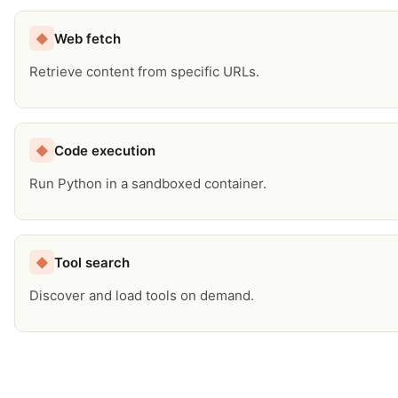
Web fetch
◆
Retrieve content from specific URLs.
Code execution
◆
Run Python in a sandboxed container.
Tool search
◆
Discover and load tools on demand.