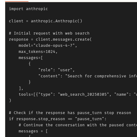
import anthropic

client = anthropic.Anthropic()

# Initial request with web search

response = client.messages.create(

    model="claude-opus-4-7",

    max_tokens=1024,

    messages=[

        {

            "role": "user",

            "content": "Search for comprehensive inf
        }

    ],

    tools=[{"type": "web_search_20250305", "name": "w
)

# Check if the response has pause_turn stop reason

if response.stop_reason == "pause_turn":

    # Continue the conversation with the paused conte
    messages = [
