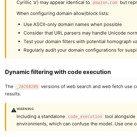
Cyrillic 'а') may appear identical to
but repr
amazon.com
When configuring domain allow/block lists:
Use ASCII-only domain names when possible
Consider that URL parsers may handle Unicode norma
Test your domain filters with potential homograph va
Regularly audit your domain configurations for susp
Dynamic filtering with code execution
The
versions of web search and web fetch use cod
_20260209
results.
WARNING
⚠️
Including a standalone
tool alongside
code_execution
environments, which can confuse the model. Use one or 