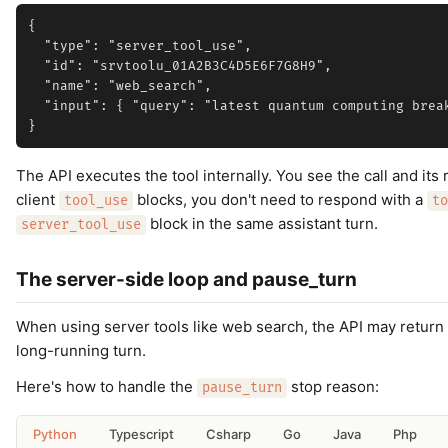
{

  "type": "server_tool_use",

  "id": "srvtoolu_01A2B3C4D5E6F7G8H9",

  "name": "web_search",

  "input": { "query": "latest quantum computing break
The API executes the tool internally. You see the call and its
client
blocks, you don't need to respond with a
tool_use
to
block in the same assistant turn.
server_tool_use
The server-side loop and pause_turn
When using server tools like web search, the API may return
long-running turn.
Here's how to handle the
stop reason:
pause_turn
Python
Typescript
Csharp
Go
Java
Php