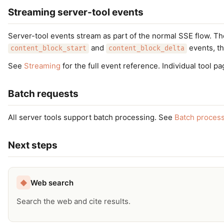
Streaming server-tool events
Server-tool events stream as part of the normal SSE flow. T
and
events, th
content_block_start
content_block_delta
See
Streaming
for the full event reference. Individual tool 
Batch requests
All server tools support batch processing. See
Batch proces
Next steps
Web search
◆
Search the web and cite results.