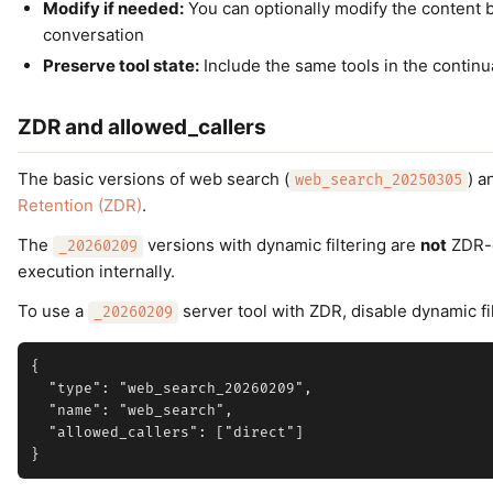
Modify if needed:
You can optionally modify the content be
conversation
Preserve tool state:
Include the same tools in the continua
ZDR and allowed_callers
The basic versions of web search (
) a
web_search_20250305
Retention (ZDR)
.
The
versions with dynamic filtering are
not
ZDR-e
_20260209
execution internally.
To use a
server tool with ZDR, disable dynamic fi
_20260209
{

  "type": "web_search_20260209",

  "name": "web_search",

  "allowed_callers": ["direct"]
