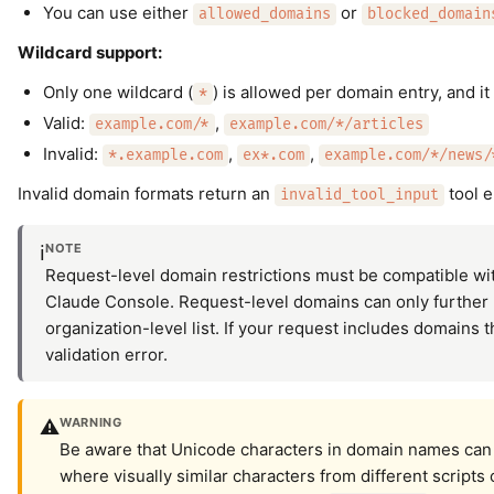
You can use either
or
allowed_domains
blocked_domain
Wildcard support:
Only one wildcard (
) is allowed per domain entry, and it
*
Valid:
,
example.com/*
example.com/*/articles
Invalid:
,
,
*.example.com
ex*.com
example.com/*/news/
Invalid domain formats return an
tool e
invalid_tool_input
NOTE
ℹ️
Request-level domain restrictions must be compatible wit
Claude Console. Request-level domains can only further 
organization-level list. If your request includes domains t
validation error.
WARNING
⚠️
Be aware that Unicode characters in domain names can c
where visually similar characters from different scripts