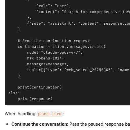
        {

            "role": "user",

            "content": "Search for comprehensive inf
        },

        {"role": "assistant", "content": response.con
    ]

    # Send the continuation request

    continuation = client.messages.create(

        model="claude-opus-4-7",

        max_tokens=1024,

        messages=messages,

        tools=[{"type": "web_search_20250305", "name
    )

    print(continuation)

else:

When handling
:
pause_turn
Continue the conversation:
Pass the paused response back