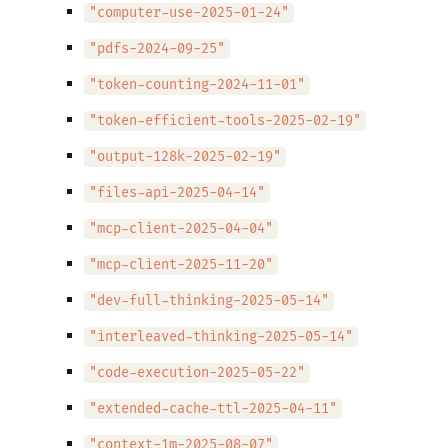
"computer-use-2025-01-24"
"pdfs-2024-09-25"
"token-counting-2024-11-01"
"token-efficient-tools-2025-02-19"
"output-128k-2025-02-19"
"files-api-2025-04-14"
"mcp-client-2025-04-04"
"mcp-client-2025-11-20"
"dev-full-thinking-2025-05-14"
"interleaved-thinking-2025-05-14"
"code-execution-2025-05-22"
"extended-cache-ttl-2025-04-11"
"context-1m-2025-08-07"