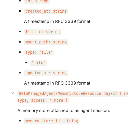
id: string
created_at: string
A timestamp in RFC 3339 format
file_id: string
mount_path: string
type: "file"
"file"
updated_at: string
A timestamp in RFC 3339 format
BetaManagedAgentsMemoryStoreResource object { m
type, access, 4 more }
A memory store attached to an agent session.
memory_store_id: string