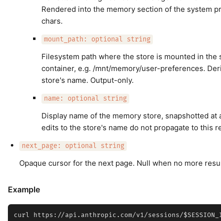
Rendered into the memory section of the system 
chars.
mount_path: optional string
Filesystem path where the store is mounted in the 
container, e.g. /mnt/memory/user-preferences. Der
store's name. Output-only.
name: optional string
Display name of the memory store, snapshotted at a
edits to the store's name do not propagate to this r
next_page: optional string
Opaque cursor for the next page. Null when no more resul
Example
curl https://api.anthropic.com/v1/sessions/$SESSION_I