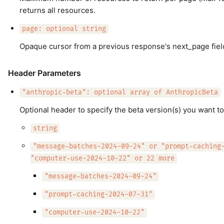
returns all resources.
page: optional string
Opaque cursor from a previous response's next_page fiel
Header Parameters
"anthropic-beta": optional array of AnthropicBeta
Optional header to specify the beta version(s) you want to
string
"message-batches-2024-09-24" or "prompt-caching
"computer-use-2024-10-22" or 22 more
"message-batches-2024-09-24"
"prompt-caching-2024-07-31"
"computer-use-2024-10-22"