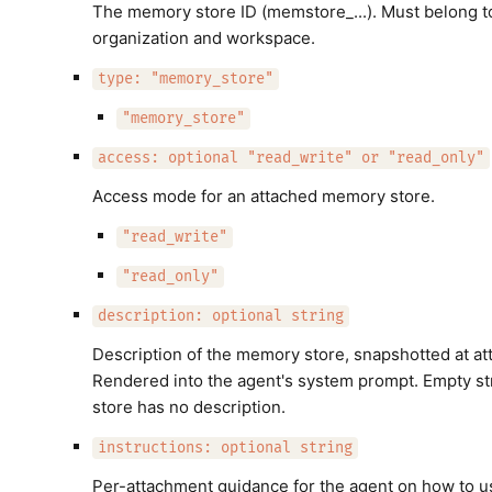
The memory store ID (memstore_...). Must belong to 
organization and workspace.
type: "memory_store"
"memory_store"
access: optional "read_write" or "read_only"
Access mode for an attached memory store.
"read_write"
"read_only"
description: optional string
Description of the memory store, snapshotted at at
Rendered into the agent's system prompt. Empty st
store has no description.
instructions: optional string
Per-attachment guidance for the agent on how to us