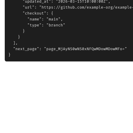
      "updated_at": "2026-03-15T10:00:00Z",

      "url": "https://github.com/example-org/example-
      "checkout": {

        "name": "main",

        "type": "branch"

      }

    }

  ],

  "next_page": "page_MjAyNS0wNS0xNFQwMDowMDowMFo="
