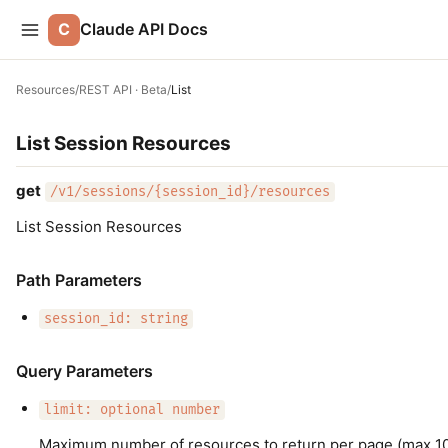
C
Claude API Docs
Resources
/
REST API · Beta
/
List
List Session Resources
get
/v1/sessions/{session_id}/resources
List Session Resources
Path Parameters
session_id: string
Query Parameters
limit: optional number
Maximum number of resources to return per page (max 100