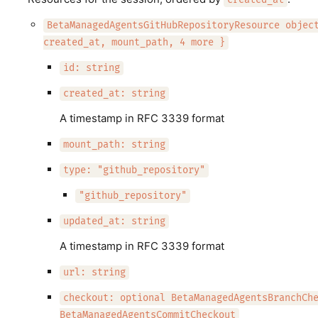
created_at
BetaManagedAgentsGitHubRepositoryResource objec
created_at, mount_path, 4 more }
id: string
created_at: string
A timestamp in RFC 3339 format
mount_path: string
type: "github_repository"
"github_repository"
updated_at: string
A timestamp in RFC 3339 format
url: string
checkout: optional BetaManagedAgentsBranchCh
BetaManagedAgentsCommitCheckout