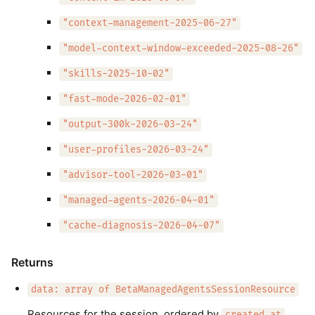
"context-management-2025-06-27"
"model-context-window-exceeded-2025-08-26"
"skills-2025-10-02"
"fast-mode-2026-02-01"
"output-300k-2026-03-24"
"user-profiles-2026-03-24"
"advisor-tool-2026-03-01"
"managed-agents-2026-04-01"
"cache-diagnosis-2026-04-07"
Returns
data: array of BetaManagedAgentsSessionResource
Resources for the session, ordered by
.