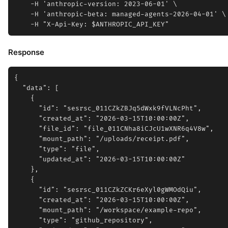
    -H 'anthropic-version: 2023-06-01' \

    -H 'anthropic-beta: managed-agents-2026-04-01' \

Response
{

  "data": [

    {

      "id": "sesrsc_011CZkZBJq5dWxk9fVLNcPht",

      "created_at": "2026-03-15T10:00:00Z",

      "file_id": "file_011CNha8iCJcU1wXNR6q4V8w",

      "mount_path": "/uploads/receipt.pdf",

      "type": "file",

      "updated_at": "2026-03-15T10:00:00Z"

    },

    {

      "id": "sesrsc_011CZkZCKr6eXyl0gWMOdQiu",

      "created_at": "2026-03-15T10:00:00Z",

      "mount_path": "/workspace/example-repo",

      "type": "github_repository",
