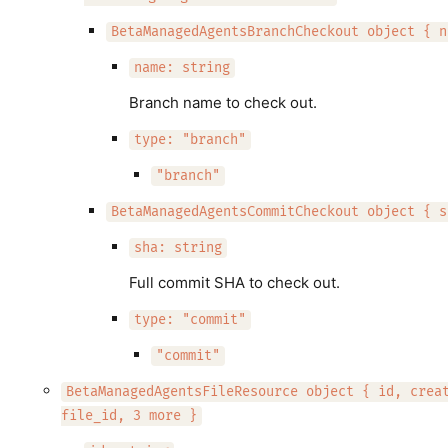
BetaManagedAgentsBranchCheckout object { n
name: string
Branch name to check out.
type: "branch"
"branch"
BetaManagedAgentsCommitCheckout object { s
sha: string
Full commit SHA to check out.
type: "commit"
"commit"
BetaManagedAgentsFileResource object { id, crea
file_id, 3 more }