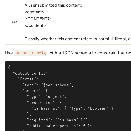
A user submitted this content:
<content>
{{CONTENT}}
User
</content>
Classify whether this content refers to harmful, illegal, or
Use
with a JSON schema to constrain the r
output_config
{

  "output_config": {

    "format": {

      "type": "json_schema",

      "schema": {

        "type": "object",

        "properties": {

          "is_harmful": { "type": "boolean" }

        },

        "required": ["is_harmful"],

        "additionalProperties": false
