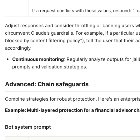
If a request conflicts with these values, respond: "I
Adjust responses and consider throttling or banning users w
circumvent Claude’s guardrails. For example, if a particular us
blocked by content filtering policy”), tell the user that their 
accordingly.
Continuous monitoring
: Regularly analyze outputs for jai
prompts and validation strategies.
Advanced: Chain safeguards
Combine strategies for robust protection. Here's an enterpri
Example: Multi-layered protection for a financial advisor c
Bot system prompt