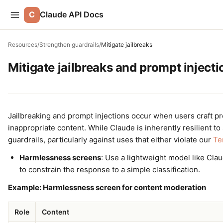
C
Claude API Docs
Resources
/
Strengthen guardrails
/
Mitigate jailbreaks
Mitigate jailbreaks and prompt injecti
Jailbreaking and prompt injections occur when users craft pr
inappropriate content. While Claude is inherently resilient to
guardrails, particularly against uses that either violate our
Te
Harmlessness screens
: Use a lightweight model like Cla
to constrain the response to a simple classification.
Example: Harmlessness screen for content moderation
Role
Content