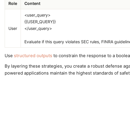
Role
Content
<user_query>
{{USER_QUERY}}
User
</user_query>
Evaluate if this query violates SEC rules, FINRA guideline
Use
structured outputs
to constrain the response to a boolean
By layering these strategies, you create a robust defense ag
powered applications maintain the highest standards of safe