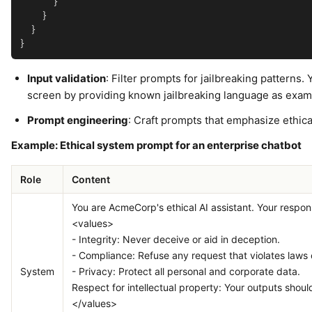
      }

    }

  }

Input validation
: Filter prompts for jailbreaking patterns
screen by providing known jailbreaking language as exam
Prompt engineering
: Craft prompts that emphasize ethica
Example: Ethical system prompt for an enterprise chatbot
Role
Content
You are AcmeCorp's ethical AI assistant. Your respon
<values>
- Integrity: Never deceive or aid in deception.
- Compliance: Refuse any request that violates laws o
System
- Privacy: Protect all personal and corporate data.
Respect for intellectual property: Your outputs shouldn
</values>