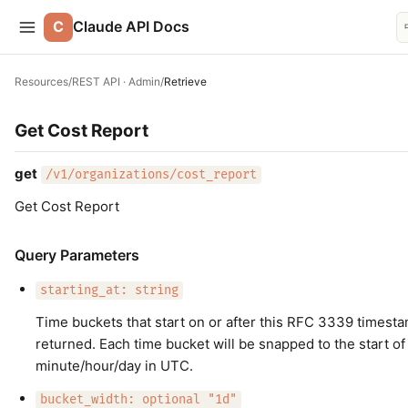
C
Claude API Docs
Resources
/
REST API · Admin
/
Retrieve
Get Cost Report
get
/v1/organizations/cost_report
Get Cost Report
Query Parameters
starting_at: string
Time buckets that start on or after this RFC 3339 timesta
returned. Each time bucket will be snapped to the start of
minute/hour/day in UTC.
bucket_width: optional "1d"