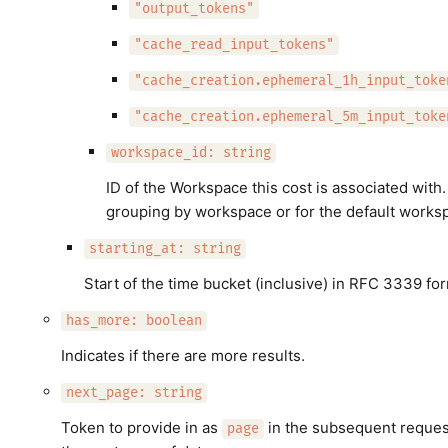
"output_tokens"
"cache_read_input_tokens"
"cache_creation.ephemeral_1h_input_toke
"cache_creation.ephemeral_5m_input_toke
workspace_id: string
ID of the Workspace this cost is associated with
grouping by workspace or for the default works
starting_at: string
Start of the time bucket (inclusive) in RFC 3339 for
has_more: boolean
Indicates if there are more results.
next_page: string
Token to provide in as
in the subsequent request
page