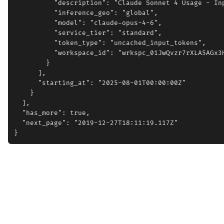
          "description": "Claude Sonnet 4 Usage - Inp
          "inference_geo": "global",

          "model": "claude-opus-4-6",

          "service_tier": "standard",

          "token_type": "uncached_input_tokens",

          "workspace_id": "wrkspc_01JwQvzr7rXLA5AGx3H
        }

      ],

      "starting_at": "2025-08-01T00:00:00Z"

    }

  ],

  "has_more": true,

  "next_page": "2019-12-27T18:11:19.117Z"
