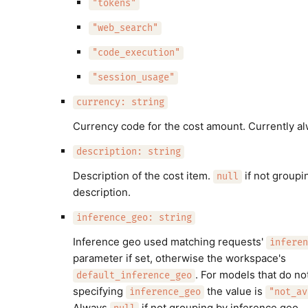
"tokens"
"web_search"
"code_execution"
"session_usage"
currency: string
Currency code for the cost amount. Currently a
description: string
Description of the cost item.
if not groupi
null
description.
inference_geo: string
Inference geo used matching requests'
inferen
parameter if set, otherwise the workspace's
. For models that do no
default_inference_geo
specifying
the value is
inference_geo
"not_av
Always
if not grouping by inference geo.