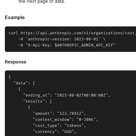
the next page of data.
Example
curl https://api.anthropic.com/v1/organizations/cost_
    -H 'anthropic-version: 2023-06-01' \

Response
{

  "data": [

    {

      "ending_at": "2025-08-02T00:00:00Z",

      "results": [

        {

          "amount": "123.78912",

          "context_window": "0-200k",

          "cost_type": "tokens",

          "currency": "USD",
