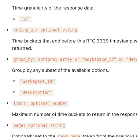
Time granularity of the response data.
"1d"
ending_at: optional string
Time buckets that end before this RFC 3339 timestamp wi
returned.
group_by: optional array of "workspace_id" or "des
Group by any subset of the available options.
"workspace_id"
"description"
limit: optional number
Maximum number of time buckets to return in the respon
page: optional string
Optionally set to the
token from the previous 
next_page