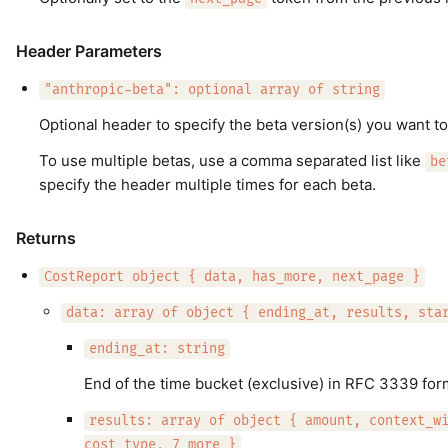
Header Parameters
"anthropic-beta": optional array of string
Optional header to specify the beta version(s) you want to
To use multiple betas, use a comma separated list like
be
specify the header multiple times for each beta.
Returns
CostReport object { data, has_more, next_page }
data: array of object { ending_at, results, sta
ending_at: string
End of the time bucket (exclusive) in RFC 3339 for
results: array of object { amount, context_w
cost_type, 7 more }