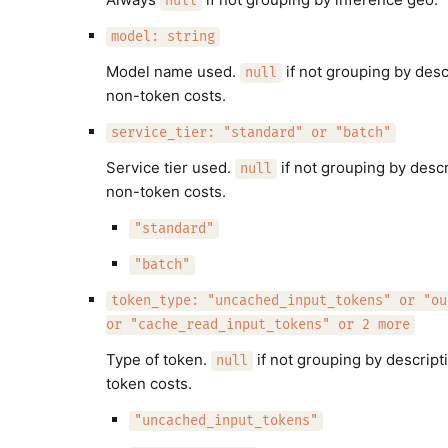
null
model: string
Model name used.
if not grouping by desc
null
non-token costs.
service_tier: "standard" or "batch"
Service tier used.
if not grouping by descr
null
non-token costs.
"standard"
"batch"
token_type: "uncached_input_tokens" or "ou
or "cache_read_input_tokens" or 2 more
Type of token.
if not grouping by descript
null
token costs.
"uncached_input_tokens"