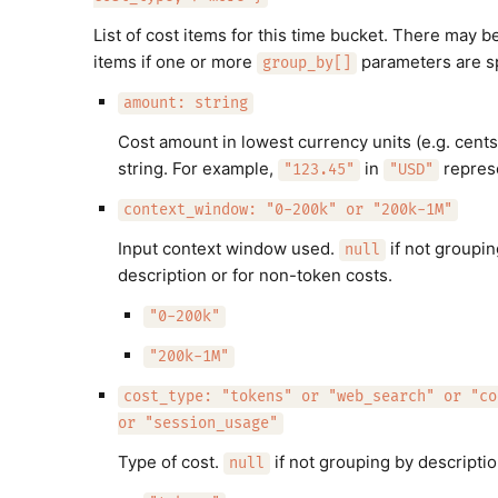
List of cost items for this time bucket. There may b
items if one or more
parameters are sp
group_by[]
amount: string
Cost amount in lowest currency units (e.g. cents
string. For example,
in
repres
"123.45"
"USD"
context_window: "0-200k" or "200k-1M"
Input context window used.
if not groupin
null
description or for non-token costs.
"0-200k"
"200k-1M"
cost_type: "tokens" or "web_search" or "co
or "session_usage"
Type of cost.
if not grouping by descriptio
null