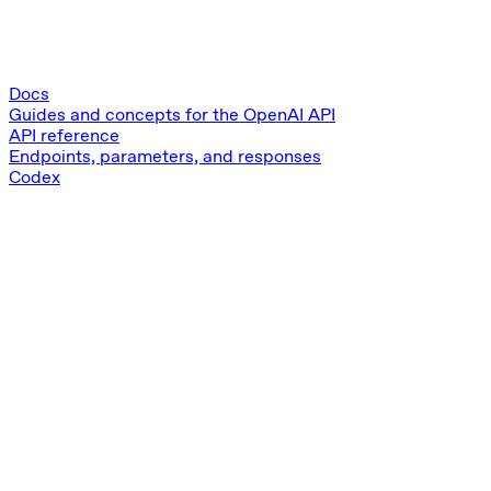
Docs
Guides and concepts for the OpenAI API
API reference
Endpoints, parameters, and responses
Codex