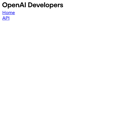
Home
API