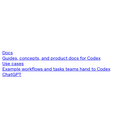
Docs
Guides, concepts, and product docs for Codex
Use cases
Example workflows and tasks teams hand to Codex
ChatGPT