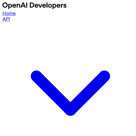
Home
API