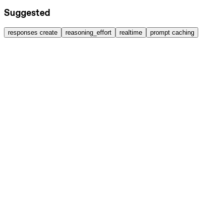
Suggested
responses create
reasoning_effort
realtime
prompt caching