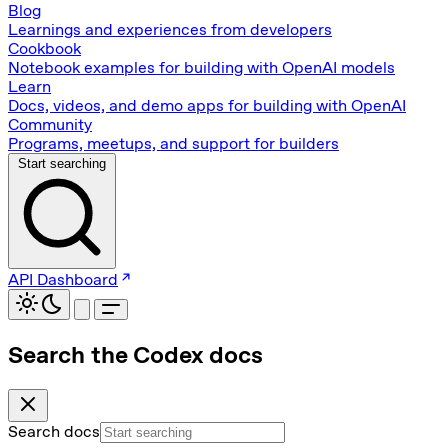
Blog
Learnings and experiences from developers
Cookbook
Notebook examples for building with OpenAI models
Learn
Docs, videos, and demo apps for building with OpenAI
Community
Programs, meetups, and support for builders
Start searching
API Dashboard
Search the Codex docs
Search docs