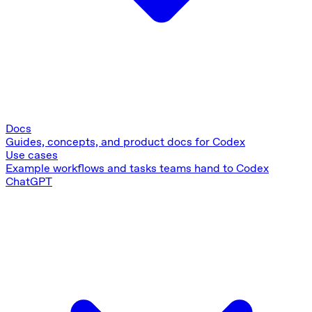
Docs
Guides, concepts, and product docs for Codex
Use cases
Example workflows and tasks teams hand to Codex
ChatGPT