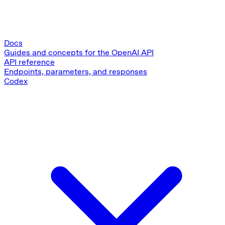
Docs
Guides and concepts for the OpenAI API
API reference
Endpoints, parameters, and responses
Codex