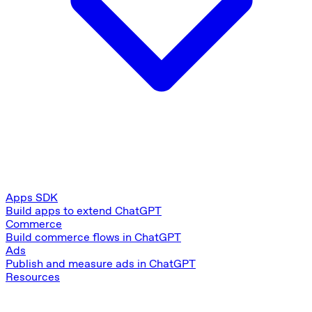
Apps SDK
Build apps to extend ChatGPT
Commerce
Build commerce flows in ChatGPT
Ads
Publish and measure ads in ChatGPT
Resources