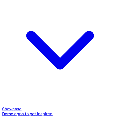
Showcase
Demo apps to get inspired