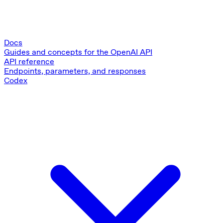
Docs
Guides and concepts for the OpenAI API
API reference
Endpoints, parameters, and responses
Codex