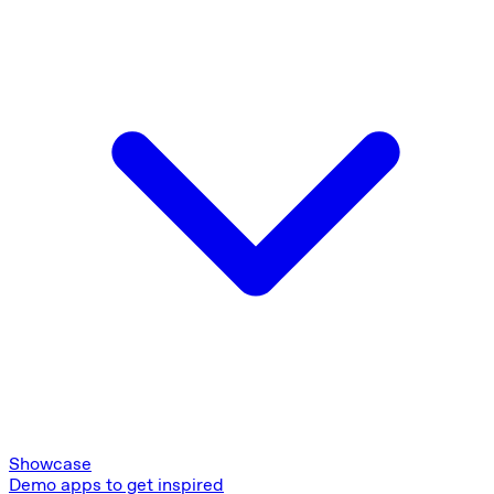
Showcase
Demo apps to get inspired