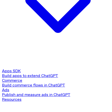
Apps SDK
Build apps to extend ChatGPT
Commerce
Build commerce flows in ChatGPT
Ads
Publish and measure ads in ChatGPT
Resources