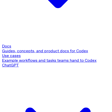
Docs
Guides, concepts, and product docs for Codex
Use cases
Example workflows and tasks teams hand to Codex
ChatGPT