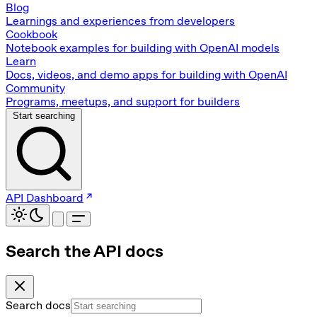
Blog
Learnings and experiences from developers
Cookbook
Notebook examples for building with OpenAI models
Learn
Docs, videos, and demo apps for building with OpenAI
Community
Programs, meetups, and support for builders
Start searching
API Dashboard
Search the API docs
Search docs