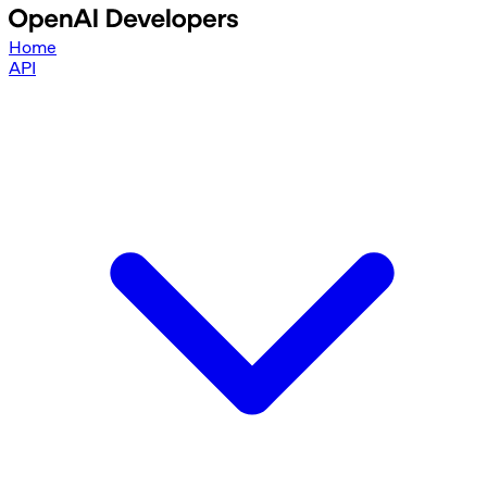
Home
API