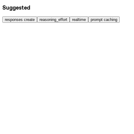
Suggested
responses create
reasoning_effort
realtime
prompt caching