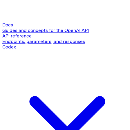
Docs
Guides and concepts for the OpenAI API
API reference
Endpoints, parameters, and responses
Codex