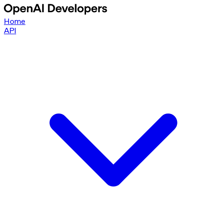
Home
API