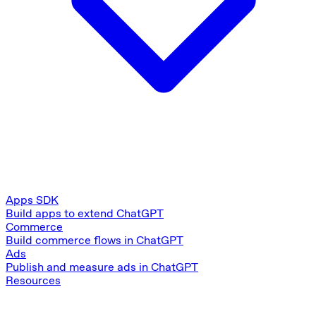
Apps SDK
Build apps to extend ChatGPT
Commerce
Build commerce flows in ChatGPT
Ads
Publish and measure ads in ChatGPT
Resources