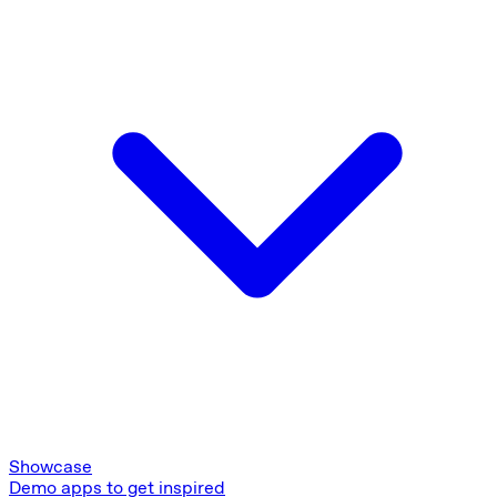
Showcase
Demo apps to get inspired