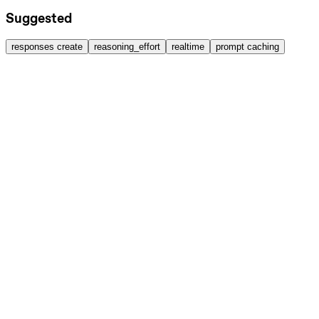
Suggested
responses create
reasoning_effort
realtime
prompt caching