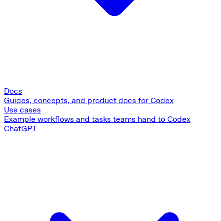
Docs
Guides, concepts, and product docs for Codex
Use cases
Example workflows and tasks teams hand to Codex
ChatGPT