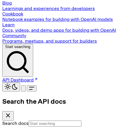
Blog
Learnings and experiences from developers
Cookbook
Notebook examples for building with OpenAI models
Learn
Docs, videos, and demo apps for building with OpenAI
Community
Programs, meetups, and support for builders
Start searching
API Dashboard
Search the API docs
Search docs