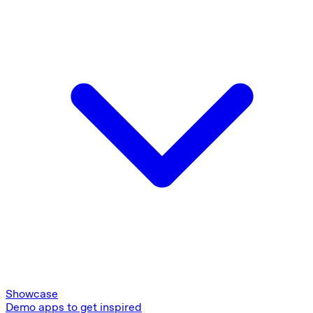
Showcase
Demo apps to get inspired