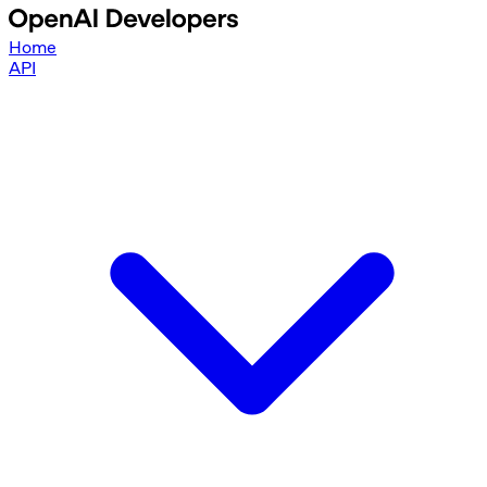
Home
API