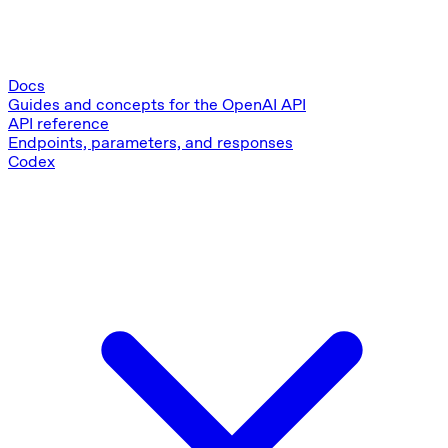
Docs
Guides and concepts for the OpenAI API
API reference
Endpoints, parameters, and responses
Codex