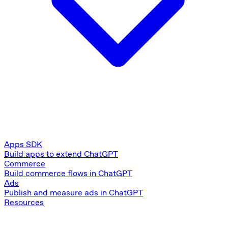
Apps SDK
Build apps to extend ChatGPT
Commerce
Build commerce flows in ChatGPT
Ads
Publish and measure ads in ChatGPT
Resources