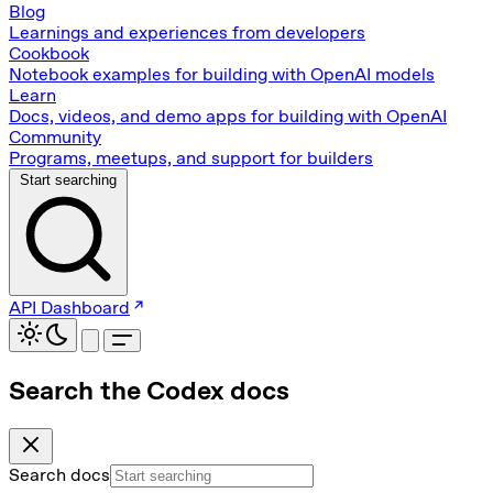
Blog
Learnings and experiences from developers
Cookbook
Notebook examples for building with OpenAI models
Learn
Docs, videos, and demo apps for building with OpenAI
Community
Programs, meetups, and support for builders
Start searching
API Dashboard
Search the Codex docs
Search docs