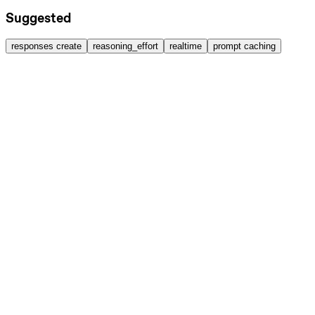
Suggested
responses create
reasoning_effort
realtime
prompt caching