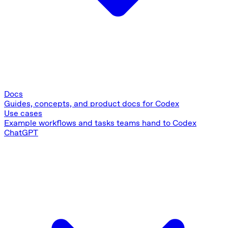
Docs
Guides, concepts, and product docs for Codex
Use cases
Example workflows and tasks teams hand to Codex
ChatGPT