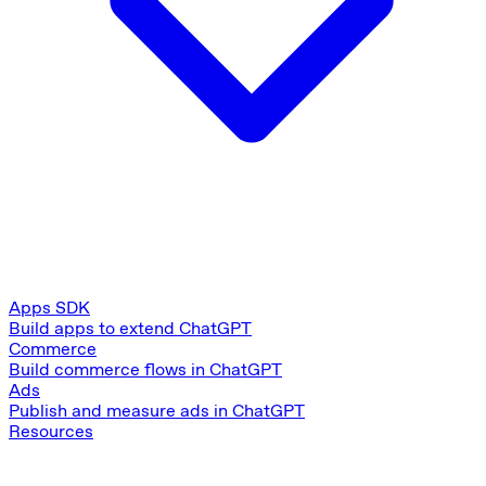
Apps SDK
Build apps to extend ChatGPT
Commerce
Build commerce flows in ChatGPT
Ads
Publish and measure ads in ChatGPT
Resources