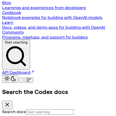
Blog
Learnings and experiences from developers
Cookbook
Notebook examples for building with OpenAI models
Learn
Docs, videos, and demo apps for building with OpenAI
Community
Programs, meetups, and support for builders
Start searching
API Dashboard
Search the Codex docs
Search docs