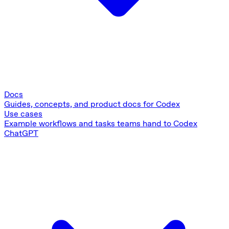
Docs
Guides, concepts, and product docs for Codex
Use cases
Example workflows and tasks teams hand to Codex
ChatGPT