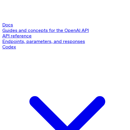
Docs
Guides and concepts for the OpenAI API
API reference
Endpoints, parameters, and responses
Codex