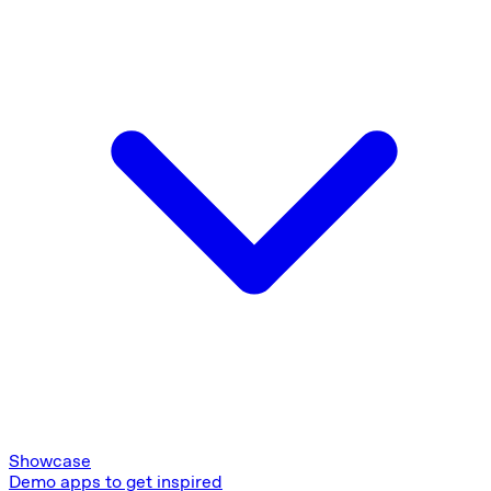
Showcase
Demo apps to get inspired