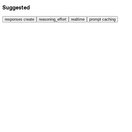
Suggested
responses create
reasoning_effort
realtime
prompt caching