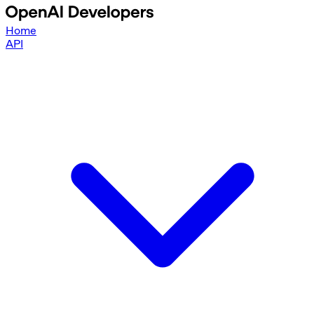
Home
API