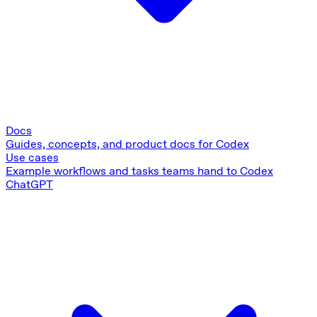
Docs
Guides, concepts, and product docs for Codex
Use cases
Example workflows and tasks teams hand to Codex
ChatGPT