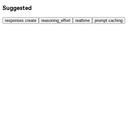
Suggested
responses create
reasoning_effort
realtime
prompt caching