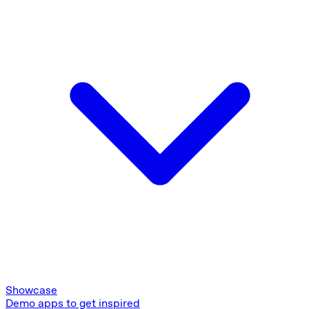
Showcase
Demo apps to get inspired