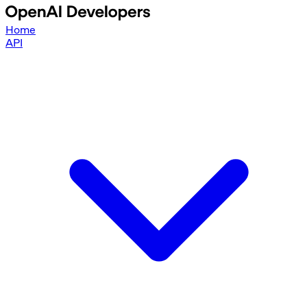
Home
API