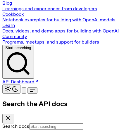
Blog
Learnings and experiences from developers
Cookbook
Notebook examples for building with OpenAI models
Learn
Docs, videos, and demo apps for building with OpenAI
Community
Programs, meetups, and support for builders
Start searching
API Dashboard
Search the API docs
Search docs