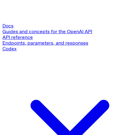
Docs
Guides and concepts for the OpenAI API
API reference
Endpoints, parameters, and responses
Codex