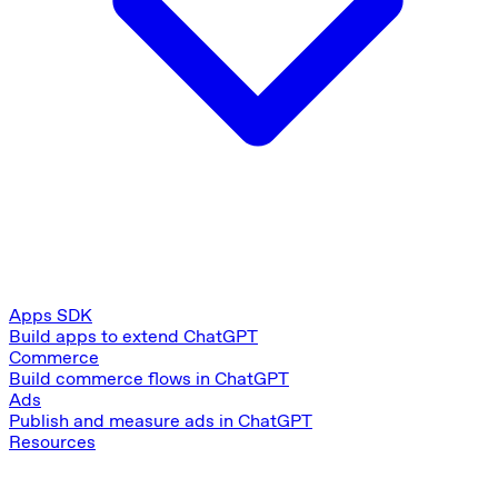
Apps SDK
Build apps to extend ChatGPT
Commerce
Build commerce flows in ChatGPT
Ads
Publish and measure ads in ChatGPT
Resources