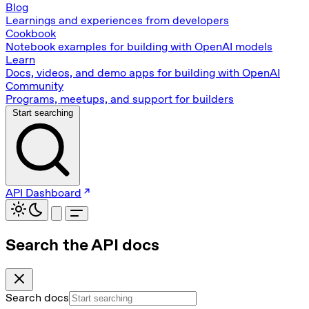
Blog
Learnings and experiences from developers
Cookbook
Notebook examples for building with OpenAI models
Learn
Docs, videos, and demo apps for building with OpenAI
Community
Programs, meetups, and support for builders
Start searching
API Dashboard
Search the API docs
Search docs