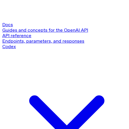
Docs
Guides and concepts for the OpenAI API
API reference
Endpoints, parameters, and responses
Codex