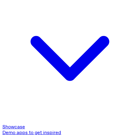
Showcase
Demo apps to get inspired