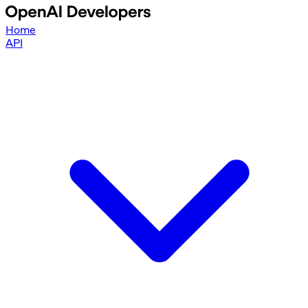
Home
API