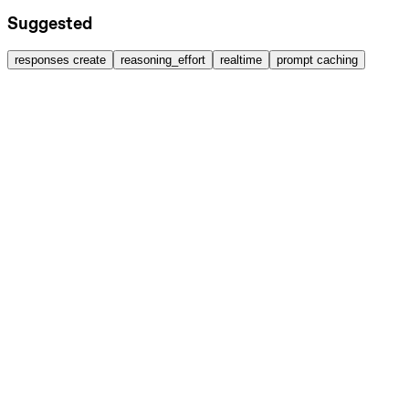
Suggested
responses create
reasoning_effort
realtime
prompt caching