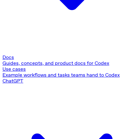
Docs
Guides, concepts, and product docs for Codex
Use cases
Example workflows and tasks teams hand to Codex
ChatGPT