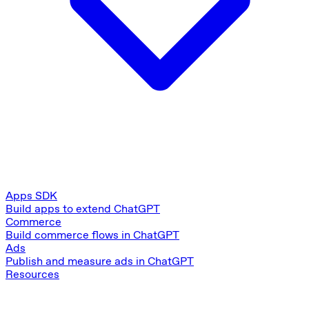
Apps SDK
Build apps to extend ChatGPT
Commerce
Build commerce flows in ChatGPT
Ads
Publish and measure ads in ChatGPT
Resources