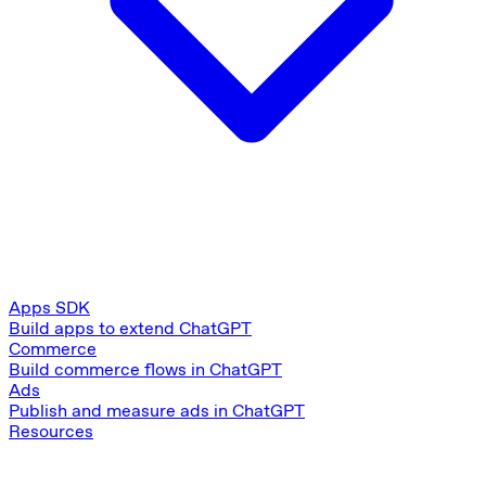
Apps SDK
Build apps to extend ChatGPT
Commerce
Build commerce flows in ChatGPT
Ads
Publish and measure ads in ChatGPT
Resources