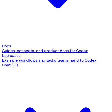
Docs
Guides, concepts, and product docs for Codex
Use cases
Example workflows and tasks teams hand to Codex
ChatGPT