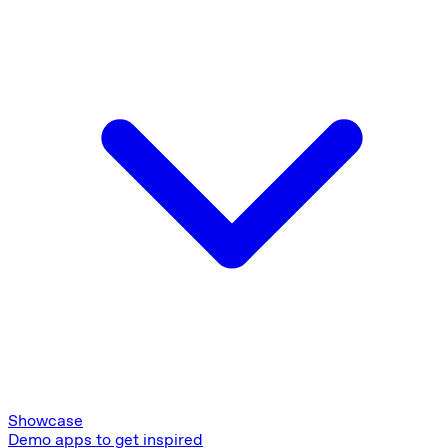
Showcase
Demo apps to get inspired