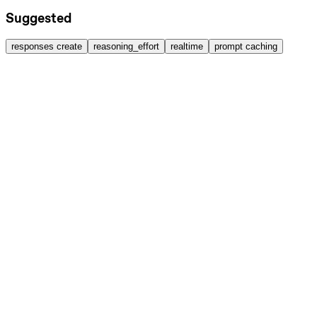
Suggested
responses create
reasoning_effort
realtime
prompt caching