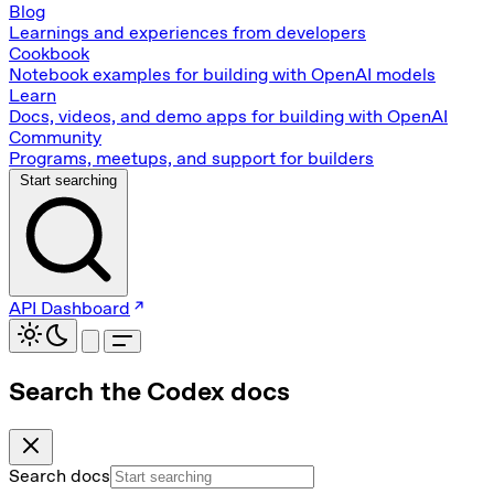
Blog
Learnings and experiences from developers
Cookbook
Notebook examples for building with OpenAI models
Learn
Docs, videos, and demo apps for building with OpenAI
Community
Programs, meetups, and support for builders
Start searching
API Dashboard
Search the Codex docs
Search docs