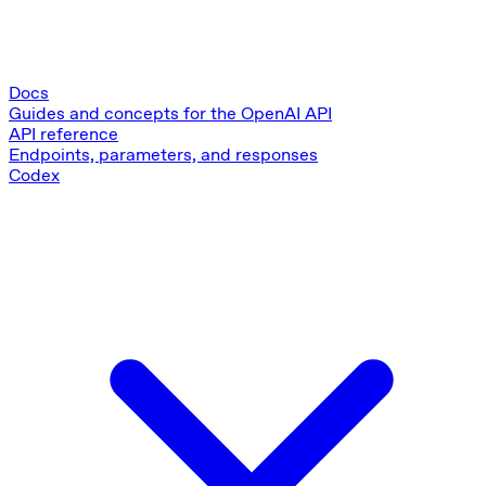
Docs
Guides and concepts for the OpenAI API
API reference
Endpoints, parameters, and responses
Codex