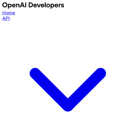
Home
API