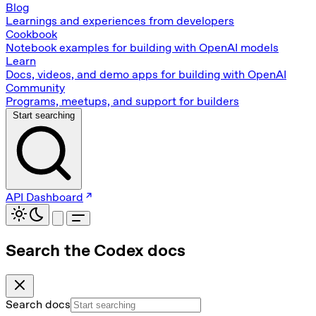
Blog
Learnings and experiences from developers
Cookbook
Notebook examples for building with OpenAI models
Learn
Docs, videos, and demo apps for building with OpenAI
Community
Programs, meetups, and support for builders
Start searching
API Dashboard
Search the Codex docs
Search docs