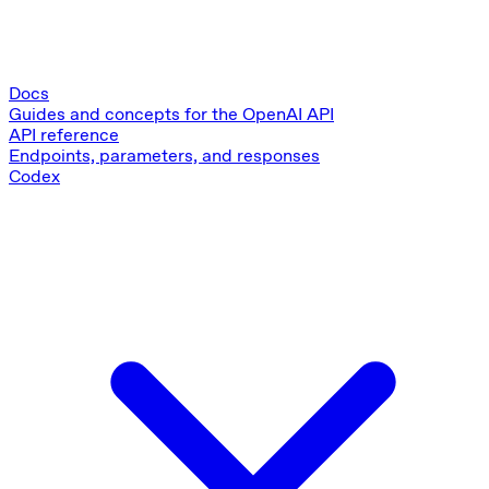
Docs
Guides and concepts for the OpenAI API
API reference
Endpoints, parameters, and responses
Codex