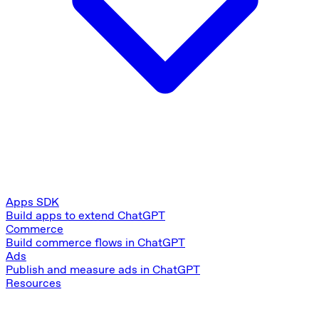
Apps SDK
Build apps to extend ChatGPT
Commerce
Build commerce flows in ChatGPT
Ads
Publish and measure ads in ChatGPT
Resources