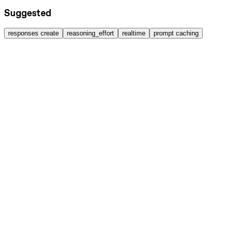
Suggested
responses create
reasoning_effort
realtime
prompt caching