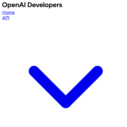
Home
API