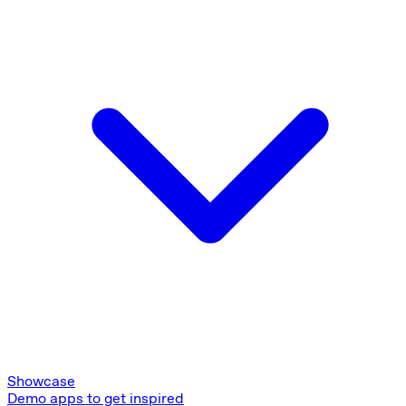
Showcase
Demo apps to get inspired