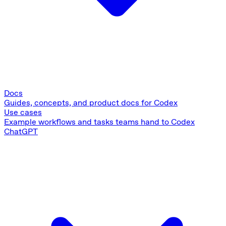
Docs
Guides, concepts, and product docs for Codex
Use cases
Example workflows and tasks teams hand to Codex
ChatGPT