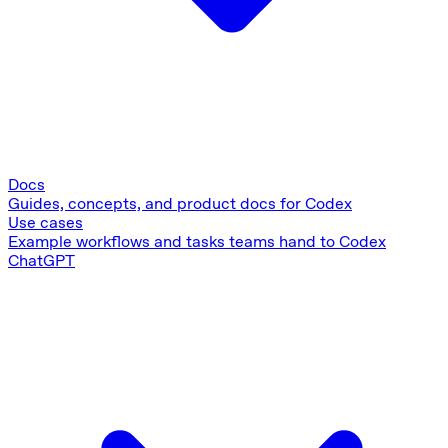
Docs
Guides, concepts, and product docs for Codex
Use cases
Example workflows and tasks teams hand to Codex
ChatGPT