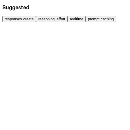
Suggested
responses create
reasoning_effort
realtime
prompt caching