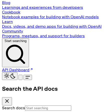
Blog
Learnings and experiences from developers
Cookbook
Notebook examples for building with OpenAI models
Learn
Docs, videos, and demo apps for building with OpenAI
Community
Programs, meetups, and support for builders
Start searching
API Dashboard
Search the API docs
Search docs