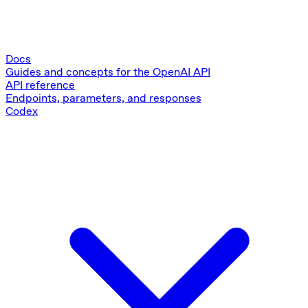
Docs
Guides and concepts for the OpenAI API
API reference
Endpoints, parameters, and responses
Codex