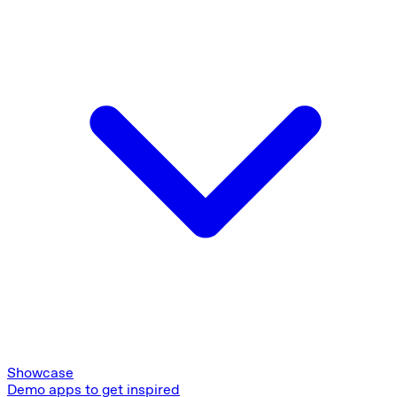
Showcase
Demo apps to get inspired