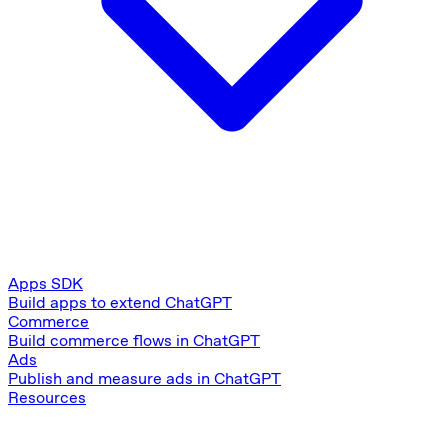
Apps SDK
Build apps to extend ChatGPT
Commerce
Build commerce flows in ChatGPT
Ads
Publish and measure ads in ChatGPT
Resources