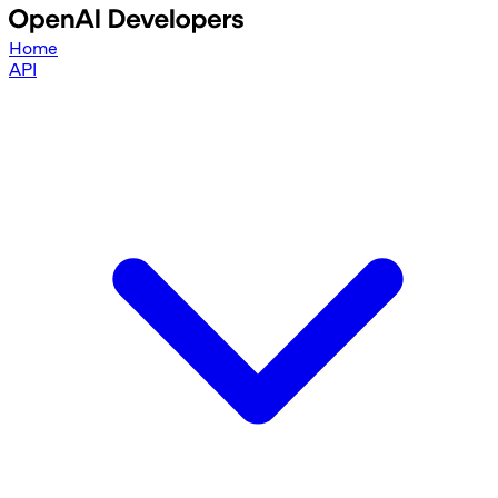
Home
API