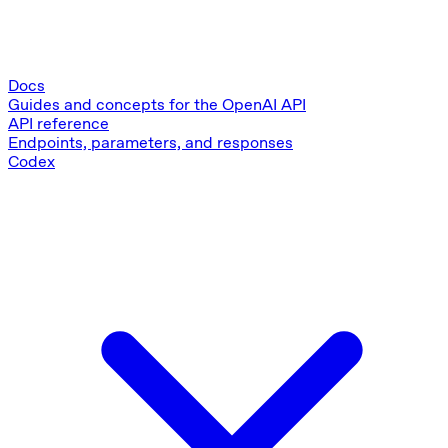
Docs
Guides and concepts for the OpenAI API
API reference
Endpoints, parameters, and responses
Codex