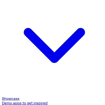
Showcase
Demo apps to get inspired