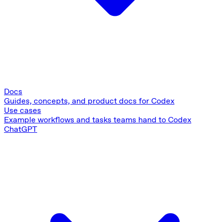
Docs
Guides, concepts, and product docs for Codex
Use cases
Example workflows and tasks teams hand to Codex
ChatGPT