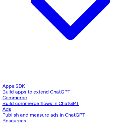
Apps SDK
Build apps to extend ChatGPT
Commerce
Build commerce flows in ChatGPT
Ads
Publish and measure ads in ChatGPT
Resources