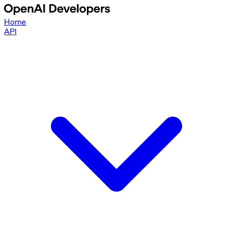
Home
API