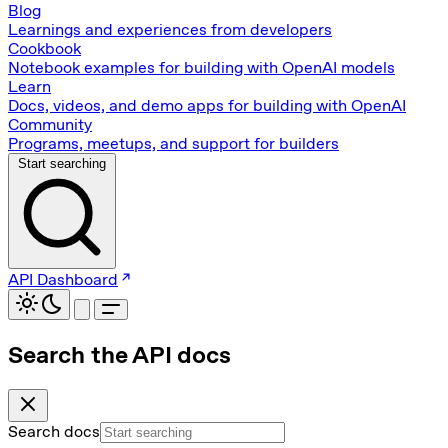
Blog
Learnings and experiences from developers
Cookbook
Notebook examples for building with OpenAI models
Learn
Docs, videos, and demo apps for building with OpenAI
Community
Programs, meetups, and support for builders
Start searching
API Dashboard
Search the API docs
Search docs