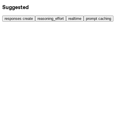
Suggested
responses create
reasoning_effort
realtime
prompt caching