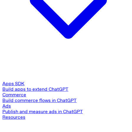
Apps SDK
Build apps to extend ChatGPT
Commerce
Build commerce flows in ChatGPT
Ads
Publish and measure ads in ChatGPT
Resources