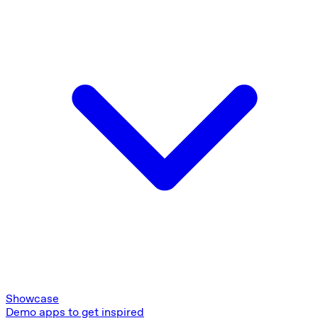
Showcase
Demo apps to get inspired