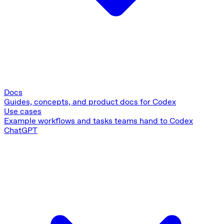
Docs
Guides, concepts, and product docs for Codex
Use cases
Example workflows and tasks teams hand to Codex
ChatGPT