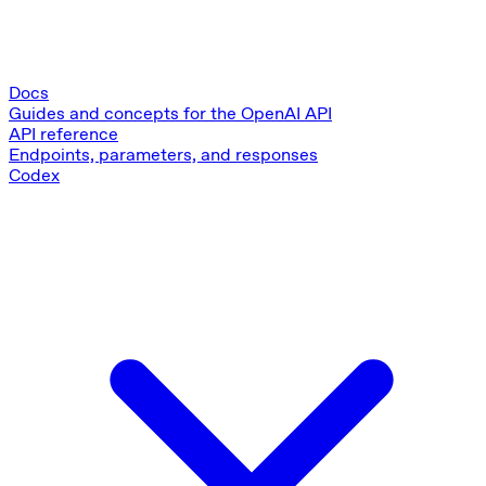
Docs
Guides and concepts for the OpenAI API
API reference
Endpoints, parameters, and responses
Codex