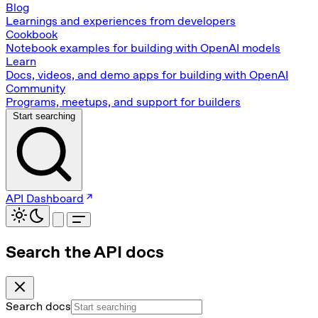
Blog
Learnings and experiences from developers
Cookbook
Notebook examples for building with OpenAI models
Learn
Docs, videos, and demo apps for building with OpenAI
Community
Programs, meetups, and support for builders
Start searching
API Dashboard
Search the API docs
Search docs