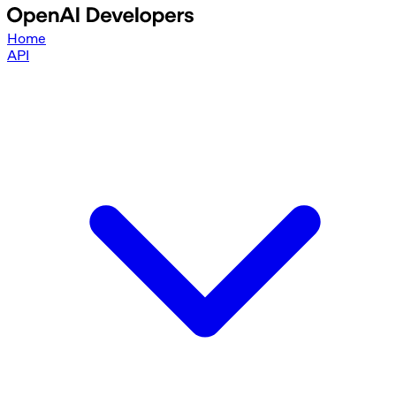
Home
API