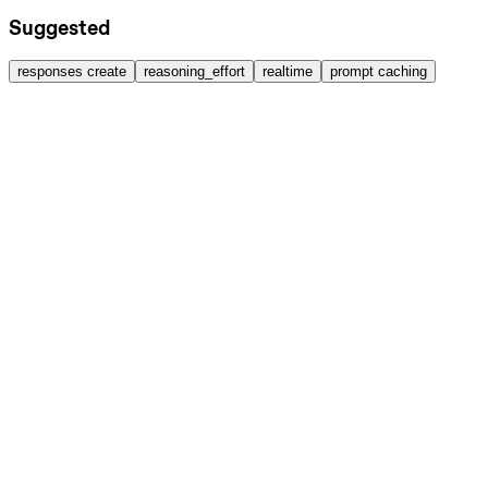
Suggested
responses create
reasoning_effort
realtime
prompt caching