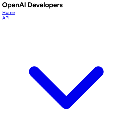
Home
API