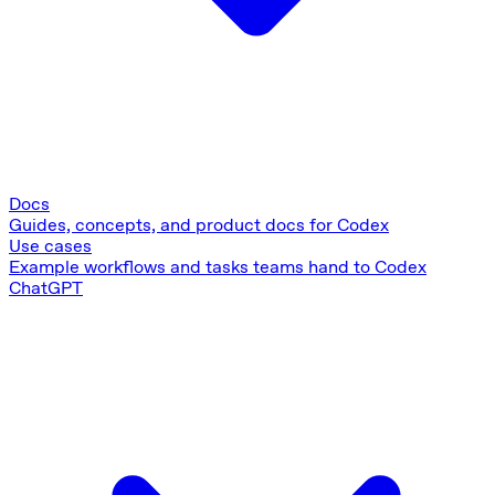
Docs
Guides, concepts, and product docs for Codex
Use cases
Example workflows and tasks teams hand to Codex
ChatGPT