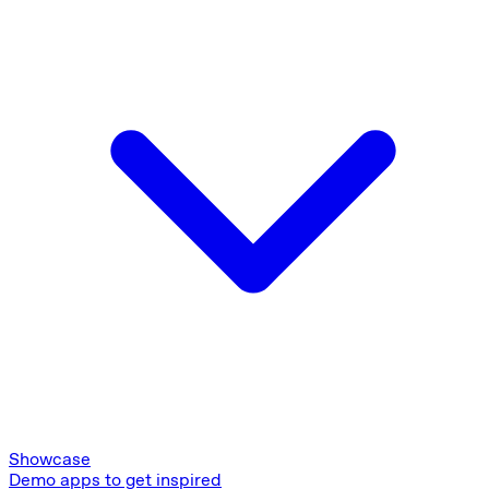
Showcase
Demo apps to get inspired