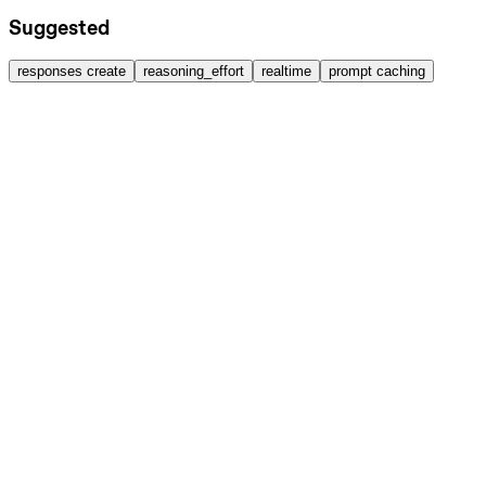
Suggested
responses create
reasoning_effort
realtime
prompt caching