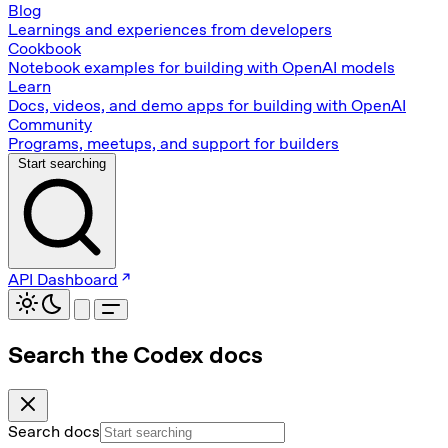
Blog
Learnings and experiences from developers
Cookbook
Notebook examples for building with OpenAI models
Learn
Docs, videos, and demo apps for building with OpenAI
Community
Programs, meetups, and support for builders
Start searching
API Dashboard
Search the Codex docs
Search docs