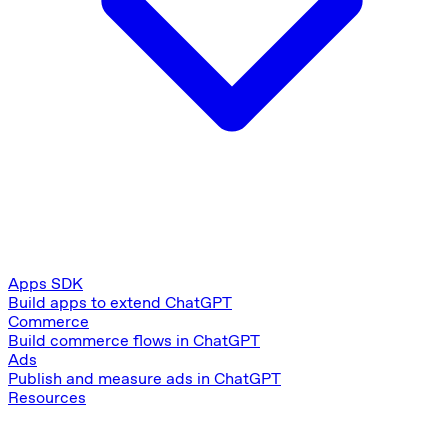
Apps SDK
Build apps to extend ChatGPT
Commerce
Build commerce flows in ChatGPT
Ads
Publish and measure ads in ChatGPT
Resources