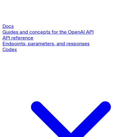
Docs
Guides and concepts for the OpenAI API
API reference
Endpoints, parameters, and responses
Codex