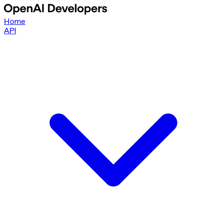
Home
API