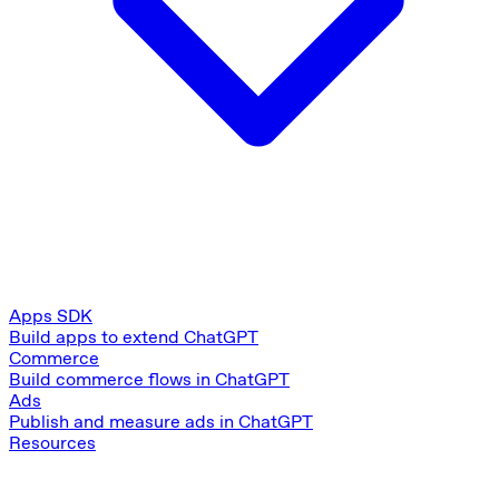
Apps SDK
Build apps to extend ChatGPT
Commerce
Build commerce flows in ChatGPT
Ads
Publish and measure ads in ChatGPT
Resources