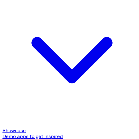
Showcase
Demo apps to get inspired