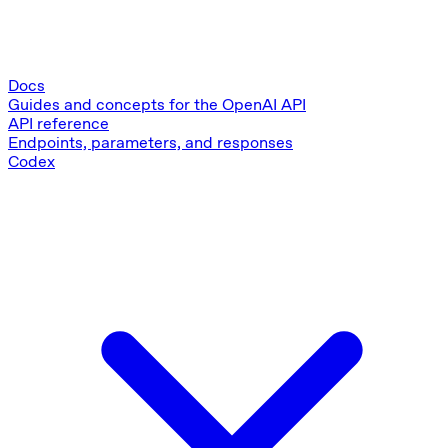
Docs
Guides and concepts for the OpenAI API
API reference
Endpoints, parameters, and responses
Codex