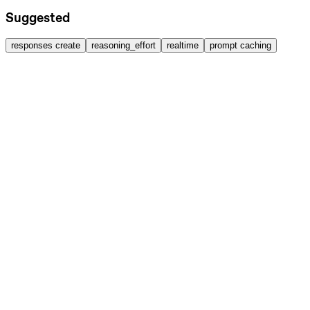
Suggested
responses create
reasoning_effort
realtime
prompt caching