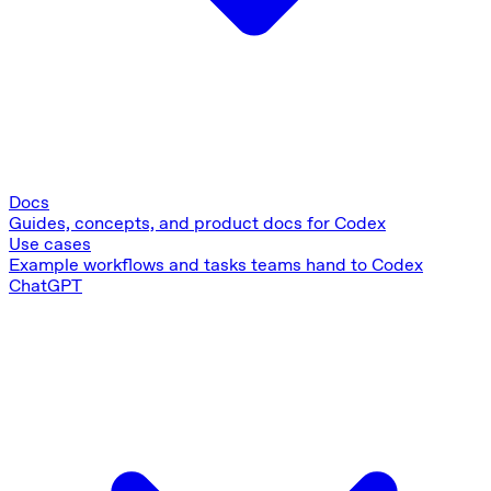
Docs
Guides, concepts, and product docs for Codex
Use cases
Example workflows and tasks teams hand to Codex
ChatGPT