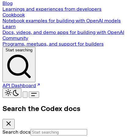
Blog
Learnings and experiences from developers
Cookbook
Notebook examples for building with OpenAI models
Learn
Docs, videos, and demo apps for building with OpenAI
Community
Programs, meetups, and support for builders
Start searching
API Dashboard
Search the Codex docs
Search docs