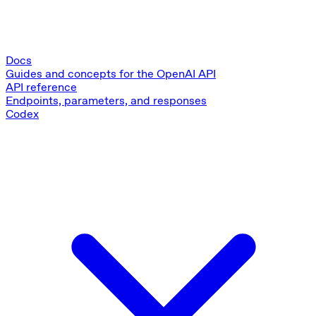
Docs
Guides and concepts for the OpenAI API
API reference
Endpoints, parameters, and responses
Codex