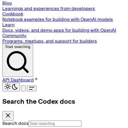
Blog
Learnings and experiences from developers
Cookbook
Notebook examples for building with OpenAI models
Learn
Docs, videos, and demo apps for building with OpenAI
Community
Programs, meetups, and support for builders
Start searching
API Dashboard
Search the Codex docs
Search docs