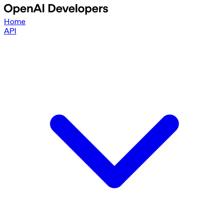
Home
API