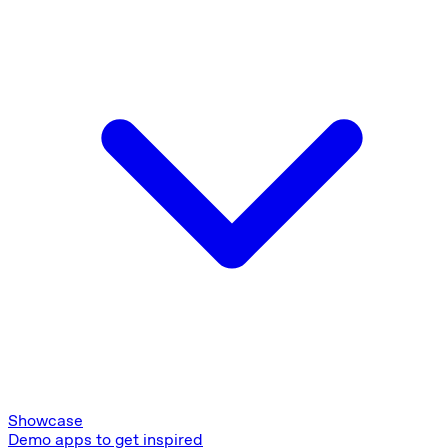
Showcase
Demo apps to get inspired