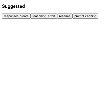
Suggested
responses create
reasoning_effort
realtime
prompt caching