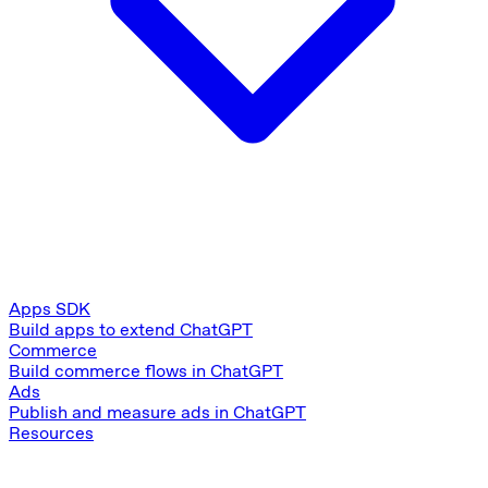
Apps SDK
Build apps to extend ChatGPT
Commerce
Build commerce flows in ChatGPT
Ads
Publish and measure ads in ChatGPT
Resources