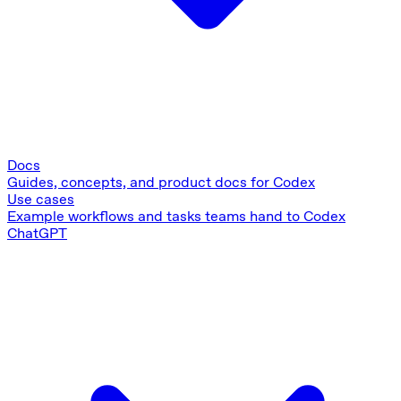
Docs
Guides, concepts, and product docs for Codex
Use cases
Example workflows and tasks teams hand to Codex
ChatGPT