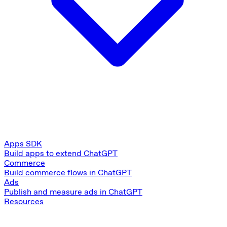
Apps SDK
Build apps to extend ChatGPT
Commerce
Build commerce flows in ChatGPT
Ads
Publish and measure ads in ChatGPT
Resources