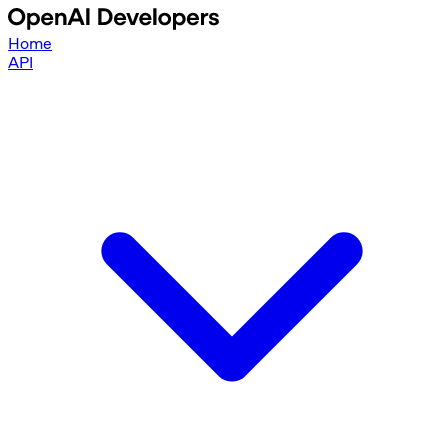
Home
API