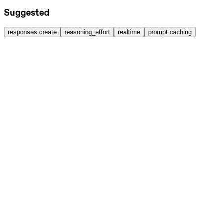
Suggested
responses create
reasoning_effort
realtime
prompt caching