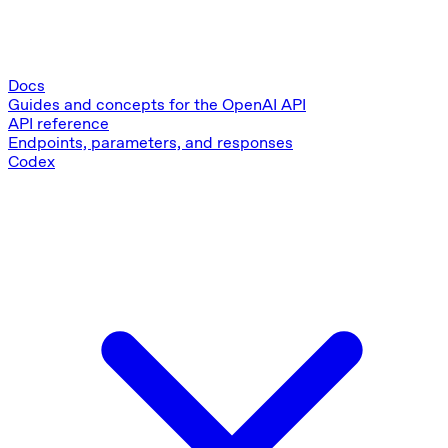
Docs
Guides and concepts for the OpenAI API
API reference
Endpoints, parameters, and responses
Codex