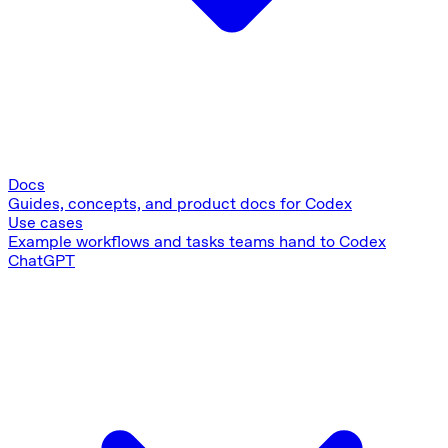
Docs
Guides, concepts, and product docs for Codex
Use cases
Example workflows and tasks teams hand to Codex
ChatGPT