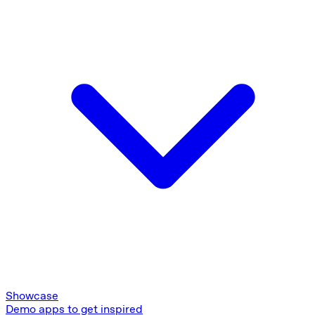
Showcase
Demo apps to get inspired