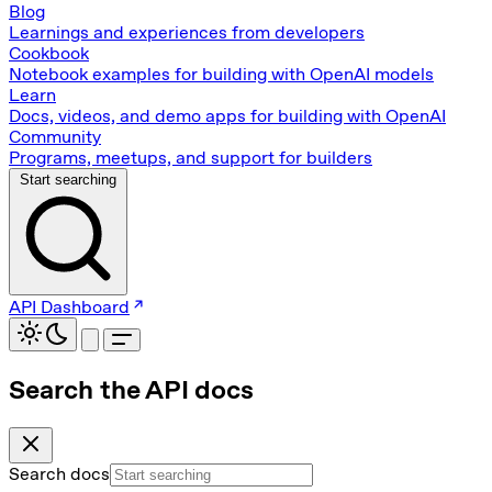
Blog
Learnings and experiences from developers
Cookbook
Notebook examples for building with OpenAI models
Learn
Docs, videos, and demo apps for building with OpenAI
Community
Programs, meetups, and support for builders
Start searching
API Dashboard
Search the API docs
Search docs