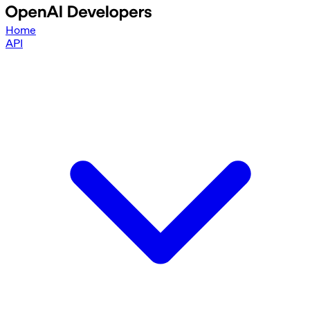
Home
API