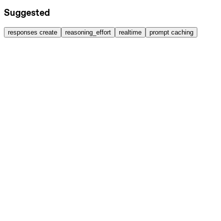
Suggested
responses create
reasoning_effort
realtime
prompt caching