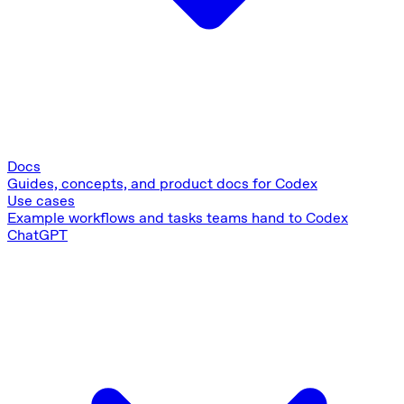
Docs
Guides, concepts, and product docs for Codex
Use cases
Example workflows and tasks teams hand to Codex
ChatGPT