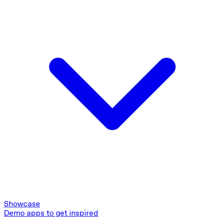
Showcase
Demo apps to get inspired