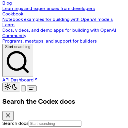
Blog
Learnings and experiences from developers
Cookbook
Notebook examples for building with OpenAI models
Learn
Docs, videos, and demo apps for building with OpenAI
Community
Programs, meetups, and support for builders
Start searching
API Dashboard
Search the Codex docs
Search docs