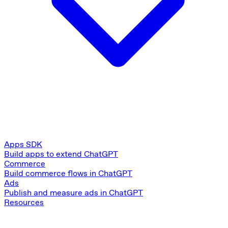
Apps SDK
Build apps to extend ChatGPT
Commerce
Build commerce flows in ChatGPT
Ads
Publish and measure ads in ChatGPT
Resources