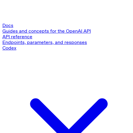
Docs
Guides and concepts for the OpenAI API
API reference
Endpoints, parameters, and responses
Codex