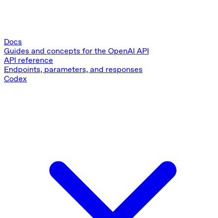
Docs
Guides and concepts for the OpenAI API
API reference
Endpoints, parameters, and responses
Codex