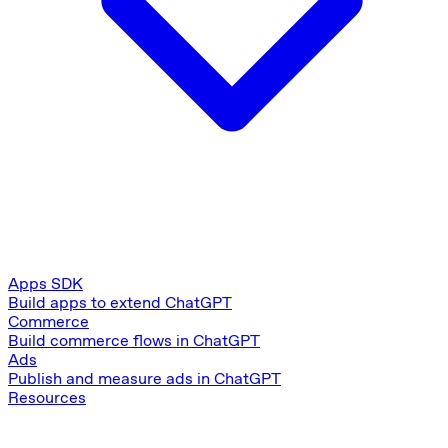
Apps SDK
Build apps to extend ChatGPT
Commerce
Build commerce flows in ChatGPT
Ads
Publish and measure ads in ChatGPT
Resources