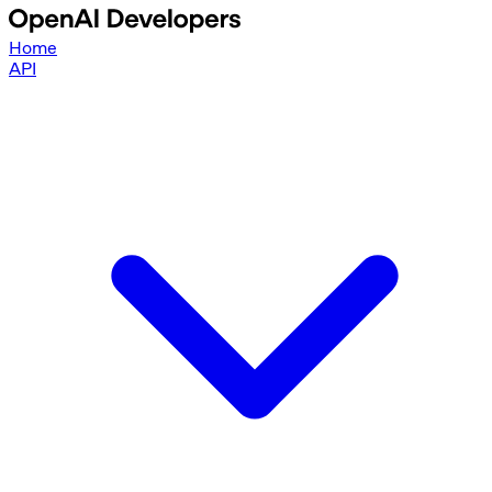
Home
API