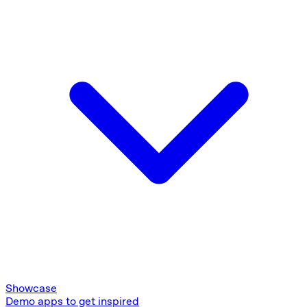
Showcase
Demo apps to get inspired