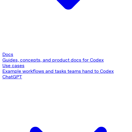
Docs
Guides, concepts, and product docs for Codex
Use cases
Example workflows and tasks teams hand to Codex
ChatGPT