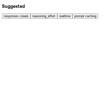
Suggested
responses create
reasoning_effort
realtime
prompt caching