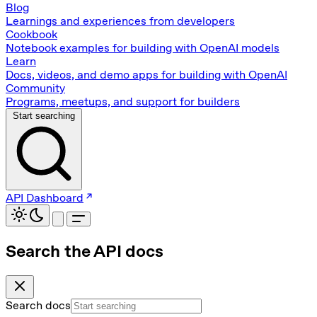
Blog
Learnings and experiences from developers
Cookbook
Notebook examples for building with OpenAI models
Learn
Docs, videos, and demo apps for building with OpenAI
Community
Programs, meetups, and support for builders
Start searching
API Dashboard
Search the API docs
Search docs