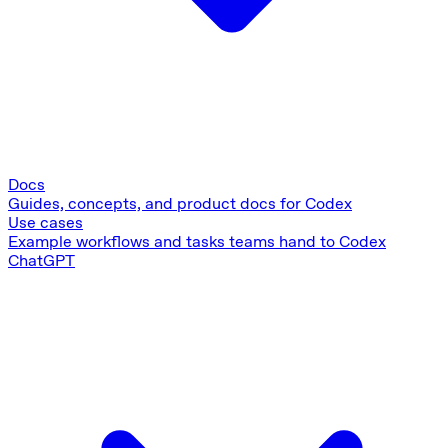
Docs
Guides, concepts, and product docs for Codex
Use cases
Example workflows and tasks teams hand to Codex
ChatGPT