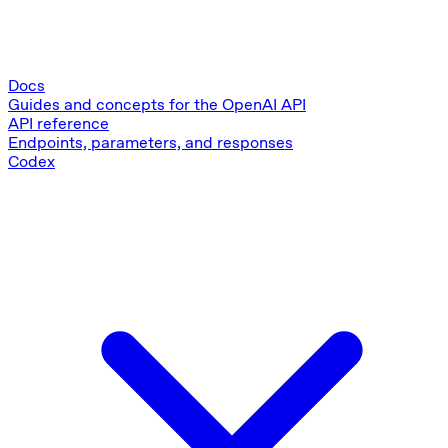
Docs
Guides and concepts for the OpenAI API
API reference
Endpoints, parameters, and responses
Codex