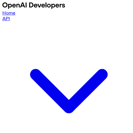
Home
API