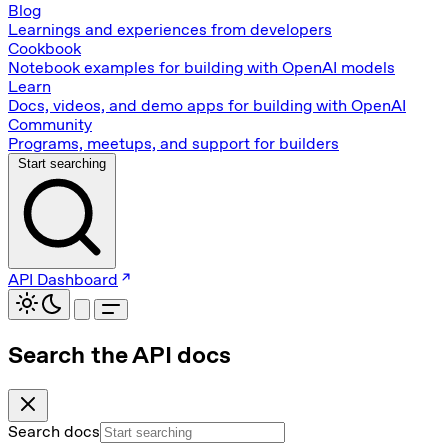
Blog
Learnings and experiences from developers
Cookbook
Notebook examples for building with OpenAI models
Learn
Docs, videos, and demo apps for building with OpenAI
Community
Programs, meetups, and support for builders
Start searching
API Dashboard
Search the API docs
Search docs