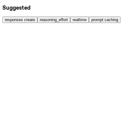
Suggested
responses create
reasoning_effort
realtime
prompt caching