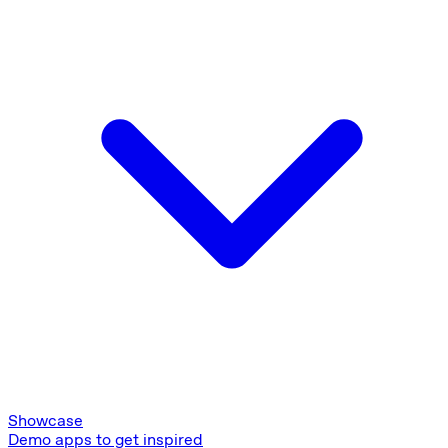
Showcase
Demo apps to get inspired