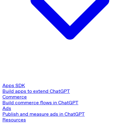
Apps SDK
Build apps to extend ChatGPT
Commerce
Build commerce flows in ChatGPT
Ads
Publish and measure ads in ChatGPT
Resources