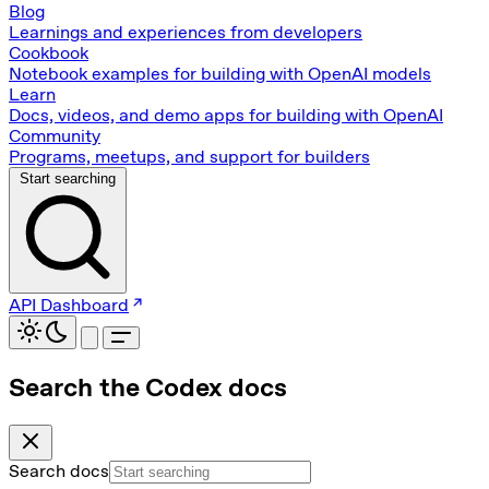
Blog
Learnings and experiences from developers
Cookbook
Notebook examples for building with OpenAI models
Learn
Docs, videos, and demo apps for building with OpenAI
Community
Programs, meetups, and support for builders
Start searching
API Dashboard
Search the Codex docs
Search docs