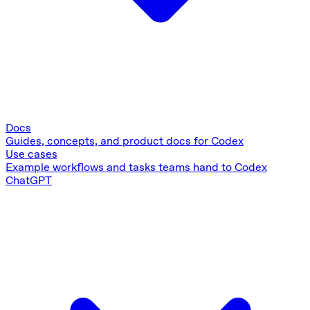
Docs
Guides, concepts, and product docs for Codex
Use cases
Example workflows and tasks teams hand to Codex
ChatGPT