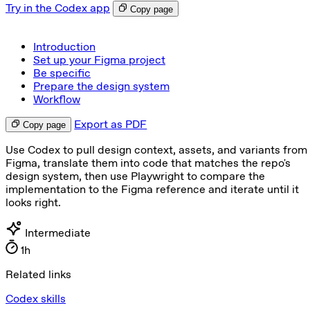
Try in the Codex app
Copy page
Introduction
Set up your Figma project
Be specific
Prepare the design system
Workflow
Export as PDF
Copy page
Use Codex to pull design context, assets, and variants from
Figma, translate them into code that matches the repo's
design system, then use Playwright to compare the
implementation to the Figma reference and iterate until it
looks right.
Intermediate
1h
Related links
Codex skills