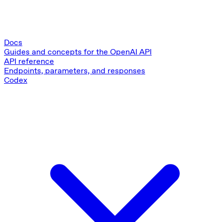
Docs
Guides and concepts for the OpenAI API
API reference
Endpoints, parameters, and responses
Codex