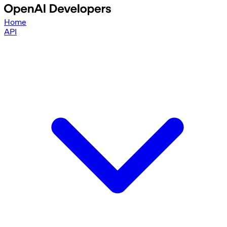
Home
API