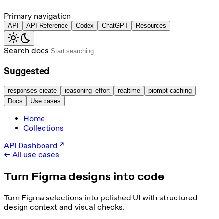
Primary navigation
API
API Reference
Codex
ChatGPT
Resources
Search docs
Suggested
responses create
reasoning_effort
realtime
prompt caching
Docs
Use cases
Home
Collections
API Dashboard
← All use cases
Turn Figma designs into code
Turn Figma selections into polished UI with structured
design context and visual checks.