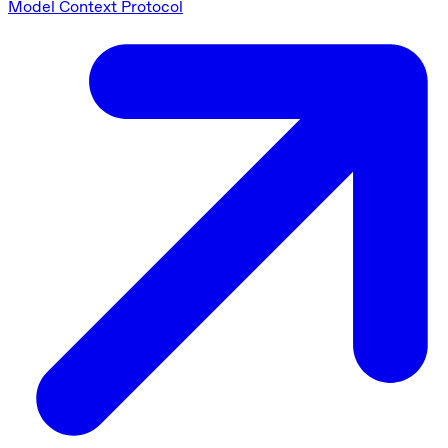
Model Context Protocol