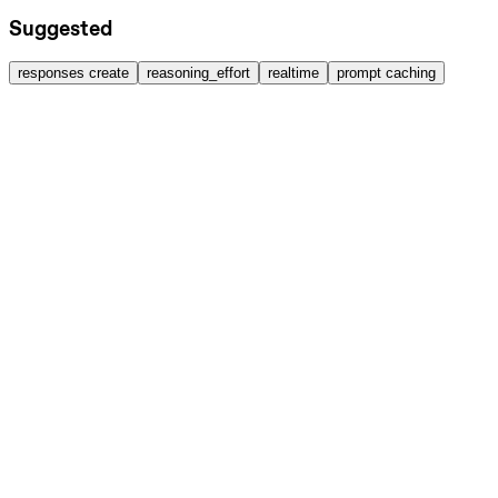
Suggested
responses create
reasoning_effort
realtime
prompt caching