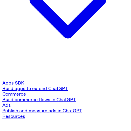
Apps SDK
Build apps to extend ChatGPT
Commerce
Build commerce flows in ChatGPT
Ads
Publish and measure ads in ChatGPT
Resources