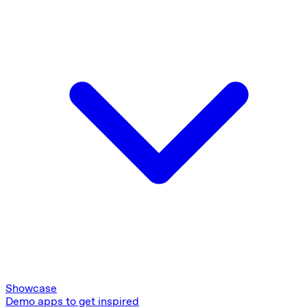
Showcase
Demo apps to get inspired