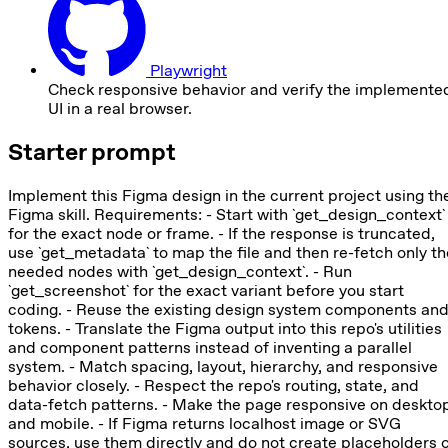
Playwright
Check responsive behavior and verify the implemente
UI in a real browser.
Starter prompt
Implement this Figma design in the current project using th
Figma skill. Requirements: - Start with `get_design_context`
for the exact node or frame. - If the response is truncated,
use `get_metadata` to map the file and then re-fetch only th
needed nodes with `get_design_context`. - Run
`get_screenshot` for the exact variant before you start
coding. - Reuse the existing design system components an
tokens. - Translate the Figma output into this repo's utilities
and component patterns instead of inventing a parallel
system. - Match spacing, layout, hierarchy, and responsive
behavior closely. - Respect the repo's routing, state, and
data-fetch patterns. - Make the page responsive on deskto
and mobile. - If Figma returns localhost image or SVG
sources, use them directly and do not create placeholders 