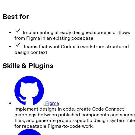
Best for
Implementing already designed screens or flows
from Figma in an existing codebase
Teams that want Codex to work from structured
design context
Skills & Plugins
Figma
Implement designs in code, create Code Connect
mappings between published components and source
files, and generate project-specific design system rul
for repeatable Figma-to-code work.