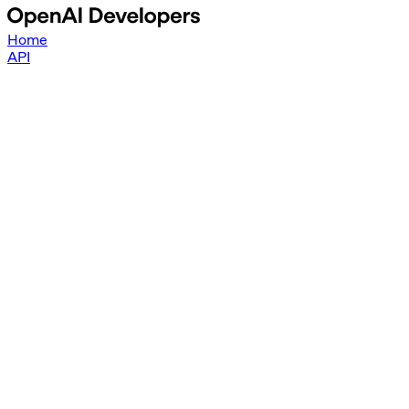
Home
API