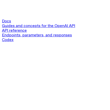
Docs
Guides and concepts for the OpenAI API
API reference
Endpoints, parameters, and responses
Codex