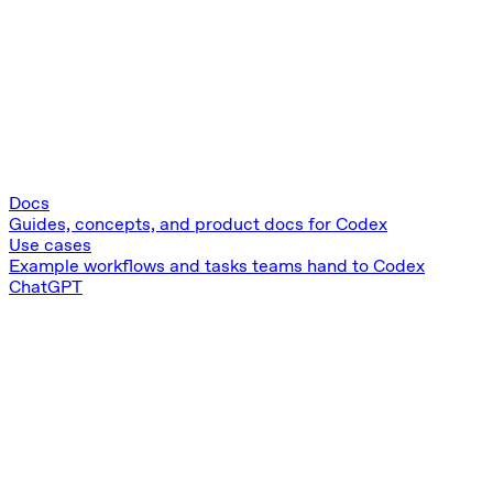
Docs
Guides, concepts, and product docs for Codex
Use cases
Example workflows and tasks teams hand to Codex
ChatGPT